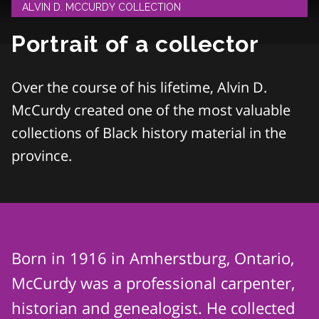
ALVIN D. MCCURDY COLLECTION
Portrait of a collector
Over the course of his lifetime, Alvin D.
McCurdy created one of the most valuable
collections of Black history material in the
province.
Born in 1916 in Amherstburg, Ontario,
McCurdy was a professional carpenter,
historian and genealogist. He collected