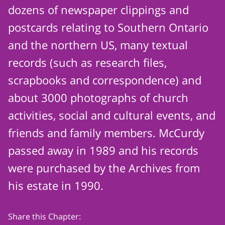
dozens of newspaper clippings and
postcards relating to Southern Ontario
and the northern US, many textual
records (such as research files,
scrapbooks and correspondence) and
about 3000 photographs of church
activities, social and cultural events, and
friends and family members. McCurdy
passed away in 1989 and his records
were purchased by the Archives from
his estate in 1990.
Share this Chapter: