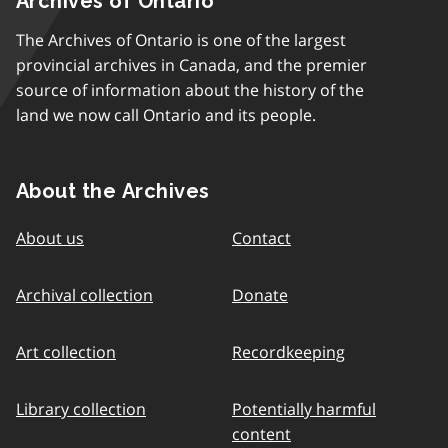
Archives of Ontario
The Archives of Ontario is one of the largest
provincial archives in Canada, and the premier
source of information about the history of the
land we now call Ontario and its people.
About the Archives
About us
Contact
Archival collection
Donate
Art collection
Recordkeeping
Library collection
Potentially harmful
content