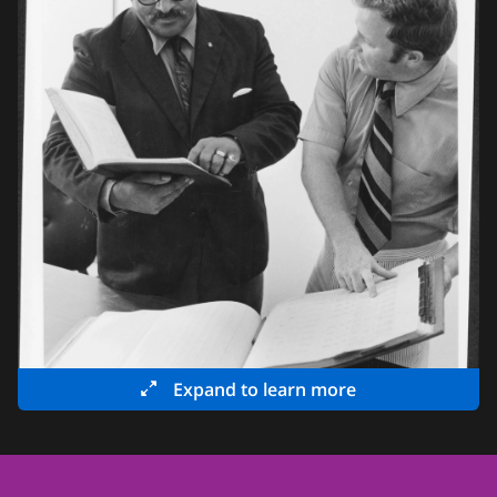
Expand to learn more