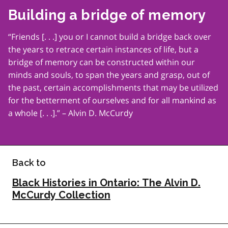
Building a bridge of memory
“Friends [. . .] you or I cannot build a bridge back over
the years to retrace certain instances of life, but a
bridge of memory can be constructed within our
minds and souls, to span the years and grasp, out of
the past, certain accomplishments that may be utilized
for the betterment of ourselves and for all mankind as
a whole [. . .].” – Alvin D. McCurdy
Back to
Black Histories in Ontario: The Alvin D.
McCurdy Collection