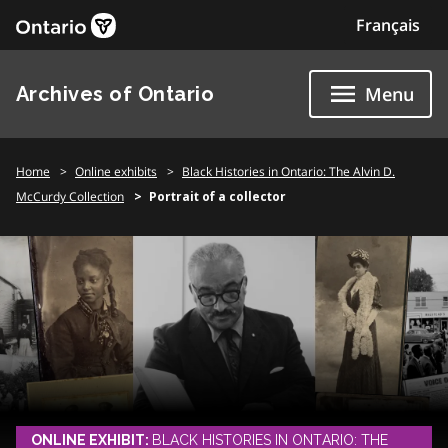
Skip
Français
to
content
Archives of Ontario
Menu
Home
Online exhibits
Black Histories in Ontario: The Alvin D.
McCurdy Collection
Portrait of a collector
ONLINE EXHIBIT:
BLACK HISTORIES IN ONTARIO: THE