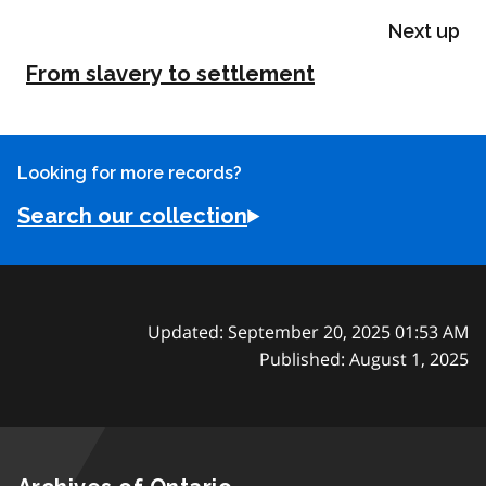
Next up
From slavery to settlement
Looking for more records?
Search our collection
Updated: September 20, 2025 01:53 AM
Published: August 1, 2025