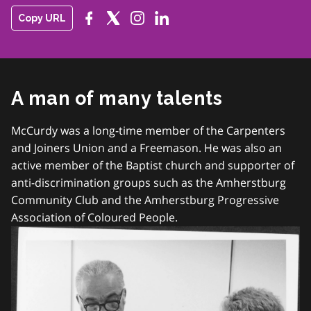
Copy URL
A man of many talents
McCurdy was a long-time member of the Carpenters
and Joiners Union and a Freemason. He was also an
active member of the Baptist church and supporter of
anti-discrimination groups such as the Amherstburg
Community Club and the Amherstburg Progressive
Association of Coloured People.