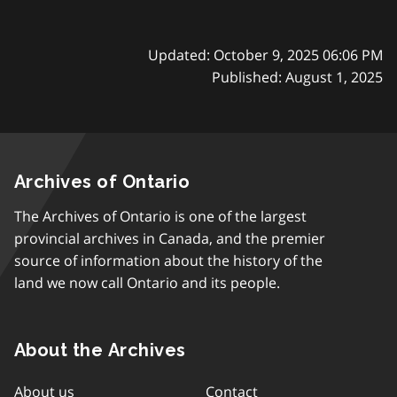
Updated: October 9, 2025 06:06 PM
Published: August 1, 2025
Archives of Ontario
The Archives of Ontario is one of the largest
provincial archives in Canada, and the premier
source of information about the history of the
land we now call Ontario and its people.
About the Archives
About us
Contact