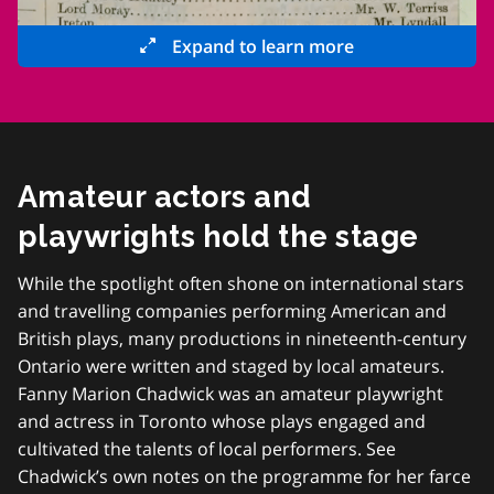
Expand to learn more
Amateur actors and
playwrights hold the stage
While the spotlight often shone on international stars
and travelling companies performing American and
British plays, many productions in nineteenth-century
Ontario were written and staged by local amateurs.
Fanny Marion Chadwick was an amateur playwright
and actress in Toronto whose plays engaged and
cultivated the talents of local performers. See
Chadwick’s own notes on the programme for her farce