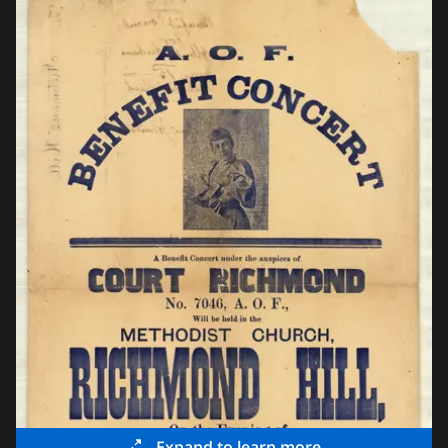
Expand to learn more