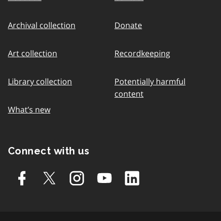
Archival collection
Donate
Art collection
Recordkeeping
Library collection
Potentially harmful
content
What’s new
Connect with us