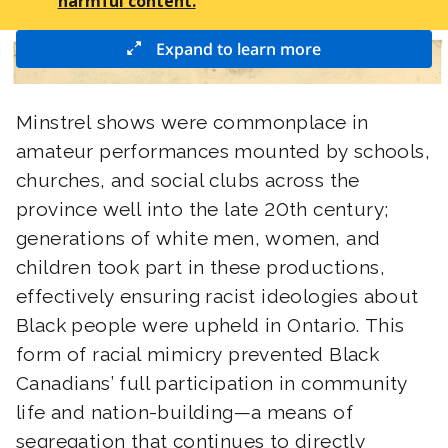
harmful content.
Expand to learn more
Minstrel shows were commonplace in
amateur performances mounted by schools,
churches, and social clubs across the
province well into the late 20th century;
generations of white men, women, and
children took part in these productions,
effectively ensuring racist ideologies about
Black people were upheld in Ontario. This
form of racial mimicry prevented Black
Canadians’ full participation in community
life and nation-building—a means of
segregation that continues to directly