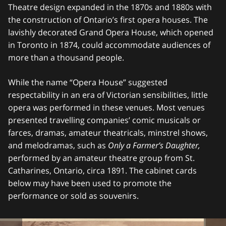
Theatre design expanded in the 1870s and 1880s with
the construction of Ontario’s first opera houses. The
lavishly decorated Grand Opera House, which opened
in Toronto in 1874, could accommodate audiences of
more than a thousand people.
While the name “Opera House” suggested
respectability in an era of Victorian sensibilities, little
opera was performed in these venues. Most venues
presented travelling companies’ comic musicals or
farces, dramas, amateur theatricals, minstrel shows,
and melodramas, such as
Only a Farmer’s Daughter,
performed by an amateur theatre group from St.
Catharines, Ontario, circa 1891. The cabinet cards
below may have been used to promote the
performance or sold as souvenirs.