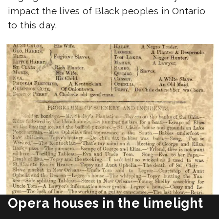
impact the lives of Black peoples in Ontario
to this day.
Opera houses in the limelight