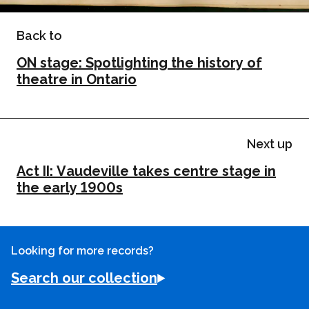
Back to
ON stage: Spotlighting the history of
theatre in Ontario
Next up
Act II: Vaudeville takes centre stage in
the early 1900s
Looking for more records?
Search our collection