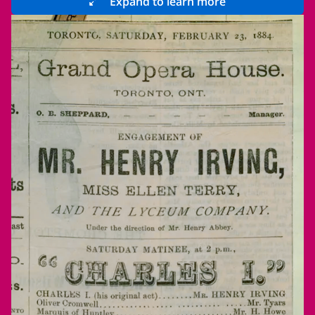
Expand to learn more