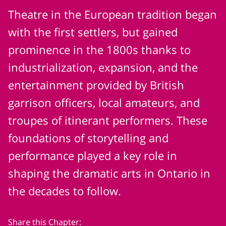
Theatre in the European tradition began
with the first settlers, but gained
prominence in the 1800s thanks to
industrialization, expansion, and the
entertainment provided by British
garrison officers, local amateurs, and
troupes of itinerant performers. These
foundations of storytelling and
performance played a key role in
shaping the dramatic arts in Ontario in
the decades to follow.
Share this Chapter: