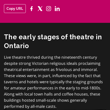
Copy URL
The early stages of theatre in
Ontario
Live theatre thrived during the nineteenth century
despite strong Victorian religious ideals proclaiming
theatrical entertainment as frivolous and immoral.
These views were, in part, influenced by the fact that
taverns and hotels were typically the staging grounds
for amateur performances in the early to mid-1800s.
Along with local town halls and coffee houses, these
buildings hosted small-scale shows generally
performed by all-male casts.