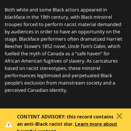
Both white and some Black actors appeared in
blackface in the 19th century, with Black minstrel
troupes forced to perform racist material demanded
by audiences in order to have an opportunity on the
stage. Blackface performers often dramatized Harriet
Beecher Stowe’s 1852 novel,
Uncle Tom’s Cabin
, which
fuelled the myth of Canada as a “safe haven” for
African American fugitives of slavery. As caricatures
based on racist stereotypes, these minstrel
performances legitimized and perpetuated Black
people’s exclusion from mainstream society and a
perceived Canadian identity.
CONTENT ADVISORY:
this record contains
an anti-Black racist slur.
Learn more about