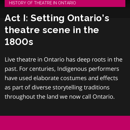
HISTORY OF THEATRE IN ONTARIO
Act I: Setting Ontario’s
theatre scene in the
1800s
Live theatre in Ontario has deep roots in the
past. For centuries, Indigenous performers
have used elaborate costumes and effects
as part of diverse storytelling traditions
throughout the land we now call Ontario.