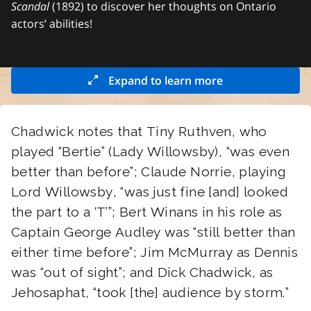
Scandal
(1892) to discover her thoughts on Ontario
actors’ abilities!
Expand to learn more
Chadwick notes that Tiny Ruthven, who
played “Bertie” (Lady Willowsby), “was even
better than before”; Claude Norrie, playing
Lord Willowsby, “was just fine [and] looked
the part to a ‘T’”; Bert Winans in his role as
Captain George Audley was “still better than
either time before”; Jim McMurray as Dennis
was “out of sight”; and Dick Chadwick, as
Jehosaphat, “took [the] audience by storm.”