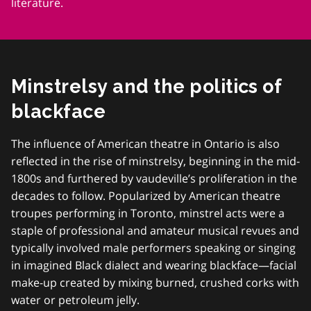
literature.
Minstrelsy and the politics of
blackface
The influence of American theatre in Ontario is also
reflected in the rise of minstrelsy, beginning in the mid-
1800s and furthered by vaudeville’s proliferation in the
decades to follow. Popularized by American theatre
troupes performing in Toronto, minstrel acts were a
staple of professional and amateur musical revues and
typically involved male performers speaking or singing
in imagined Black dialect and wearing blackface—facial
make-up created by mixing burned, crushed corks with
water or petroleum jelly.