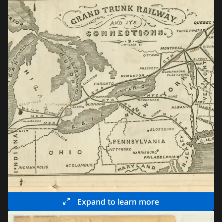
Expand to learn more