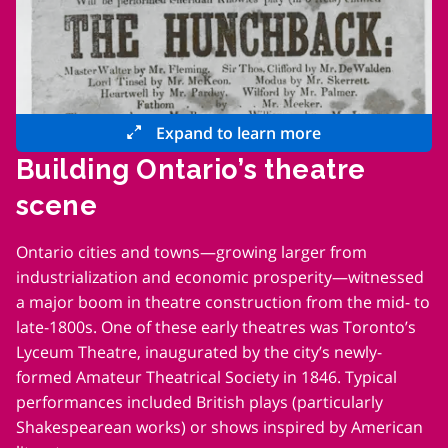
Expand to learn more
Building Ontario’s theatre
scene
Ontario cities and towns—growing larger from
industrialization and economic prosperity—witnessed
a major boom in theatre construction from the mid- to
late-1800s. One of these early theatres was Toronto’s
Lyceum Theatre, inaugurated by the city’s newly-
formed Amateur Theatrical Society in 1846. Typical
performances included British plays (particularly
Shakespearean works) or shows inspired by American