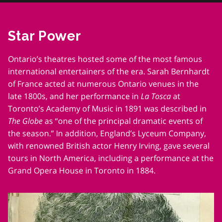
him
her.
ght.
Star Power
.
Ontario’s theatres hosted some of the most famous
international entertainers of the era. Sarah Bernhardt
of France acted at numerous Ontario venues in the
late 1800s, and her performance in
La Tosca
at
Toronto’s Academy of Music in 1891 was described in
The Globe
as “one of the principal dramatic events of
the season.” In addition, England’s Lyceum Company,
with renowned British actor Henry Irving, gave several
tours in North America, including a performance at the
Grand Opera House in Toronto in 1884.