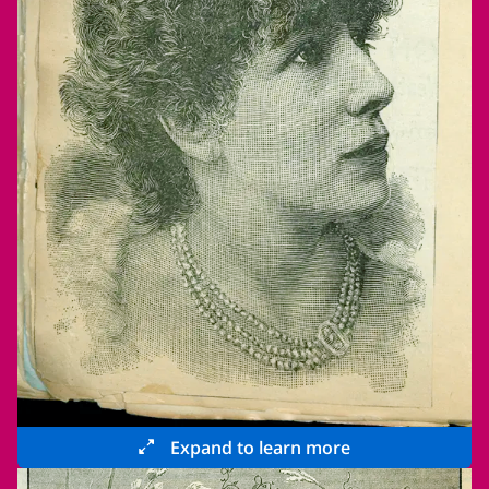
Expand to learn more