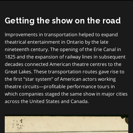
Getting the show on the road
Improvements in transportation helped to expand
theatrical entertainment in Ontario by the late
nineteenth century. The opening of the Erie Canal in
1825 and the expansion of railway lines in subsequent
decades connected American theatre centres to the
Great Lakes. These transportation routes gave rise to
the first “star system” of American actors working
theatre circuits—profitable performance tours in
which companies staged the same show in major cities
across the United States and Canada.