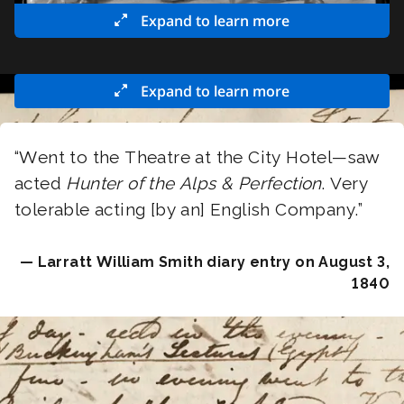
Expand to learn more
Expand to learn more
“Went to the Theatre at the City Hotel—saw
acted
Hunter of the Alps & Perfection
. Very
tolerable acting [by an] English Company.”
— Larratt William Smith diary entry on August 3,
1840