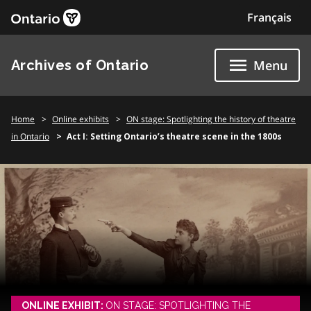
Skip
Français
to
content
Archives of Ontario
Menu
Home
Online exhibits
ON stage: Spotlighting the history of theatre
in Ontario
Act I: Setting Ontario’s theatre scene in the 1800s
ONLINE EXHIBIT:
ON STAGE: SPOTLIGHTING THE