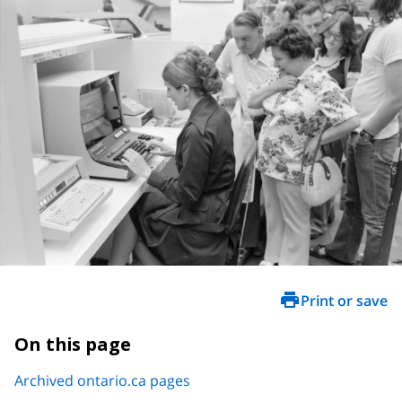
Print or save
On this page
Archived ontario.ca pages