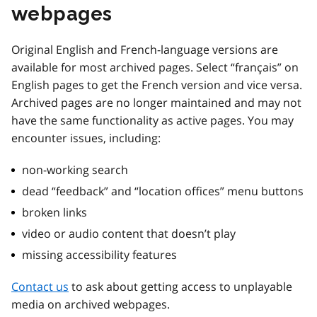
webpages
Original English and French-language versions are
available for most archived pages. Select “français” on
English pages to get the French version and vice versa.
Archived pages are no longer maintained and may not
have the same functionality as active pages. You may
encounter issues, including:
non-working search
dead “feedback” and “location offices” menu buttons
broken links
video or audio content that doesn’t play
missing accessibility features
Contact us
to ask about getting access to unplayable
media on archived webpages.