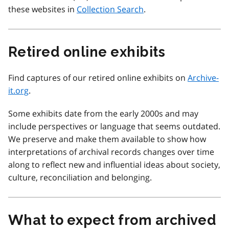
these websites in
Collection Search
.
Retired online exhibits
Find captures of our retired online exhibits on
Archive-
it.org
.
Some exhibits date from the early 2000s and may
include perspectives or language that seems outdated.
We preserve and make them available to show how
interpretations of archival records changes over time
along to reflect new and influential ideas about society,
culture, reconciliation and belonging.
What to expect from archived