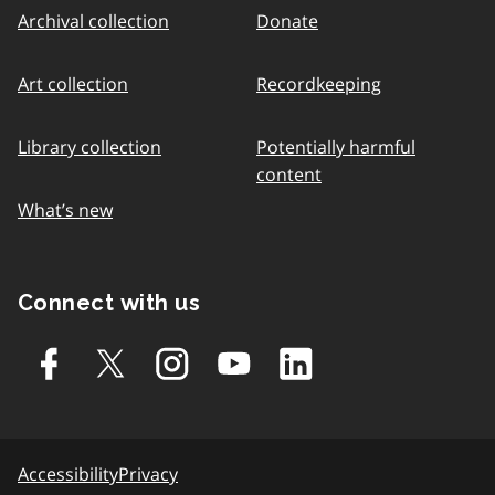
Archival collection
Donate
Art collection
Recordkeeping
Library collection
Potentially harmful
content
What’s new
Connect with us
Accessibility
Privacy