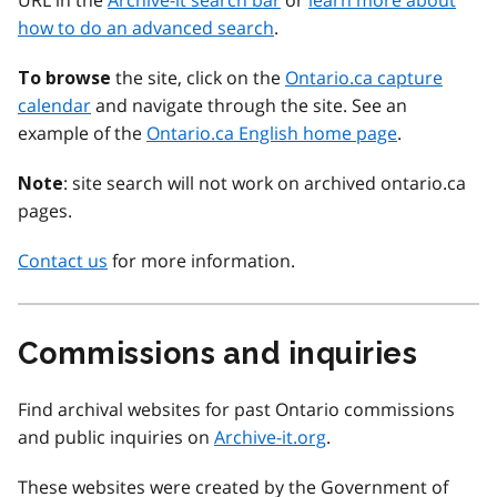
URL in the
Archive-it search bar
or
learn more about
how to do an advanced search
.
the site, click on the
Ontario.ca capture
To browse
calendar
and navigate through the site. See an
example of the
Ontario.ca English home page
.
: site search will not work on archived ontario.ca
Note
pages.
Contact us
for more information.
Commissions and inquiries
Find archival websites for past Ontario commissions
and public inquiries on
Archive-it.org
.
These websites were created by the Government of