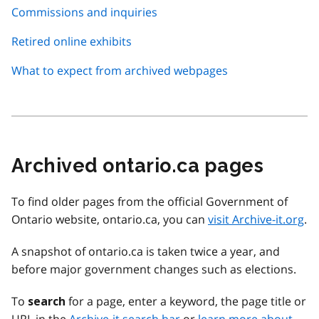
Commissions and inquiries
Retired online exhibits
What to expect from archived webpages
Archived ontario.ca pages
To find older pages from the official Government of
Ontario website, ontario.ca, you can
visit Archive-it.org
.
A snapshot of ontario.ca is taken twice a year, and
before major government changes such as elections.
To
for a page, enter a keyword, the page title or
search