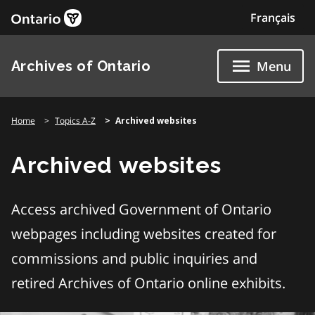
Skip
Français
to
content
Archives of Ontario
Menu
Home
Topics A-Z
Archived websites
Archived websites
Access archived Government of Ontario
webpages including websites created for
commissions and public inquiries and
retired Archives of Ontario online exhibits.