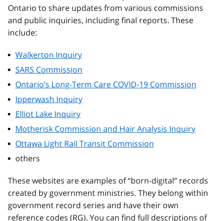
Ontario to share updates from various commissions
and public inquiries, including final reports. These
include:
Walkerton Inquiry
SARS Commission
Ontario’s Long-Term Care COVID-19 Commission
Ipperwash Inquiry
Elliot Lake Inquiry
Motherisk Commission and Hair Analysis Inquiry
Ottawa Light Rail Transit Commission
others
These websites are examples of “born-digital” records
created by government ministries. They belong within
government record series and have their own
reference codes (RG). You can find full descriptions of