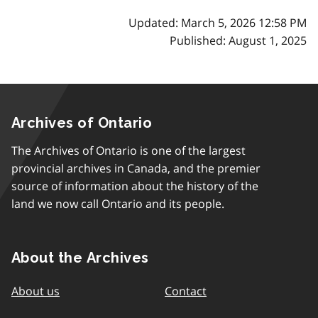
Updated: March 5, 2026 12:58 PM
Published: August 1, 2025
Archives of Ontario
The Archives of Ontario is one of the largest
provincial archives in Canada, and the premier
source of information about the history of the
land we now call Ontario and its people.
About the Archives
About us
Contact