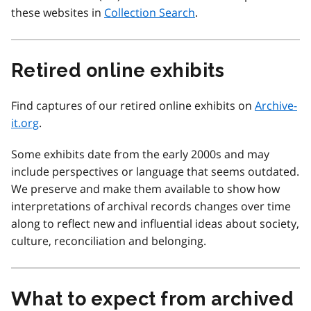
these websites in
Collection Search
.
Retired online exhibits
Find captures of our retired online exhibits on
Archive-
it.org
.
Some exhibits date from the early 2000s and may
include perspectives or language that seems outdated.
We preserve and make them available to show how
interpretations of archival records changes over time
along to reflect new and influential ideas about society,
culture, reconciliation and belonging.
What to expect from archived