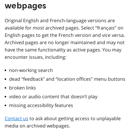
webpages
Original English and French-language versions are
available for most archived pages. Select “français” on
English pages to get the French version and vice versa.
Archived pages are no longer maintained and may not
have the same functionality as active pages. You may
encounter issues, including:
non-working search
dead “feedback” and “location offices” menu buttons
broken links
video or audio content that doesn’t play
missing accessibility features
Contact us
to ask about getting access to unplayable
media on archived webpages.