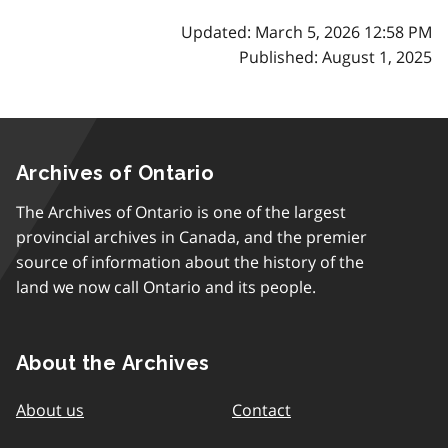
Updated: March 5, 2026 12:58 PM
Published: August 1, 2025
Archives of Ontario
The Archives of Ontario is one of the largest
provincial archives in Canada, and the premier
source of information about the history of the
land we now call Ontario and its people.
About the Archives
About us
Contact