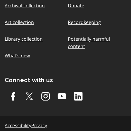
Archival collection
Donate
Art collection
Recordkeeping
Library collection
Potentially harmful
content
What’s new
Connect with us
Accessibility
Privacy