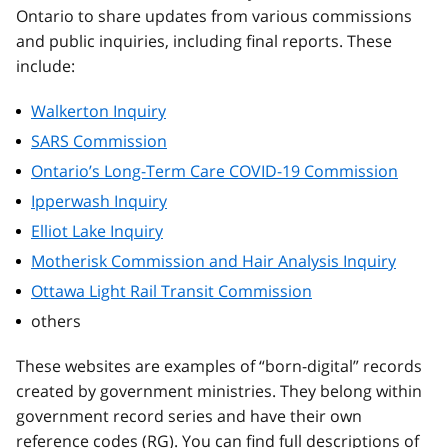
Ontario to share updates from various commissions
and public inquiries, including final reports. These
include:
Walkerton Inquiry
SARS Commission
Ontario’s Long-Term Care COVID-19 Commission
Ipperwash Inquiry
Elliot Lake Inquiry
Motherisk Commission and Hair Analysis Inquiry
Ottawa Light Rail Transit Commission
others
These websites are examples of “born-digital” records
created by government ministries. They belong within
government record series and have their own
reference codes (RG). You can find full descriptions of