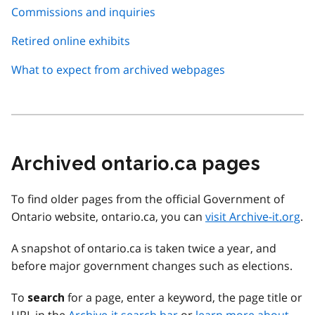
Commissions and inquiries
Retired online exhibits
What to expect from archived webpages
Archived ontario.ca pages
To find older pages from the official Government of
Ontario website, ontario.ca, you can
visit Archive-it.org
.
A snapshot of ontario.ca is taken twice a year, and
before major government changes such as elections.
To
for a page, enter a keyword, the page title or
search