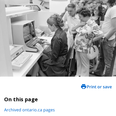
Print or save
On this page
Archived ontario.ca pages