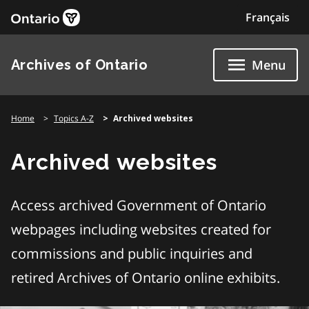
Skip
Français
to
content
Archives of Ontario
Menu
Home
Topics A-Z
Archived websites
Archived websites
Access archived Government of Ontario
webpages including websites created for
commissions and public inquiries and
retired Archives of Ontario online exhibits.