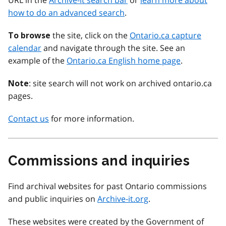
URL in the
Archive-it search bar
or
learn more about
how to do an advanced search
.
the site, click on the
Ontario.ca capture
To browse
calendar
and navigate through the site. See an
example of the
Ontario.ca English home page
.
: site search will not work on archived ontario.ca
Note
pages.
Contact us
for more information.
Commissions and inquiries
Find archival websites for past Ontario commissions
and public inquiries on
Archive-it.org
.
These websites were created by the Government of