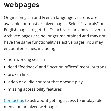
webpages
Original English and French-language versions are
available for most archived pages. Select “français” on
English pages to get the French version and vice versa.
Archived pages are no longer maintained and may not
have the same functionality as active pages. You may
encounter issues, including:
non-working search
dead “feedback” and “location offices” menu buttons
broken links
video or audio content that doesn’t play
missing accessibility features
Contact us
to ask about getting access to unplayable
media on archived webpages.