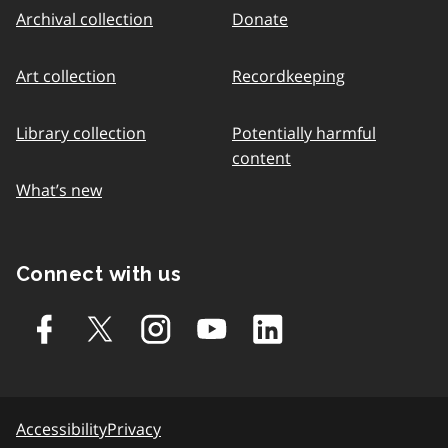
Archival collection
Donate
Art collection
Recordkeeping
Library collection
Potentially harmful
content
What’s new
Connect with us
Accessibility
Privacy