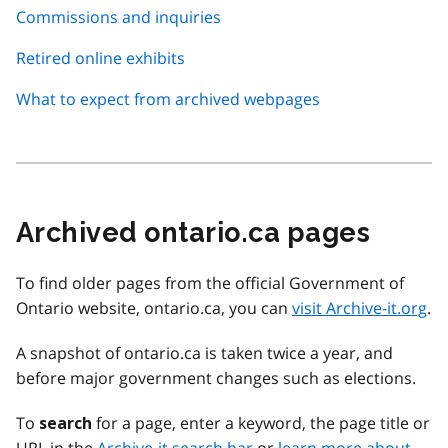
Commissions and inquiries
Retired online exhibits
What to expect from archived webpages
Archived ontario.ca pages
To find older pages from the official Government of
Ontario website, ontario.ca, you can
visit Archive-it.org
.
A snapshot of ontario.ca is taken twice a year, and
before major government changes such as elections.
To
for a page, enter a keyword, the page title or
search