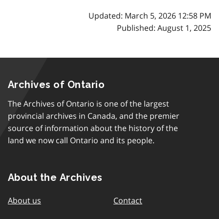
Updated: March 5, 2026 12:58 PM
Published: August 1, 2025
Archives of Ontario
The Archives of Ontario is one of the largest
provincial archives in Canada, and the premier
source of information about the history of the
land we now call Ontario and its people.
About the Archives
About us
Contact