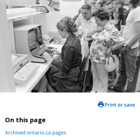
Print or save
On this page
Archived ontario.ca pages