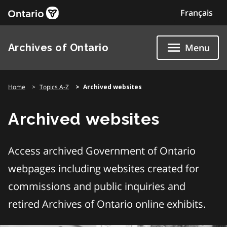
Skip
Français
to
content
Archives of Ontario
Menu
Home
Topics A-Z
Archived websites
Archived websites
Access archived Government of Ontario
webpages including websites created for
commissions and public inquiries and
retired Archives of Ontario online exhibits.