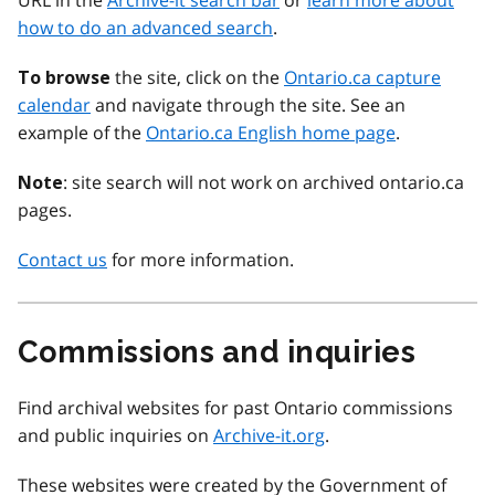
URL in the
Archive-it search bar
or
learn more about
how to do an advanced search
.
the site, click on the
Ontario.ca capture
To browse
calendar
and navigate through the site. See an
example of the
Ontario.ca English home page
.
: site search will not work on archived ontario.ca
Note
pages.
Contact us
for more information.
Commissions and inquiries
Find archival websites for past Ontario commissions
and public inquiries on
Archive-it.org
.
These websites were created by the Government of