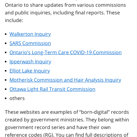
Ontario to share updates from various commissions
and public inquiries, including final reports. These
include:
Walkerton Inquiry
SARS Commission
Ontario’s Long-Term Care COVID-19 Commission
Ipperwash Inquiry
Elliot Lake Inquiry
Motherisk Commission and Hair Analysis Inquiry
Ottawa Light Rail Transit Commission
others
These websites are examples of “born-digital” records
created by government ministries. They belong within
government record series and have their own
reference codes (RG). You can find full descriptions of