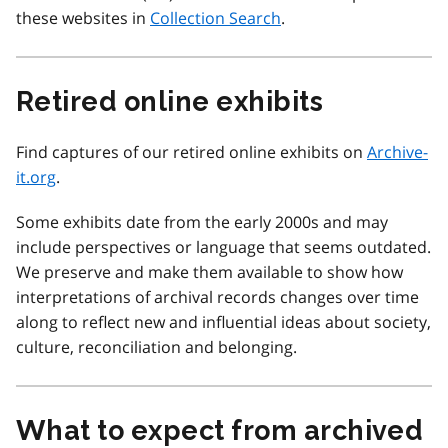
these websites in
Collection Search
.
Retired online exhibits
Find captures of our retired online exhibits on
Archive-
it.org
.
Some exhibits date from the early 2000s and may
include perspectives or language that seems outdated.
We preserve and make them available to show how
interpretations of archival records changes over time
along to reflect new and influential ideas about society,
culture, reconciliation and belonging.
What to expect from archived