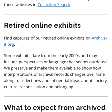
these websites in
Collection Search
.
Retired online exhibits
Find captures of our retired online exhibits on
Archive-
it.org
.
Some exhibits date from the early 2000s and may
include perspectives or language that seems outdated.
We preserve and make them available to show how
interpretations of archival records changes over time
along to reflect new and influential ideas about society,
culture, reconciliation and belonging.
What to expect from archived