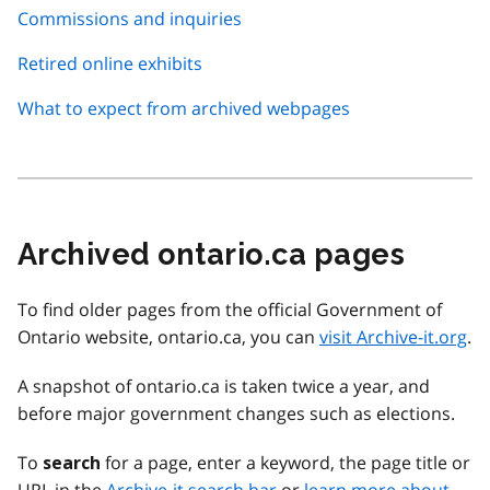
Commissions and inquiries
Retired online exhibits
What to expect from archived webpages
Archived ontario.ca pages
To find older pages from the official Government of
Ontario website, ontario.ca, you can
visit Archive-it.org
.
A snapshot of ontario.ca is taken twice a year, and
before major government changes such as elections.
To
for a page, enter a keyword, the page title or
search