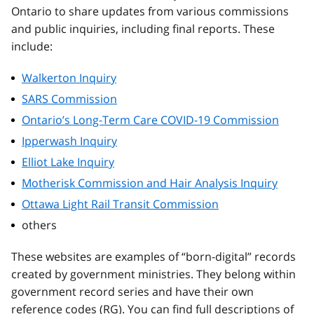
Ontario to share updates from various commissions
and public inquiries, including final reports. These
include:
Walkerton Inquiry
SARS Commission
Ontario’s Long-Term Care COVID-19 Commission
Ipperwash Inquiry
Elliot Lake Inquiry
Motherisk Commission and Hair Analysis Inquiry
Ottawa Light Rail Transit Commission
others
These websites are examples of “born-digital” records
created by government ministries. They belong within
government record series and have their own
reference codes (RG). You can find full descriptions of