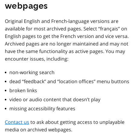
webpages
Original English and French-language versions are
available for most archived pages. Select “français” on
English pages to get the French version and vice versa.
Archived pages are no longer maintained and may not
have the same functionality as active pages. You may
encounter issues, including:
non-working search
dead “feedback” and “location offices” menu buttons
broken links
video or audio content that doesn’t play
missing accessibility features
Contact us
to ask about getting access to unplayable
media on archived webpages.