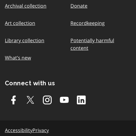
Archival collection
Donate
Art collection
Recordkeeping
Library collection
Potentially harmful
content
What’s new
Connect with us
Accessibility
Privacy