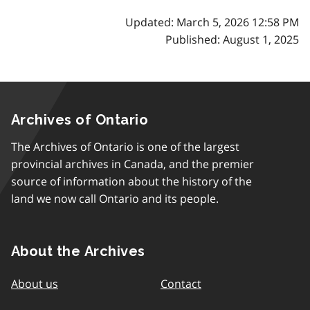
Updated: March 5, 2026 12:58 PM
Published: August 1, 2025
Archives of Ontario
The Archives of Ontario is one of the largest
provincial archives in Canada, and the premier
source of information about the history of the
land we now call Ontario and its people.
About the Archives
About us
Contact