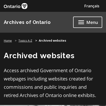
Skip
Français
to
content
Archives of Ontario
Menu
Home
Topics A-Z
Archived websites
Archived websites
Access archived Government of Ontario
webpages including websites created for
commissions and public inquiries and
retired Archives of Ontario online exhibits.