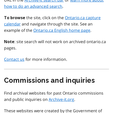
URL in the
Archive-it search bar
or
learn more about
how to do an advanced search
.
the site, click on the
Ontario.ca capture
To browse
calendar
and navigate through the site. See an
example of the
Ontario.ca English home page
.
: site search will not work on archived ontario.ca
Note
pages.
Contact us
for more information.
Commissions and inquiries
Find archival websites for past Ontario commissions
and public inquiries on
Archive-it.org
.
These websites were created by the Government of