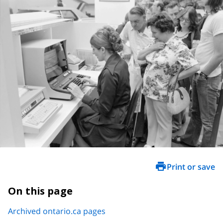
Print or save
On this page
Archived ontario.ca pages