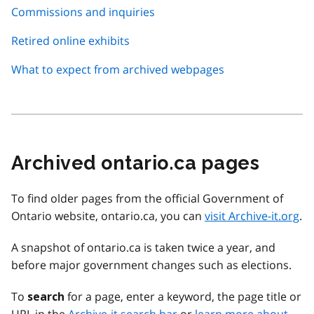
Commissions and inquiries
Retired online exhibits
What to expect from archived webpages
Archived ontario.ca pages
To find older pages from the official Government of
Ontario website, ontario.ca, you can
visit Archive-it.org
.
A snapshot of ontario.ca is taken twice a year, and
before major government changes such as elections.
To
for a page, enter a keyword, the page title or
search