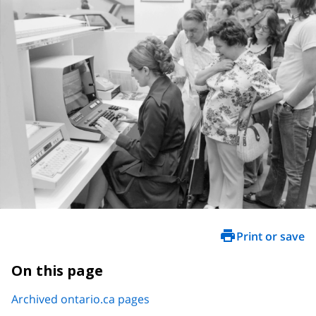
Print or save
On this page
Archived ontario.ca pages