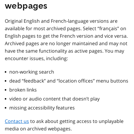
webpages
Original English and French-language versions are
available for most archived pages. Select “français” on
English pages to get the French version and vice versa.
Archived pages are no longer maintained and may not
have the same functionality as active pages. You may
encounter issues, including:
non-working search
dead “feedback” and “location offices” menu buttons
broken links
video or audio content that doesn’t play
missing accessibility features
Contact us
to ask about getting access to unplayable
media on archived webpages.