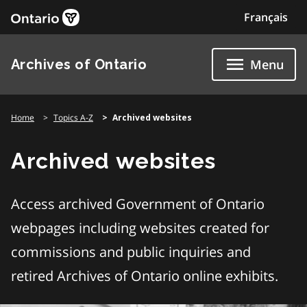
Skip
Français
to
content
Archives of Ontario
Menu
Home
Topics A-Z
Archived websites
Archived websites
Access archived Government of Ontario
webpages including websites created for
commissions and public inquiries and
retired Archives of Ontario online exhibits.