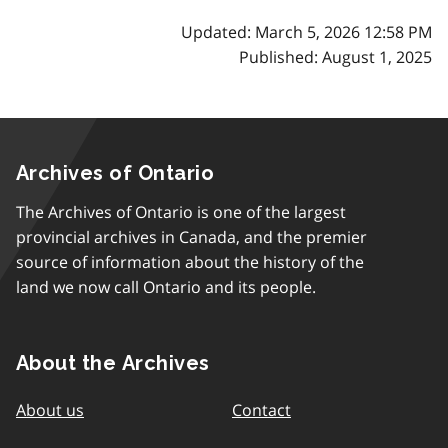
Updated: March 5, 2026 12:58 PM
Published: August 1, 2025
Archives of Ontario
The Archives of Ontario is one of the largest
provincial archives in Canada, and the premier
source of information about the history of the
land we now call Ontario and its people.
About the Archives
About us
Contact