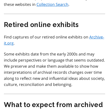
these websites in
Collection Search
.
Retired online exhibits
Find captures of our retired online exhibits on
Archive-
it.org
.
Some exhibits date from the early 2000s and may
include perspectives or language that seems outdated.
We preserve and make them available to show how
interpretations of archival records changes over time
along to reflect new and influential ideas about society,
culture, reconciliation and belonging.
What to expect from archived