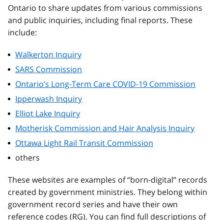
Ontario to share updates from various commissions
and public inquiries, including final reports. These
include:
Walkerton Inquiry
SARS Commission
Ontario’s Long-Term Care COVID-19 Commission
Ipperwash Inquiry
Elliot Lake Inquiry
Motherisk Commission and Hair Analysis Inquiry
Ottawa Light Rail Transit Commission
others
These websites are examples of “born-digital” records
created by government ministries. They belong within
government record series and have their own
reference codes (RG). You can find full descriptions of