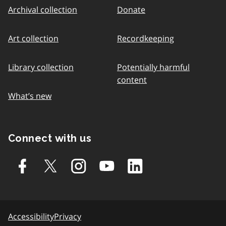
Archival collection
Donate
Art collection
Recordkeeping
Library collection
Potentially harmful
content
What’s new
Connect with us
Accessibility
Privacy