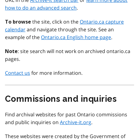
URL in the
Archive-it search bar
or
learn more about
how to do an advanced search
.
the site, click on the
Ontario.ca capture
To browse
calendar
and navigate through the site. See an
example of the
Ontario.ca English home page
.
: site search will not work on archived ontario.ca
Note
pages.
Contact us
for more information.
Commissions and inquiries
Find archival websites for past Ontario commissions
and public inquiries on
Archive-it.org
.
These websites were created by the Government of