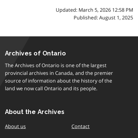
Updated: March 5, 2026 12:58 PM
Published: August 1, 2025
Archives of Ontario
The Archives of Ontario is one of the largest
provincial archives in Canada, and the premier
source of information about the history of the
land we now call Ontario and its people.
About the Archives
About us
Contact