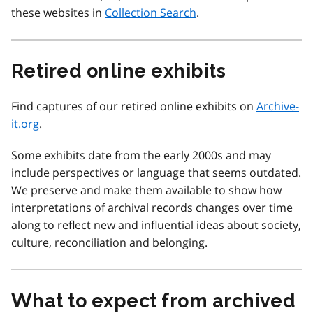
these websites in
Collection Search
.
Retired online exhibits
Find captures of our retired online exhibits on
Archive-
it.org
.
Some exhibits date from the early 2000s and may
include perspectives or language that seems outdated.
We preserve and make them available to show how
interpretations of archival records changes over time
along to reflect new and influential ideas about society,
culture, reconciliation and belonging.
What to expect from archived