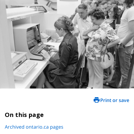
Print or save
On this page
Archived ontario.ca pages