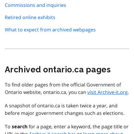
Commissions and inquiries
Retired online exhibits
What to expect from archived webpages
Archived ontario.ca pages
To find older pages from the official Government of
Ontario website, ontario.ca, you can
visit Archive-it.org
.
A snapshot of ontario.ca is taken twice a year, and
before major government changes such as elections.
To
for a page, enter a keyword, the page title or
search