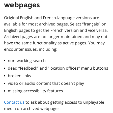
webpages
Original English and French-language versions are
available for most archived pages. Select “français” on
English pages to get the French version and vice versa.
Archived pages are no longer maintained and may not
have the same functionality as active pages. You may
encounter issues, including:
non-working search
dead “feedback” and “location offices” menu buttons
broken links
video or audio content that doesn’t play
missing accessibility features
Contact us
to ask about getting access to unplayable
media on archived webpages.