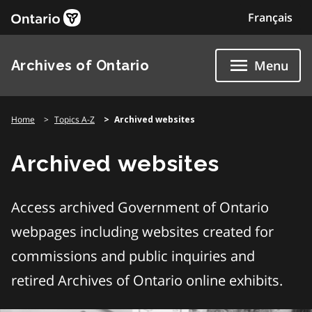
Skip
Français
to
content
Archives of Ontario
Menu
Home
Topics A-Z
Archived websites
Archived websites
Access archived Government of Ontario
webpages including websites created for
commissions and public inquiries and
retired Archives of Ontario online exhibits.