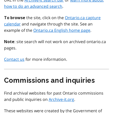
URL in the
Archive-it search bar
or
learn more about
how to do an advanced search
.
the site, click on the
Ontario.ca capture
To browse
calendar
and navigate through the site. See an
example of the
Ontario.ca English home page
.
: site search will not work on archived ontario.ca
Note
pages.
Contact us
for more information.
Commissions and inquiries
Find archival websites for past Ontario commissions
and public inquiries on
Archive-it.org
.
These websites were created by the Government of