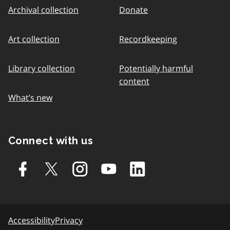
Archival collection
Donate
Art collection
Recordkeeping
Library collection
Potentially harmful
content
What’s new
Connect with us
Accessibility
Privacy