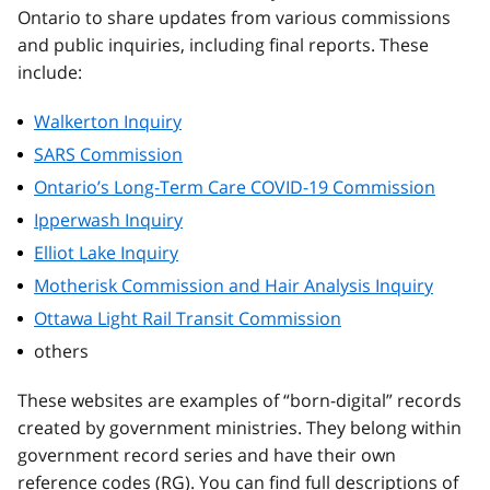
Ontario to share updates from various commissions
and public inquiries, including final reports. These
include:
Walkerton Inquiry
SARS Commission
Ontario’s Long-Term Care COVID-19 Commission
Ipperwash Inquiry
Elliot Lake Inquiry
Motherisk Commission and Hair Analysis Inquiry
Ottawa Light Rail Transit Commission
others
These websites are examples of “born-digital” records
created by government ministries. They belong within
government record series and have their own
reference codes (RG). You can find full descriptions of