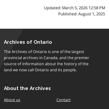
Updated: March 5, 2026 12:58 PM
Published: August 1, 2025
Archives of Ontario
The Archives of Ontario is one of the largest
provincial archives in Canada, and the premier
source of information about the history of the
land we now call Ontario and its people.
About the Archives
About us
Contact