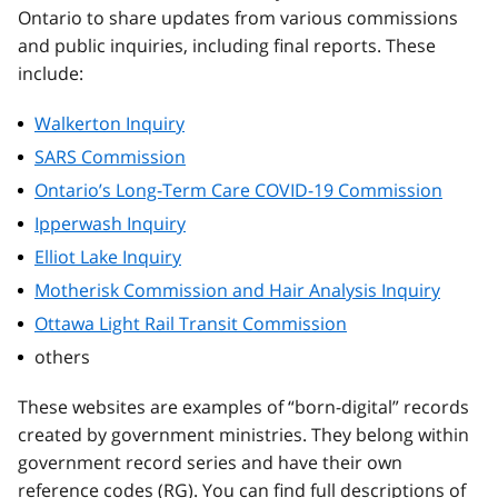
Ontario to share updates from various commissions
and public inquiries, including final reports. These
include:
Walkerton Inquiry
SARS Commission
Ontario’s Long-Term Care COVID-19 Commission
Ipperwash Inquiry
Elliot Lake Inquiry
Motherisk Commission and Hair Analysis Inquiry
Ottawa Light Rail Transit Commission
others
These websites are examples of “born-digital” records
created by government ministries. They belong within
government record series and have their own
reference codes (RG). You can find full descriptions of