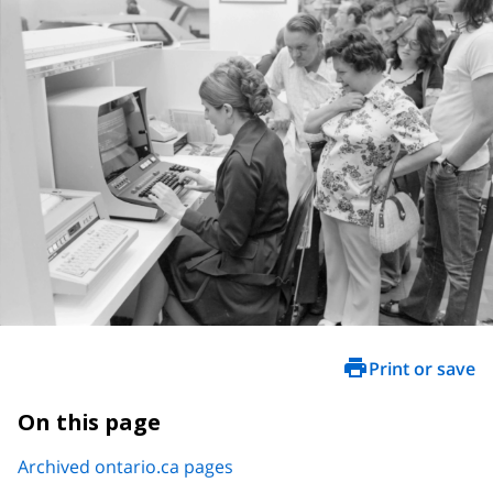
Print or save
On this page
Archived ontario.ca pages