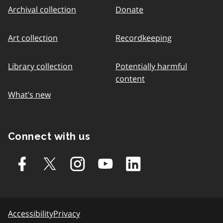
Archival collection
Donate
Art collection
Recordkeeping
Library collection
Potentially harmful
content
What’s new
Connect with us
Accessibility
Privacy