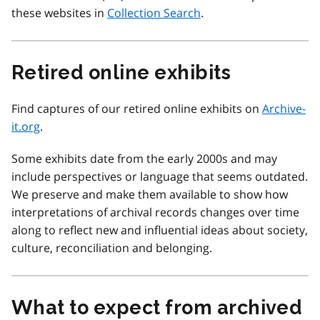
these websites in
Collection Search
.
Retired online exhibits
Find captures of our retired online exhibits on
Archive-
it.org
.
Some exhibits date from the early 2000s and may
include perspectives or language that seems outdated.
We preserve and make them available to show how
interpretations of archival records changes over time
along to reflect new and influential ideas about society,
culture, reconciliation and belonging.
What to expect from archived