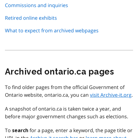
Commissions and inquiries
Retired online exhibits
What to expect from archived webpages
Archived ontario.ca pages
To find older pages from the official Government of
Ontario website, ontario.ca, you can
visit Archive-it.org
.
A snapshot of ontario.ca is taken twice a year, and
before major government changes such as elections.
To
for a page, enter a keyword, the page title or
search