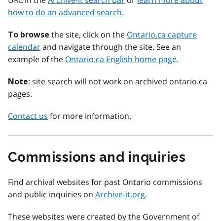
URL in the
Archive-it search bar
or
learn more about
how to do an advanced search
.
the site, click on the
Ontario.ca capture
To browse
calendar
and navigate through the site. See an
example of the
Ontario.ca English home page
.
: site search will not work on archived ontario.ca
Note
pages.
Contact us
for more information.
Commissions and inquiries
Find archival websites for past Ontario commissions
and public inquiries on
Archive-it.org
.
These websites were created by the Government of