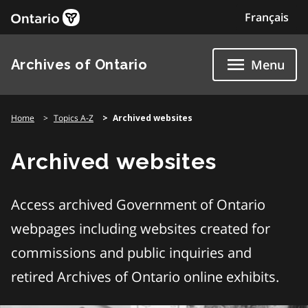
Skip
Français
to
content
Archives of Ontario
Menu
Home
Topics A-Z
Archived websites
Archived websites
Access archived Government of Ontario
webpages including websites created for
commissions and public inquiries and
retired Archives of Ontario online exhibits.