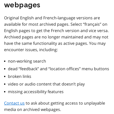
webpages
Original English and French-language versions are
available for most archived pages. Select “français” on
English pages to get the French version and vice versa.
Archived pages are no longer maintained and may not
have the same functionality as active pages. You may
encounter issues, including:
non-working search
dead “feedback” and “location offices” menu buttons
broken links
video or audio content that doesn’t play
missing accessibility features
Contact us
to ask about getting access to unplayable
media on archived webpages.