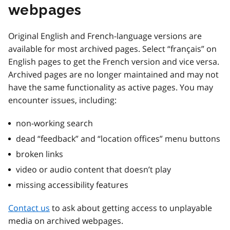
webpages
Original English and French-language versions are
available for most archived pages. Select “français” on
English pages to get the French version and vice versa.
Archived pages are no longer maintained and may not
have the same functionality as active pages. You may
encounter issues, including:
non-working search
dead “feedback” and “location offices” menu buttons
broken links
video or audio content that doesn’t play
missing accessibility features
Contact us
to ask about getting access to unplayable
media on archived webpages.