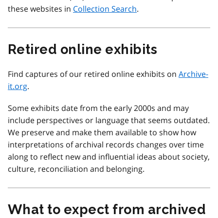
these websites in
Collection Search
.
Retired online exhibits
Find captures of our retired online exhibits on
Archive-
it.org
.
Some exhibits date from the early 2000s and may
include perspectives or language that seems outdated.
We preserve and make them available to show how
interpretations of archival records changes over time
along to reflect new and influential ideas about society,
culture, reconciliation and belonging.
What to expect from archived