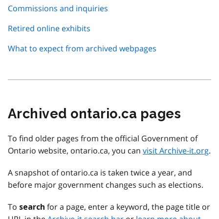
Commissions and inquiries
Retired online exhibits
What to expect from archived webpages
Archived ontario.ca pages
To find older pages from the official Government of
Ontario website, ontario.ca, you can
visit Archive-it.org
.
A snapshot of ontario.ca is taken twice a year, and
before major government changes such as elections.
To
for a page, enter a keyword, the page title or
search