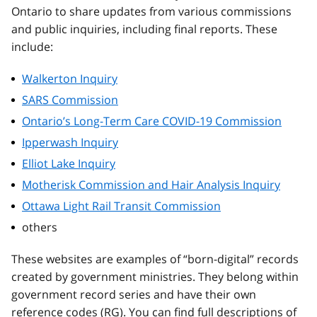
Ontario to share updates from various commissions
and public inquiries, including final reports. These
include:
Walkerton Inquiry
SARS Commission
Ontario’s Long-Term Care COVID-19 Commission
Ipperwash Inquiry
Elliot Lake Inquiry
Motherisk Commission and Hair Analysis Inquiry
Ottawa Light Rail Transit Commission
others
These websites are examples of “born-digital” records
created by government ministries. They belong within
government record series and have their own
reference codes (RG). You can find full descriptions of