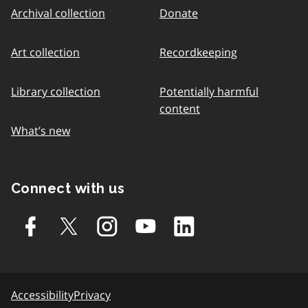
Archival collection
Donate
Art collection
Recordkeeping
Library collection
Potentially harmful
content
What’s new
Connect with us
Accessibility
Privacy