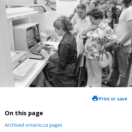
Print or save
On this page
Archived ontario.ca pages