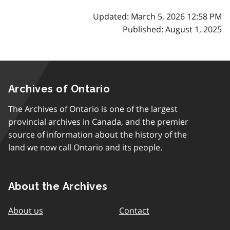
Updated: March 5, 2026 12:58 PM
Published: August 1, 2025
Archives of Ontario
The Archives of Ontario is one of the largest
provincial archives in Canada, and the premier
source of information about the history of the
land we now call Ontario and its people.
About the Archives
About us
Contact