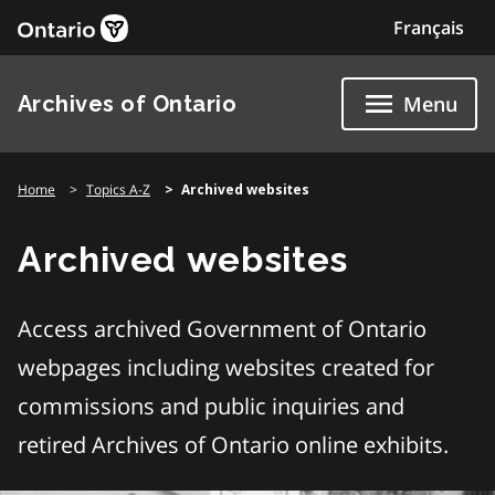
Skip
Français
to
content
Archives of Ontario
Menu
Home
Topics A-Z
Archived websites
Archived websites
Access archived Government of Ontario
webpages including websites created for
commissions and public inquiries and
retired Archives of Ontario online exhibits.