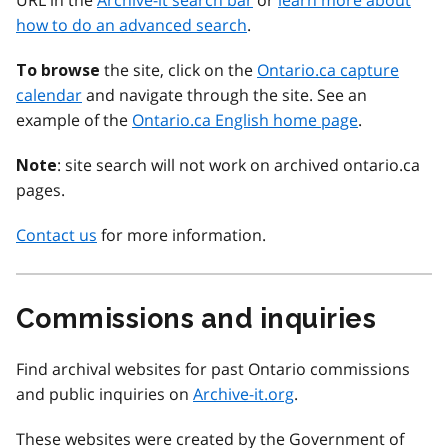
URL in the
Archive-it search bar
or
learn more about
how to do an advanced search
.
the site, click on the
Ontario.ca capture
To browse
calendar
and navigate through the site. See an
example of the
Ontario.ca English home page
.
: site search will not work on archived ontario.ca
Note
pages.
Contact us
for more information.
Commissions and inquiries
Find archival websites for past Ontario commissions
and public inquiries on
Archive-it.org
.
These websites were created by the Government of