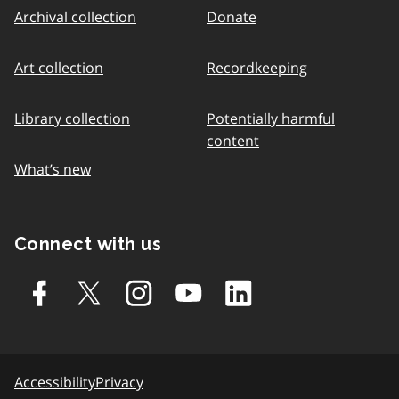
Archival collection
Donate
Art collection
Recordkeeping
Library collection
Potentially harmful
content
What’s new
Connect with us
Accessibility
Privacy