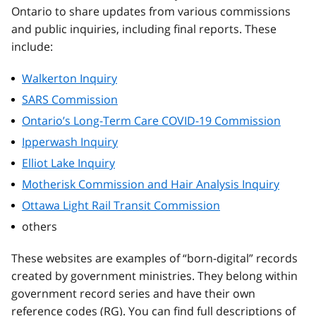
Ontario to share updates from various commissions
and public inquiries, including final reports. These
include:
Walkerton Inquiry
SARS Commission
Ontario’s Long-Term Care COVID-19 Commission
Ipperwash Inquiry
Elliot Lake Inquiry
Motherisk Commission and Hair Analysis Inquiry
Ottawa Light Rail Transit Commission
others
These websites are examples of “born-digital” records
created by government ministries. They belong within
government record series and have their own
reference codes (RG). You can find full descriptions of