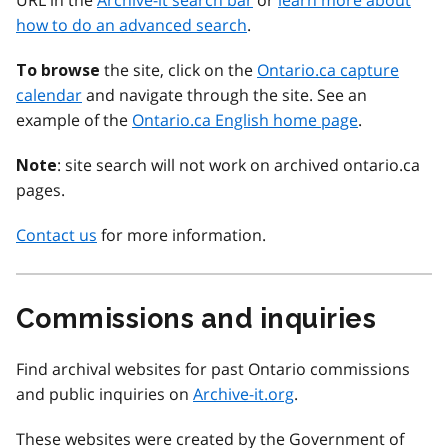
URL in the
Archive-it search bar
or
learn more about
how to do an advanced search
.
the site, click on the
Ontario.ca capture
To browse
calendar
and navigate through the site. See an
example of the
Ontario.ca English home page
.
: site search will not work on archived ontario.ca
Note
pages.
Contact us
for more information.
Commissions and inquiries
Find archival websites for past Ontario commissions
and public inquiries on
Archive-it.org
.
These websites were created by the Government of