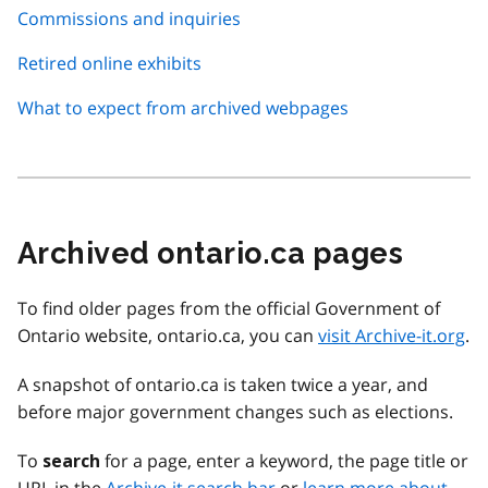
Commissions and inquiries
Retired online exhibits
What to expect from archived webpages
Archived ontario.ca pages
To find older pages from the official Government of
Ontario website, ontario.ca, you can
visit Archive-it.org
.
A snapshot of ontario.ca is taken twice a year, and
before major government changes such as elections.
To
for a page, enter a keyword, the page title or
search