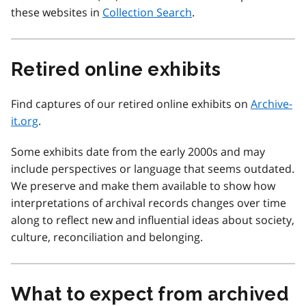
these websites in
Collection Search
.
Retired online exhibits
Find captures of our retired online exhibits on
Archive-
it.org
.
Some exhibits date from the early 2000s and may
include perspectives or language that seems outdated.
We preserve and make them available to show how
interpretations of archival records changes over time
along to reflect new and influential ideas about society,
culture, reconciliation and belonging.
What to expect from archived