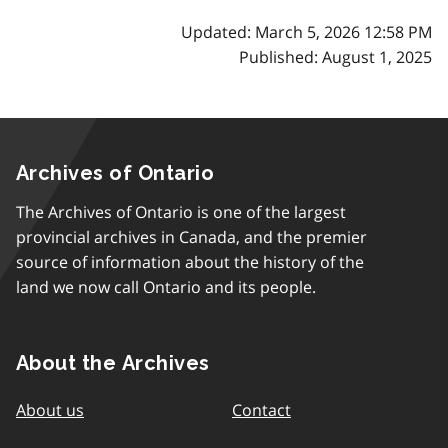
Updated: March 5, 2026 12:58 PM
Published: August 1, 2025
Archives of Ontario
The Archives of Ontario is one of the largest
provincial archives in Canada, and the premier
source of information about the history of the
land we now call Ontario and its people.
About the Archives
About us
Contact