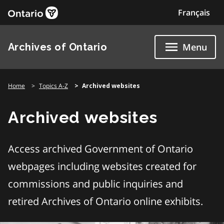
Skip
Français
to
content
Archives of Ontario
Menu
Home
Topics A-Z
Archived websites
Archived websites
Access archived Government of Ontario
webpages including websites created for
commissions and public inquiries and
retired Archives of Ontario online exhibits.