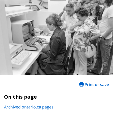
Print or save
On this page
Archived ontario.ca pages