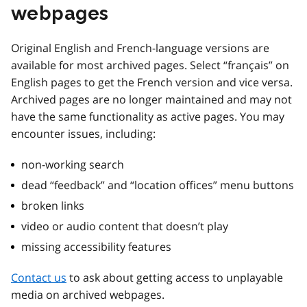
webpages
Original English and French-language versions are
available for most archived pages. Select “français” on
English pages to get the French version and vice versa.
Archived pages are no longer maintained and may not
have the same functionality as active pages. You may
encounter issues, including:
non-working search
dead “feedback” and “location offices” menu buttons
broken links
video or audio content that doesn’t play
missing accessibility features
Contact us
to ask about getting access to unplayable
media on archived webpages.