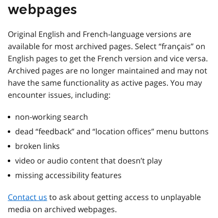
webpages
Original English and French-language versions are
available for most archived pages. Select “français” on
English pages to get the French version and vice versa.
Archived pages are no longer maintained and may not
have the same functionality as active pages. You may
encounter issues, including:
non-working search
dead “feedback” and “location offices” menu buttons
broken links
video or audio content that doesn’t play
missing accessibility features
Contact us
to ask about getting access to unplayable
media on archived webpages.