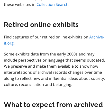
these websites in
Collection Search
.
Retired online exhibits
Find captures of our retired online exhibits on
Archive-
it.org
.
Some exhibits date from the early 2000s and may
include perspectives or language that seems outdated.
We preserve and make them available to show how
interpretations of archival records changes over time
along to reflect new and influential ideas about society,
culture, reconciliation and belonging.
What to expect from archived