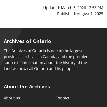
Updated: March 5, 2026 12:58 PM
Published: August 1, 2025
Archives of Ontario
The Archives of Ontario is one of the largest
provincial archives in Canada, and the premier
source of information about the history of the
land we now call Ontario and its people.
About the Archives
About us
Contact