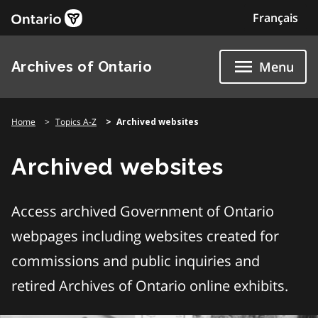
Skip
Français
to
content
Archives of Ontario
Menu
Home
Topics A-Z
Archived websites
Archived websites
Access archived Government of Ontario
webpages including websites created for
commissions and public inquiries and
retired Archives of Ontario online exhibits.