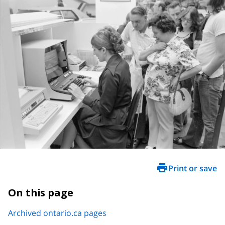
Print or save
On this page
Archived ontario.ca pages