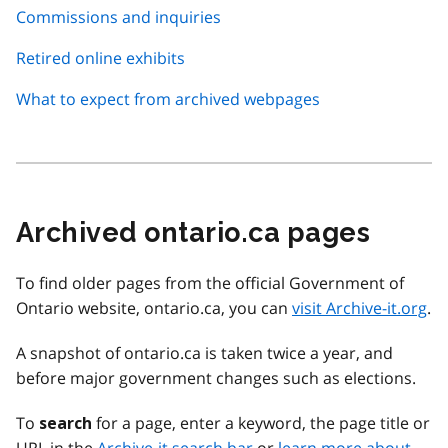
Commissions and inquiries
Retired online exhibits
What to expect from archived webpages
Archived ontario.ca pages
To find older pages from the official Government of
Ontario website, ontario.ca, you can
visit Archive-it.org
.
A snapshot of ontario.ca is taken twice a year, and
before major government changes such as elections.
To
for a page, enter a keyword, the page title or
search