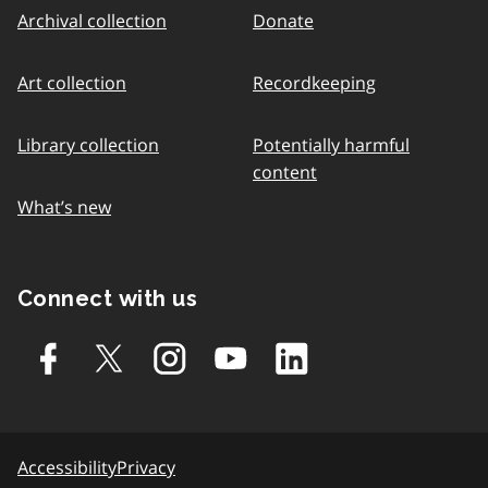
Archival collection
Donate
Art collection
Recordkeeping
Library collection
Potentially harmful
content
What’s new
Connect with us
Accessibility
Privacy