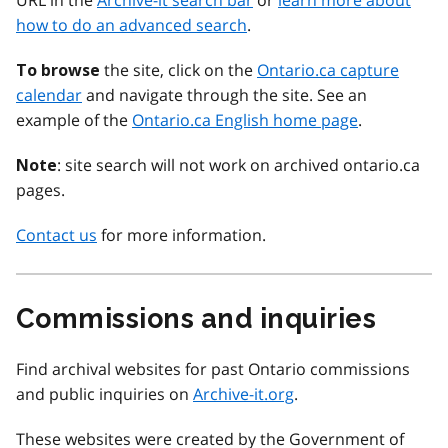
URL in the
Archive-it search bar
or
learn more about
how to do an advanced search
.
the site, click on the
Ontario.ca capture
To browse
calendar
and navigate through the site. See an
example of the
Ontario.ca English home page
.
: site search will not work on archived ontario.ca
Note
pages.
Contact us
for more information.
Commissions and inquiries
Find archival websites for past Ontario commissions
and public inquiries on
Archive-it.org
.
These websites were created by the Government of