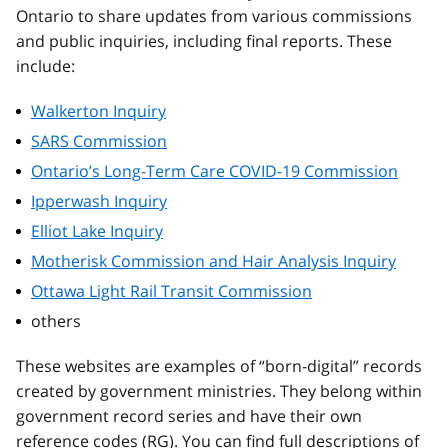
Ontario to share updates from various commissions
and public inquiries, including final reports. These
include:
Walkerton Inquiry
SARS Commission
Ontario’s Long-Term Care COVID-19 Commission
Ipperwash Inquiry
Elliot Lake Inquiry
Motherisk Commission and Hair Analysis Inquiry
Ottawa Light Rail Transit Commission
others
These websites are examples of “born-digital” records
created by government ministries. They belong within
government record series and have their own
reference codes (RG). You can find full descriptions of