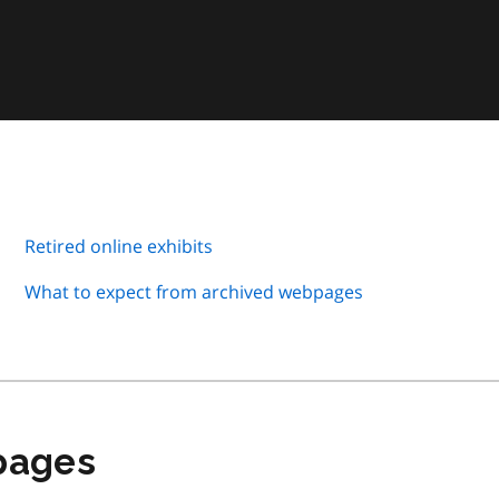
Retired online exhibits
What to expect from archived webpages
 pages