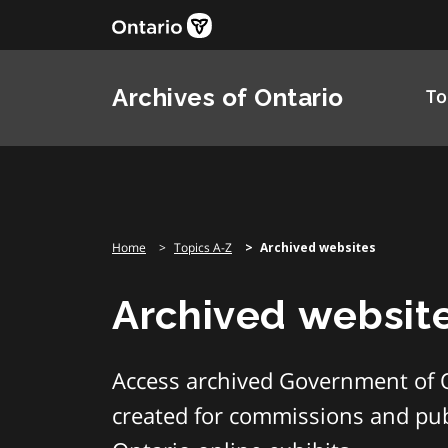
Skip
to
content
Archives of Ontario
To
Home
Topics A-Z
Archived websites
Archived websit
Access archived Government of 
created for commissions and publ