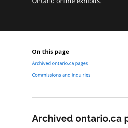
Ontario online exhibits.
On this page
Archived ontario.ca pages
Commissions and inquiries
Archived ontario.ca