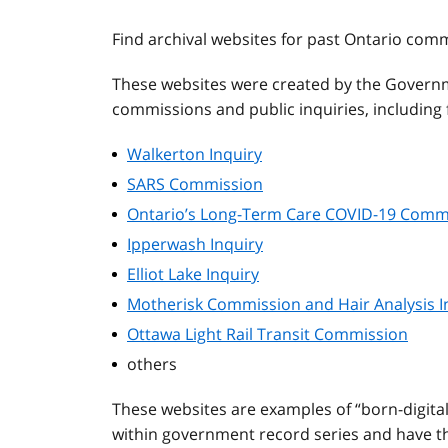
Find archival websites for past Ontario com
These websites were created by the Governm
commissions and public inquiries, including f
Walkerton Inquiry
SARS Commission
Ontario’s Long-Term Care COVID-19 Comm
Ipperwash Inquiry
Elliot Lake Inquiry
Motherisk Commission and Hair Analysis I
Ottawa Light Rail Transit Commission
others
These websites are examples of “born-digita
within government record series and have the