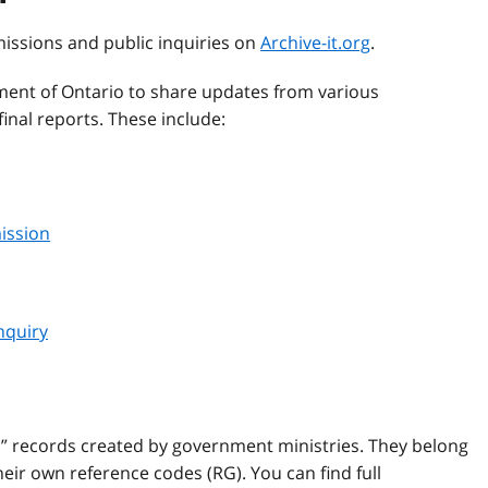
missions and public inquiries on
Archive-it.org
.
ent of Ontario to share updates from various
inal reports. These include:
ission
nquiry
l” records created by government ministries. They belong
ir own reference codes (RG). You can find full