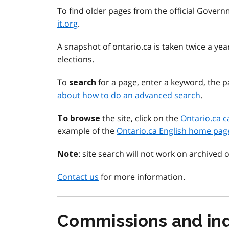
To find older pages from the official Govern
it.org
.
A snapshot of ontario.ca is taken twice a y
elections.
To
for a page, enter a keyword, the pa
search
about how to do an advanced search
.
the site, click on the
Ontario.ca c
To browse
example of the
Ontario.ca English home pag
: site search will not work on archived 
Note
Contact us
for more information.
Commissions and inq