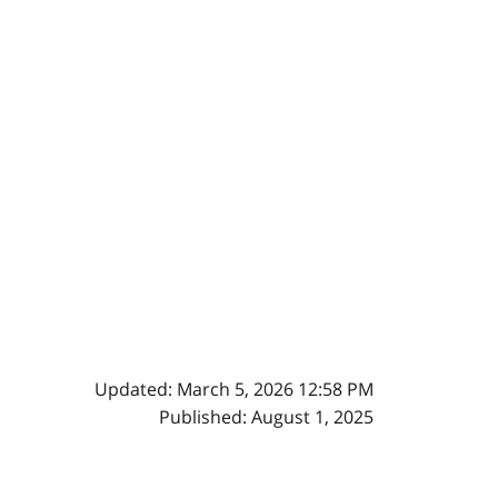
Updated: March 5, 2026 12:58 PM
Published: August 1, 2025