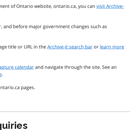
ment of Ontario website, ontario.ca, you can
visit Archive-
ear, and before major government changes such as
ge title or URL in the
Archive-it search bar
or
learn more
apture calendar
and navigate through the site. See an
e
.
ontario.ca pages.
uiries