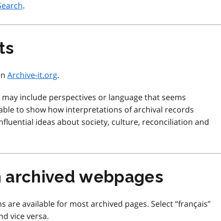
Search
.
ts
 on
Archive-it.org
.
d may include perspectives or language that seems
ble to show how interpretations of archival records
fluential ideas about society, culture, reconciliation and
m archived webpages
s are available for most archived pages. Select “français”
nd vice versa.