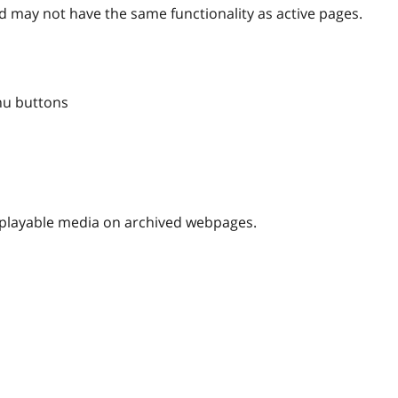
 may not have the same functionality as active pages.
nu buttons
nplayable media on archived webpages.