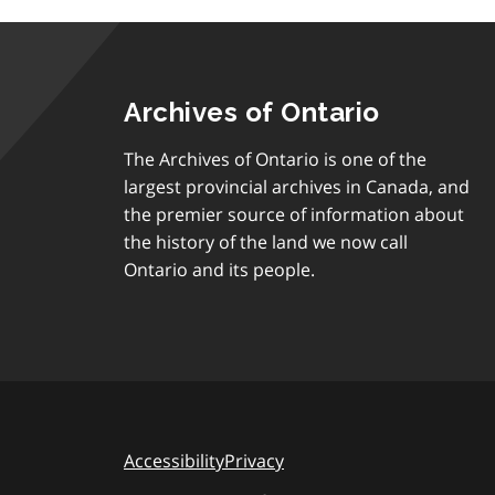
Archives of Ontario
The Archives of Ontario is one of the
largest provincial archives in Canada, and
the premier source of information about
the history of the land we now call
Ontario and its people.
Accessibility
Privacy