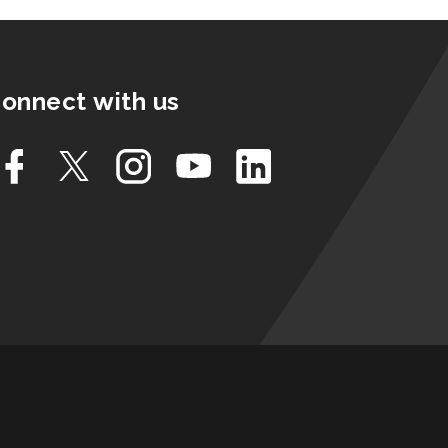
onnect with us