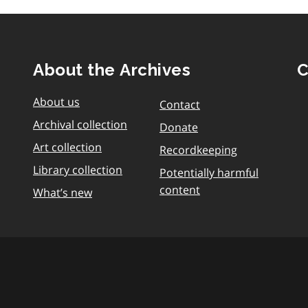
About the Archives
C
About us
Contact
Archival collection
Donate
Art collection
Recordkeeping
Library collection
Potentially harmful
content
What’s new