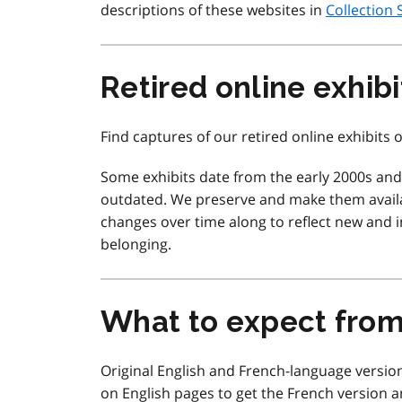
descriptions of these websites in
Collection 
Retired online exhibi
Find captures of our retired online exhibits
Some exhibits date from the early 2000s an
outdated. We preserve and make them availa
changes over time along to reflect new and in
belonging.
What to expect fro
Original English and French-language version
on English pages to get the French version a