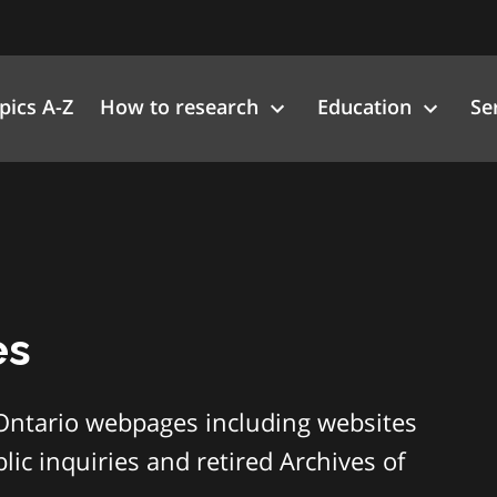
pics A-Z
How to research
Education
Se
es
Ontario webpages including websites
ic inquiries and retired Archives of