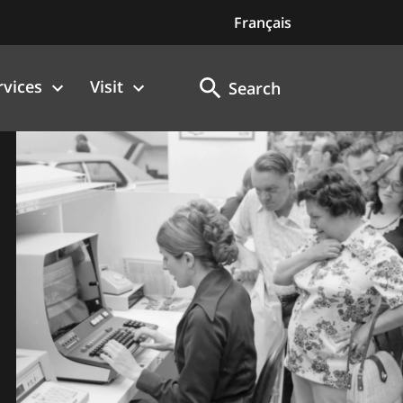
Français
rvices
Visit
Search