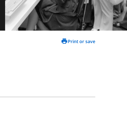
Print or save