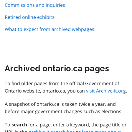
Commissions and inquiries
Retired online exhibits
What to expect from archived webpages
Archived ontario.ca pages
To find older pages from the official Government of
Ontario website, ontario.ca, you can
visit Archive-it.org
.
A snapshot of ontario.ca is taken twice a year, and
before major government changes such as elections.
To
for a page, enter a keyword, the page title or
search