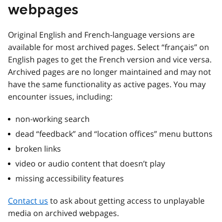
webpages
Original English and French-language versions are
available for most archived pages. Select “français” on
English pages to get the French version and vice versa.
Archived pages are no longer maintained and may not
have the same functionality as active pages. You may
encounter issues, including:
non-working search
dead “feedback” and “location offices” menu buttons
broken links
video or audio content that doesn’t play
missing accessibility features
Contact us
to ask about getting access to unplayable
media on archived webpages.