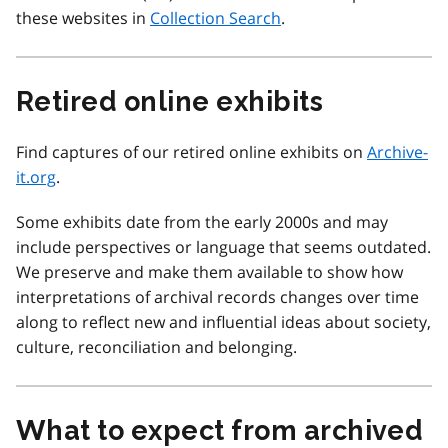
these websites in
Collection Search
.
Retired online exhibits
Find captures of our retired online exhibits on
Archive-
it.org
.
Some exhibits date from the early 2000s and may
include perspectives or language that seems outdated.
We preserve and make them available to show how
interpretations of archival records changes over time
along to reflect new and influential ideas about society,
culture, reconciliation and belonging.
What to expect from archived