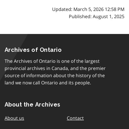
Updated: March 5, 2026 12:58 PM
Published: August 1, 2025
Archives of Ontario
The Archives of Ontario is one of the largest
provincial archives in Canada, and the premier
source of information about the history of the
land we now call Ontario and its people.
About the Archives
About us
Contact