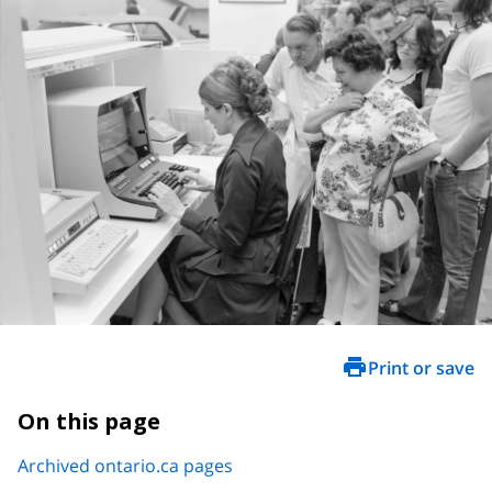
Print or save
On this page
Archived ontario.ca pages