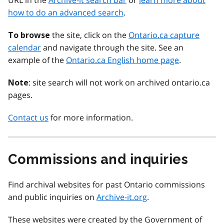
URL in the
Archive-it search bar
or
learn more about
how to do an advanced search
.
the site, click on the
Ontario.ca capture
To browse
calendar
and navigate through the site. See an
example of the
Ontario.ca English home page
.
: site search will not work on archived ontario.ca
Note
pages.
Contact us
for more information.
Commissions and inquiries
Find archival websites for past Ontario commissions
and public inquiries on
Archive-it.org
.
These websites were created by the Government of