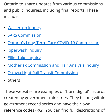
Ontario to share updates from various commissions
and public inquiries, including final reports. These
include:
Walkerton Inquiry
SARS Commission
Ontario’s Long-Term Care COVID-19 Commission
Ipperwash Inquiry
Elliot Lake Inquiry
Motherisk Commission and Hair Analysis Inquiry
Ottawa Light Rail Transit Commission
others
These websites are examples of “born-digital” records
created by government ministries. They belong within
government record series and have their own
reference codes (RG). You can find full descriptions of