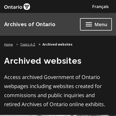
Skip
Français
to
content
Archives of Ontario
Menu
Home
Topics A-Z
Archived websites
Archived websites
Access archived Government of Ontario
webpages including websites created for
commissions and public inquiries and
retired Archives of Ontario online exhibits.