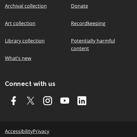
Archival collection
Donate
Art collection
Recordkeeping
Library collection
Potentially harmful
content
What’s new
Connect with us
Accessibility
Privacy