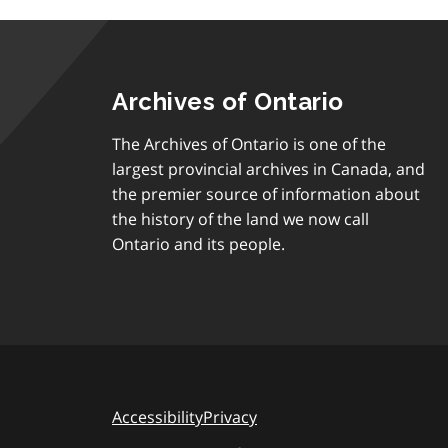
Archives of Ontario
The Archives of Ontario is one of the
largest provincial archives in Canada, and
the premier source of information about
the history of the land we now call
Ontario and its people.
Accessibility
Privacy