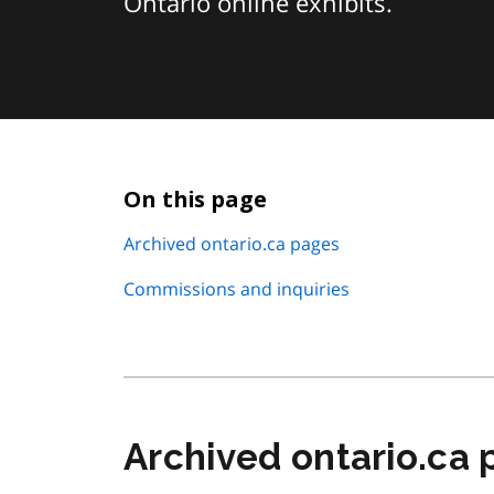
Ontario online exhibits.
On this page
Archived ontario.ca pages
Commissions and inquiries
Archived ontario.ca