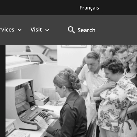
Français
rvices
Visit
Search