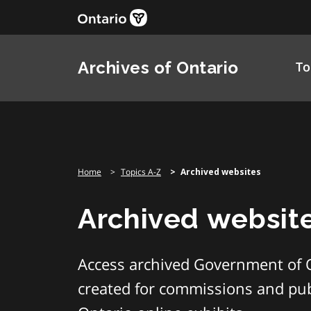
Skip
to
content
Archives of Ontario
To
Home
Topics A-Z
Archived websites
Archived websit
Access archived Government of 
created for commissions and publ