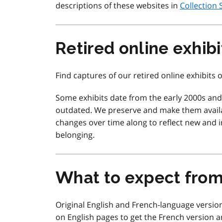
descriptions of these websites in
Collection 
Retired online exhibi
Find captures of our retired online exhibits
Some exhibits date from the early 2000s an
outdated. We preserve and make them availa
changes over time along to reflect new and in
belonging.
What to expect fro
Original English and French-language version
on English pages to get the French version a