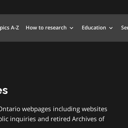
pics A-Z
How to research
Education
Se
es
Ontario webpages including websites
ic inquiries and retired Archives of