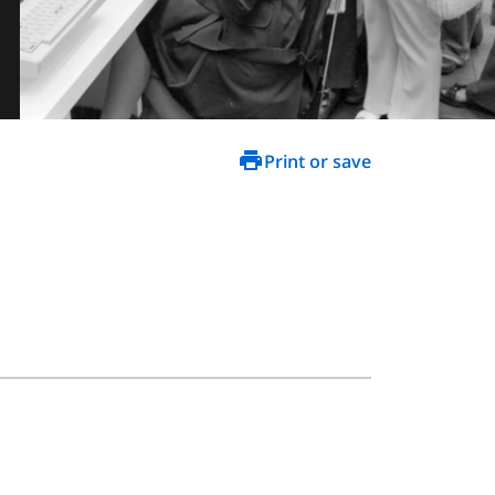
Print or save