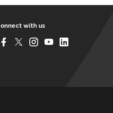
onnect with us