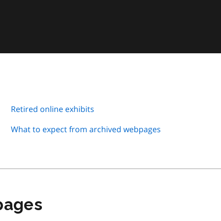
Retired online exhibits
What to expect from archived webpages
 pages