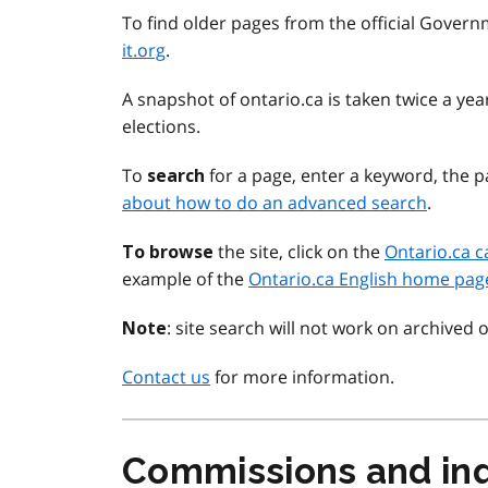
To find older pages from the official Govern
it.org
.
A snapshot of ontario.ca is taken twice a y
elections.
To
for a page, enter a keyword, the pa
search
about how to do an advanced search
.
the site, click on the
Ontario.ca c
To browse
example of the
Ontario.ca English home pag
: site search will not work on archived 
Note
Contact us
for more information.
Commissions and inq