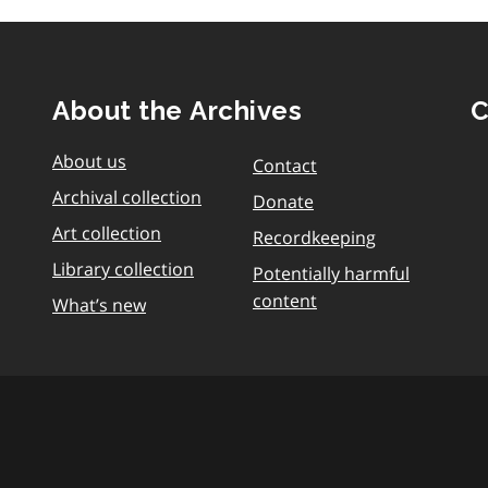
About the Archives
C
About us
Contact
Archival collection
Donate
Art collection
Recordkeeping
Library collection
Potentially harmful
content
What’s new