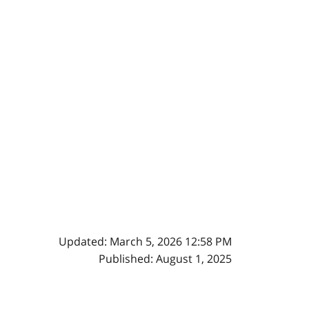
Updated: March 5, 2026 12:58 PM
Published: August 1, 2025