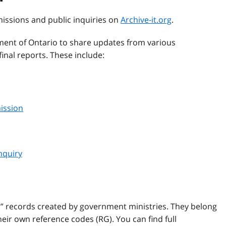
missions and public inquiries on
Archive-it.org
.
ent of Ontario to share updates from various
inal reports. These include:
ission
nquiry
l” records created by government ministries. They belong
ir own reference codes (RG). You can find full