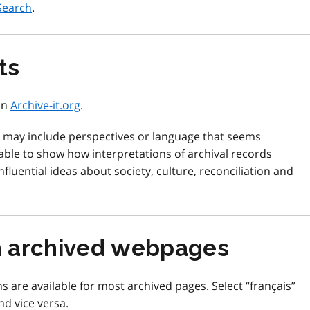
Search
.
ts
 on
Archive-it.org
.
d may include perspectives or language that seems
ble to show how interpretations of archival records
fluential ideas about society, culture, reconciliation and
m archived webpages
s are available for most archived pages. Select “français”
nd vice versa.