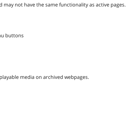
 may not have the same functionality as active pages.
nu buttons
nplayable media on archived webpages.