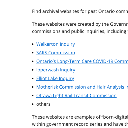
Find archival websites for past Ontario com
These websites were created by the Governm
commissions and public inquiries, including f
Walkerton Inquiry
SARS Commission
Ontario’s Long-Term Care COVID-19 Comm
Ipperwash Inquiry
Elliot Lake Inquiry
Motherisk Commission and Hair Analysis I
Ottawa Light Rail Transit Commission
others
These websites are examples of “born-digita
within government record series and have the