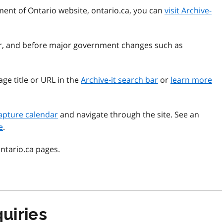
ment of Ontario website, ontario.ca, you can
visit Archive-
ear, and before major government changes such as
ge title or URL in the
Archive-it search bar
or
learn more
apture calendar
and navigate through the site. See an
e
.
ontario.ca pages.
uiries