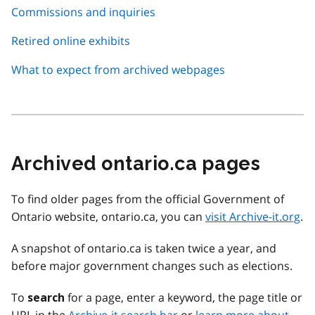
Commissions and inquiries
Retired online exhibits
What to expect from archived webpages
Archived ontario.ca pages
To find older pages from the official Government of
Ontario website, ontario.ca, you can
visit Archive-it.org
.
A snapshot of ontario.ca is taken twice a year, and
before major government changes such as elections.
To
for a page, enter a keyword, the page title or
search