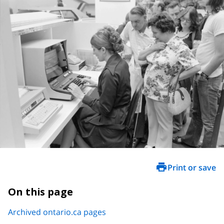
Print or save
On this page
Archived ontario.ca pages