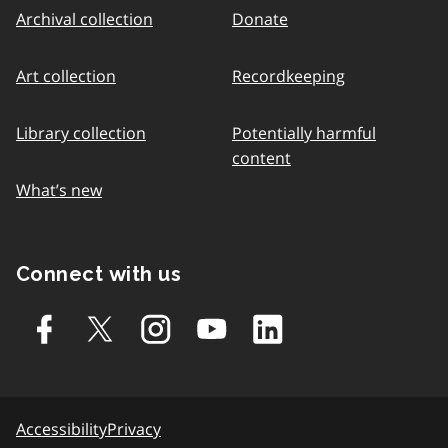
Archival collection
Donate
Art collection
Recordkeeping
Library collection
Potentially harmful
content
What’s new
Connect with us
Accessibility
Privacy