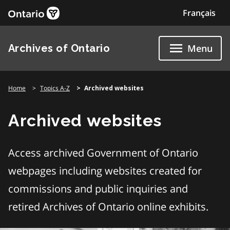
Skip
Français
to
content
Archives of Ontario
Menu
Home
Topics A-Z
Archived websites
Archived websites
Access archived Government of Ontario
webpages including websites created for
commissions and public inquiries and
retired Archives of Ontario online exhibits.