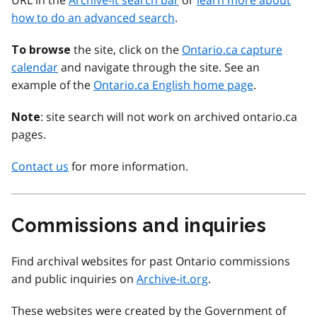
URL in the
Archive-it search bar
or
learn more about
how to do an advanced search
.
the site, click on the
Ontario.ca capture
To browse
calendar
and navigate through the site. See an
example of the
Ontario.ca English home page
.
: site search will not work on archived ontario.ca
Note
pages.
Contact us
for more information.
Commissions and inquiries
Find archival websites for past Ontario commissions
and public inquiries on
Archive-it.org
.
These websites were created by the Government of