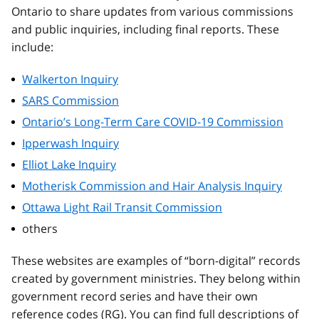
Ontario to share updates from various commissions
and public inquiries, including final reports. These
include:
Walkerton Inquiry
SARS Commission
Ontario’s Long-Term Care COVID-19 Commission
Ipperwash Inquiry
Elliot Lake Inquiry
Motherisk Commission and Hair Analysis Inquiry
Ottawa Light Rail Transit Commission
others
These websites are examples of “born-digital” records
created by government ministries. They belong within
government record series and have their own
reference codes (RG). You can find full descriptions of