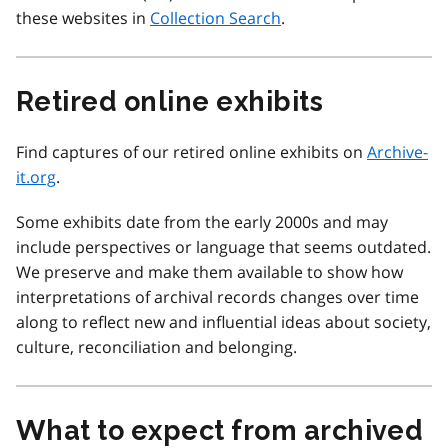
these websites in
Collection Search
.
Retired online exhibits
Find captures of our retired online exhibits on
Archive-
it.org
.
Some exhibits date from the early 2000s and may
include perspectives or language that seems outdated.
We preserve and make them available to show how
interpretations of archival records changes over time
along to reflect new and influential ideas about society,
culture, reconciliation and belonging.
What to expect from archived