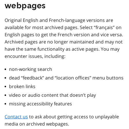
webpages
Original English and French-language versions are
available for most archived pages. Select “français” on
English pages to get the French version and vice versa.
Archived pages are no longer maintained and may not
have the same functionality as active pages. You may
encounter issues, including:
non-working search
dead “feedback” and “location offices” menu buttons
broken links
video or audio content that doesn’t play
missing accessibility features
Contact us
to ask about getting access to unplayable
media on archived webpages.