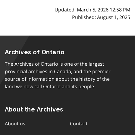
Updated: March 5, 2026 12:58 PM
Published: August 1, 2025
Archives of Ontario
The Archives of Ontario is one of the largest
provincial archives in Canada, and the premier
source of information about the history of the
land we now call Ontario and its people.
About the Archives
About us
Contact