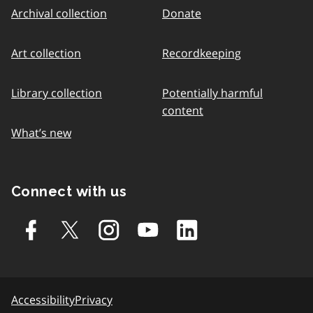
Archival collection
Donate
Art collection
Recordkeeping
Library collection
Potentially harmful
content
What’s new
Connect with us
Accessibility
Privacy