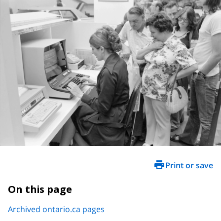
Print or save
On this page
Archived ontario.ca pages