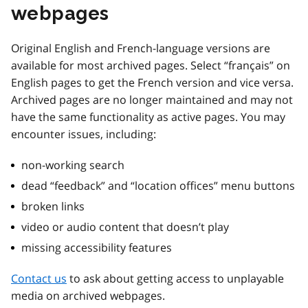
webpages
Original English and French-language versions are
available for most archived pages. Select “français” on
English pages to get the French version and vice versa.
Archived pages are no longer maintained and may not
have the same functionality as active pages. You may
encounter issues, including:
non-working search
dead “feedback” and “location offices” menu buttons
broken links
video or audio content that doesn’t play
missing accessibility features
Contact us
to ask about getting access to unplayable
media on archived webpages.