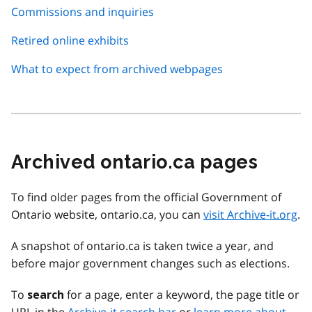
Commissions and inquiries
Retired online exhibits
What to expect from archived webpages
Archived ontario.ca pages
To find older pages from the official Government of
Ontario website, ontario.ca, you can
visit Archive-it.org
.
A snapshot of ontario.ca is taken twice a year, and
before major government changes such as elections.
To
for a page, enter a keyword, the page title or
search