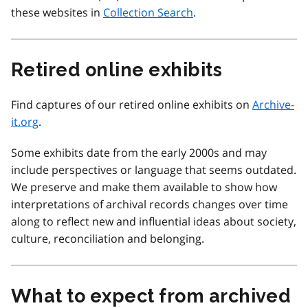
these websites in
Collection Search
.
Retired online exhibits
Find captures of our retired online exhibits on
Archive-
it.org
.
Some exhibits date from the early 2000s and may
include perspectives or language that seems outdated.
We preserve and make them available to show how
interpretations of archival records changes over time
along to reflect new and influential ideas about society,
culture, reconciliation and belonging.
What to expect from archived