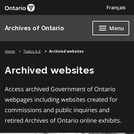
Skip
Français
to
content
Archives of Ontario
Menu
Home
Topics A-Z
Archived websites
Archived websites
Access archived Government of Ontario
webpages including websites created for
commissions and public inquiries and
retired Archives of Ontario online exhibits.