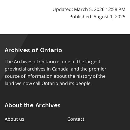
Updated: March 5, 2026 12:58 PM
Published: August 1, 2025
Archives of Ontario
The Archives of Ontario is one of the largest
provincial archives in Canada, and the premier
source of information about the history of the
land we now call Ontario and its people.
About the Archives
About us
Contact