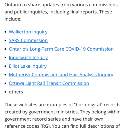
Ontario to share updates from various commissions
and public inquiries, including final reports. These
include:
Walkerton Inquiry
SARS Commission
Ontario’s Long-Term Care COVID-19 Commission
Ipperwash Inquiry
Elliot Lake Inquiry
Motherisk Commission and Hair Analysis Inquiry
Ottawa Light Rail Transit Commission
others
These websites are examples of “born-digital” records
created by government ministries. They belong within
government record series and have their own
reference codes (RG). You can find full descriptions of