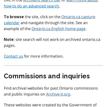
URL in the
Archive-it search bar
or
learn more about
how to do an advanced search
.
the site, click on the
Ontario.ca capture
To browse
calendar
and navigate through the site. See an
example of the
Ontario.ca English home page
.
: site search will not work on archived ontario.ca
Note
pages.
Contact us
for more information.
Commissions and inquiries
Find archival websites for past Ontario commissions
and public inquiries on
Archive-it.org
.
These websites were created by the Government of