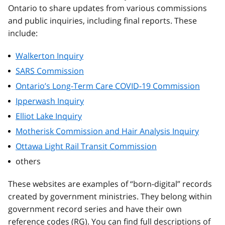
Ontario to share updates from various commissions
and public inquiries, including final reports. These
include:
Walkerton Inquiry
SARS Commission
Ontario’s Long-Term Care COVID-19 Commission
Ipperwash Inquiry
Elliot Lake Inquiry
Motherisk Commission and Hair Analysis Inquiry
Ottawa Light Rail Transit Commission
others
These websites are examples of “born-digital” records
created by government ministries. They belong within
government record series and have their own
reference codes (RG). You can find full descriptions of