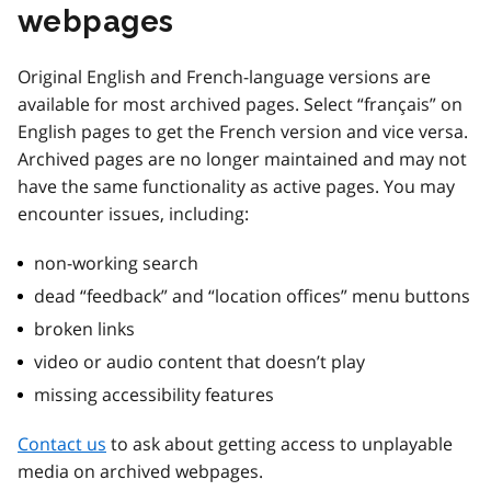
webpages
Original English and French-language versions are
available for most archived pages. Select “français” on
English pages to get the French version and vice versa.
Archived pages are no longer maintained and may not
have the same functionality as active pages. You may
encounter issues, including:
non-working search
dead “feedback” and “location offices” menu buttons
broken links
video or audio content that doesn’t play
missing accessibility features
Contact us
to ask about getting access to unplayable
media on archived webpages.