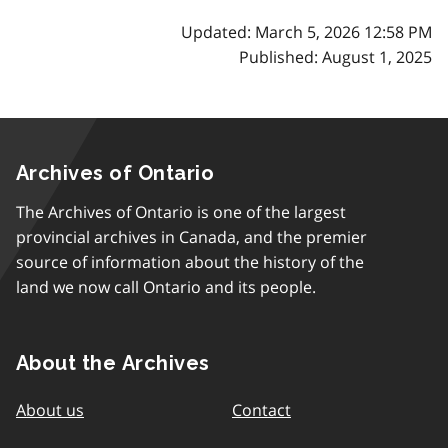
Updated: March 5, 2026 12:58 PM
Published: August 1, 2025
Archives of Ontario
The Archives of Ontario is one of the largest
provincial archives in Canada, and the premier
source of information about the history of the
land we now call Ontario and its people.
About the Archives
About us
Contact