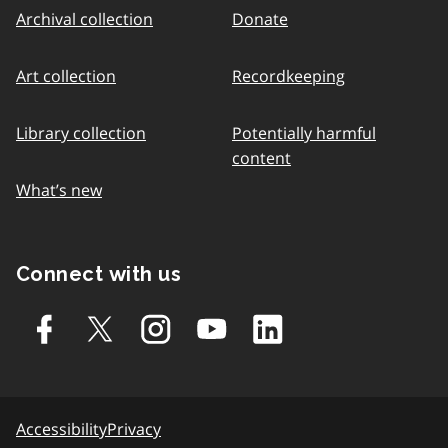
Archival collection
Donate
Art collection
Recordkeeping
Library collection
Potentially harmful
content
What’s new
Connect with us
Accessibility
Privacy