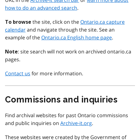
URL in the
Archive-it search bar
or
learn more about
how to do an advanced search
.
the site, click on the
Ontario.ca capture
To browse
calendar
and navigate through the site. See an
example of the
Ontario.ca English home page
.
: site search will not work on archived ontario.ca
Note
pages.
Contact us
for more information.
Commissions and inquiries
Find archival websites for past Ontario commissions
and public inquiries on
Archive-it.org
.
These websites were created by the Government of