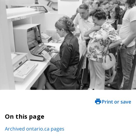
Print or save
On this page
Archived ontario.ca pages