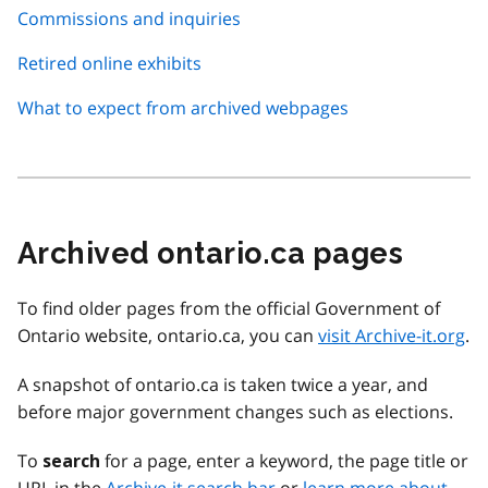
Commissions and inquiries
Retired online exhibits
What to expect from archived webpages
Archived ontario.ca pages
To find older pages from the official Government of
Ontario website, ontario.ca, you can
visit Archive-it.org
.
A snapshot of ontario.ca is taken twice a year, and
before major government changes such as elections.
To
for a page, enter a keyword, the page title or
search