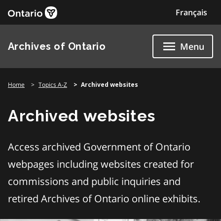
Skip
Français
to
content
Archives of Ontario
Menu
Home
Topics A-Z
Archived websites
Archived websites
Access archived Government of Ontario
webpages including websites created for
commissions and public inquiries and
retired Archives of Ontario online exhibits.