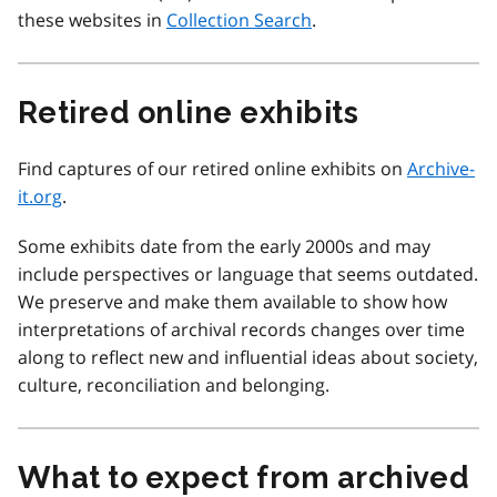
these websites in
Collection Search
.
Retired online exhibits
Find captures of our retired online exhibits on
Archive-
it.org
.
Some exhibits date from the early 2000s and may
include perspectives or language that seems outdated.
We preserve and make them available to show how
interpretations of archival records changes over time
along to reflect new and influential ideas about society,
culture, reconciliation and belonging.
What to expect from archived