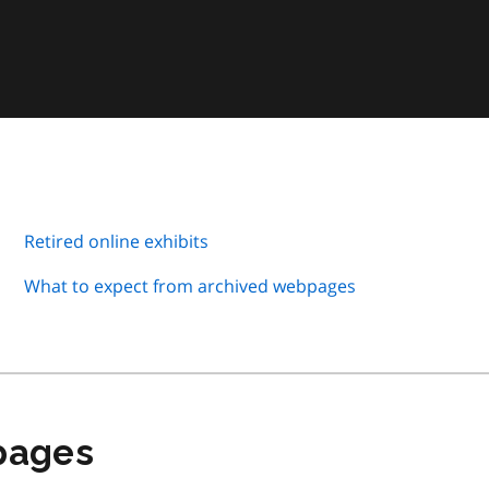
Retired online exhibits
What to expect from archived webpages
 pages