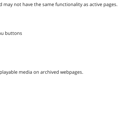
 may not have the same functionality as active pages.
nu buttons
nplayable media on archived webpages.