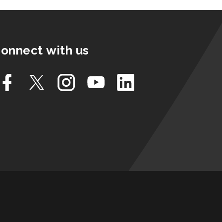
onnect with us