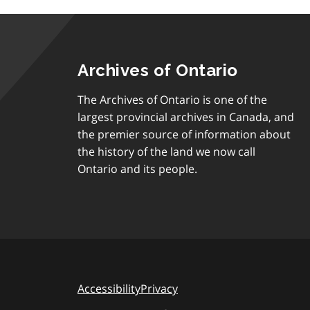
Archives of Ontario
The Archives of Ontario is one of the
largest provincial archives in Canada, and
the premier source of information about
the history of the land we now call
Ontario and its people.
Accessibility
Privacy