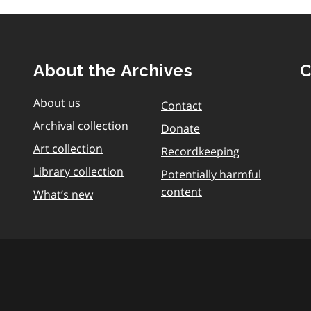
About the Archives
C
About us
Contact
Archival collection
Donate
Art collection
Recordkeeping
Library collection
Potentially harmful
content
What’s new