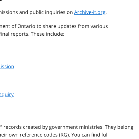
missions and public inquiries on
Archive-it.org
.
ent of Ontario to share updates from various
inal reports. These include:
ission
nquiry
l” records created by government ministries. They belong
ir own reference codes (RG). You can find full