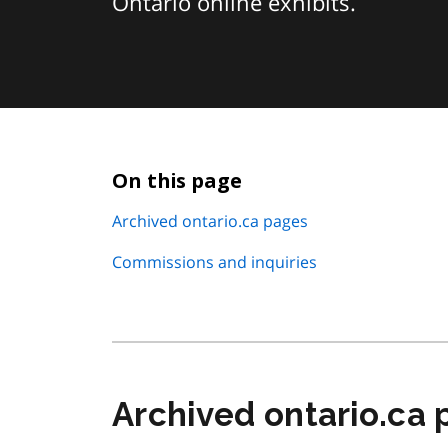
Ontario online exhibits.
On this page
Archived ontario.ca pages
Commissions and inquiries
Archived ontario.ca