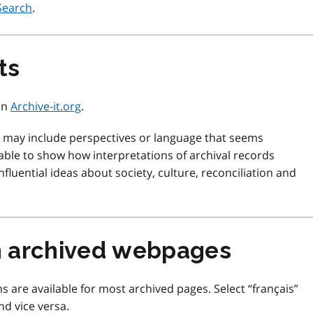
Search
.
ts
 on
Archive-it.org
.
d may include perspectives or language that seems
ble to show how interpretations of archival records
fluential ideas about society, culture, reconciliation and
m archived webpages
s are available for most archived pages. Select “français”
nd vice versa.