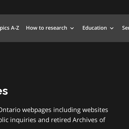
pics A-Z
How to research
Education
Se
es
Ontario webpages including websites
ic inquiries and retired Archives of