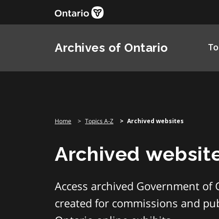
Skip
to
content
Archives of Ontario
To
Home
Topics A-Z
Archived websites
Archived websit
Access archived Government of 
created for commissions and publ