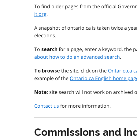
To find older pages from the official Govern
it.org
.
A snapshot of ontario.ca is taken twice a y
elections.
To
for a page, enter a keyword, the pa
search
about how to do an advanced search
.
the site, click on the
Ontario.ca c
To browse
example of the
Ontario.ca English home pag
: site search will not work on archived 
Note
Contact us
for more information.
Commissions and inq