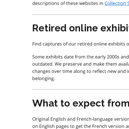
descriptions of these websites in
Collection 
Retired online exhibi
Find captures of our retired online exhibits
Some exhibits date from the early 2000s an
outdated. We preserve and make them availa
changes over time along to reflect new and in
belonging.
What to expect fro
Original English and French-language version
on English pages to get the French version a