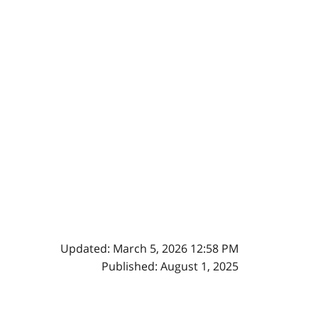
Updated: March 5, 2026 12:58 PM
Published: August 1, 2025