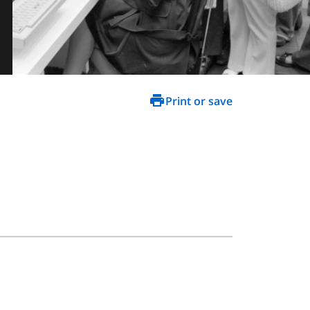
Print or save