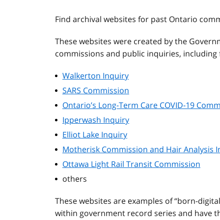
Find archival websites for past Ontario com
These websites were created by the Governm
commissions and public inquiries, including f
Walkerton Inquiry
SARS Commission
Ontario’s Long-Term Care COVID-19 Comm
Ipperwash Inquiry
Elliot Lake Inquiry
Motherisk Commission and Hair Analysis I
Ottawa Light Rail Transit Commission
others
These websites are examples of “born-digita
within government record series and have the