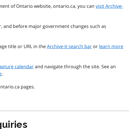
ment of Ontario website, ontario.ca, you can
visit Archive-
ear, and before major government changes such as
ge title or URL in the
Archive-it search bar
or
learn more
apture calendar
and navigate through the site. See an
e
.
ontario.ca pages.
uiries