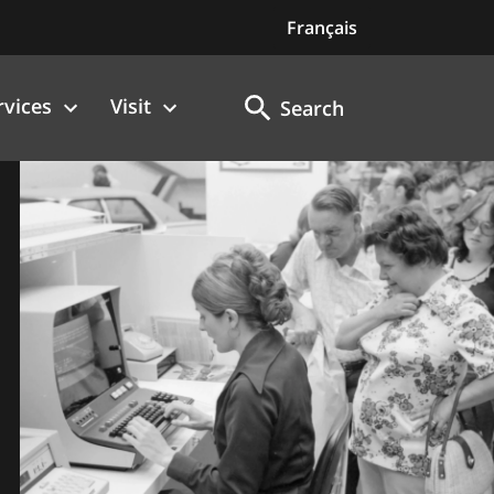
Français
rvices
Visit
Search