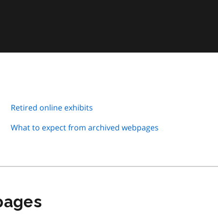
Retired online exhibits
What to expect from archived webpages
 pages