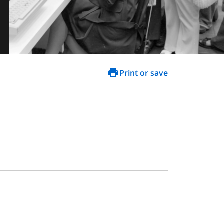
Print or save