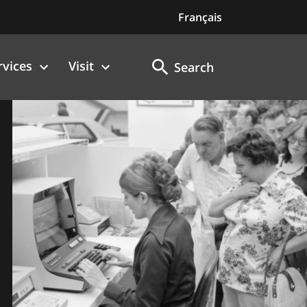
Français
rvices
Visit
Search