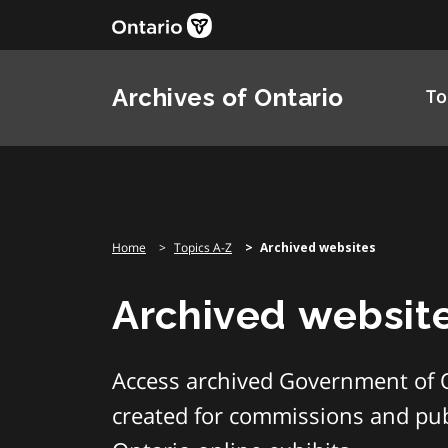
Skip
to
content
Archives of Ontario
To
Home
Topics A-Z
Archived websites
Archived websit
Access archived Government of 
created for commissions and publ