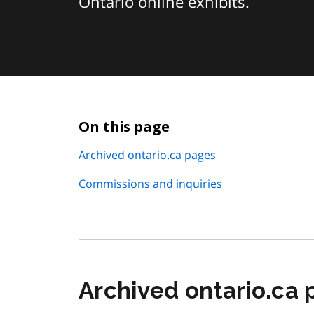
Ontario online exhibits.
On this page
Archived ontario.ca pages
Commissions and inquiries
Archived ontario.ca