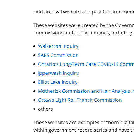
Find archival websites for past Ontario com
These websites were created by the Governm
commissions and public inquiries, including f
Walkerton Inquiry
SARS Commission
Ontario’s Long-Term Care COVID-19 Comm
Ipperwash Inquiry
Elliot Lake Inquiry
Motherisk Commission and Hair Analysis I
Ottawa Light Rail Transit Commission
others
These websites are examples of “born-digita
within government record series and have the