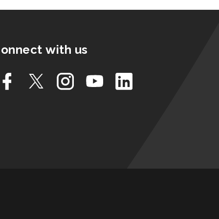
onnect with us