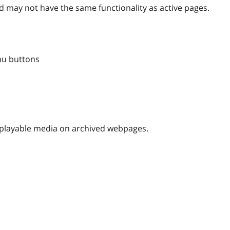
 may not have the same functionality as active pages.
nu buttons
nplayable media on archived webpages.