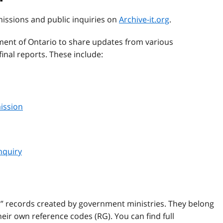
missions and public inquiries on
Archive-it.org
.
ent of Ontario to share updates from various
inal reports. These include:
ission
nquiry
l” records created by government ministries. They belong
ir own reference codes (RG). You can find full