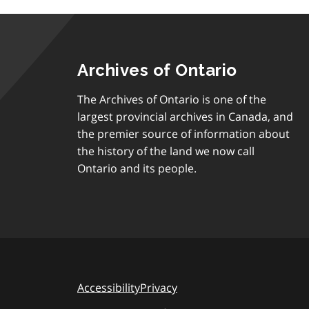
Archives of Ontario
The Archives of Ontario is one of the
largest provincial archives in Canada, and
the premier source of information about
the history of the land we now call
Ontario and its people.
Accessibility
Privacy