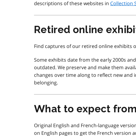
descriptions of these websites in
Collection 
Retired online exhibi
Find captures of our retired online exhibits
Some exhibits date from the early 2000s an
outdated. We preserve and make them availa
changes over time along to reflect new and in
belonging.
What to expect fro
Original English and French-language version
on English pages to get the French version a