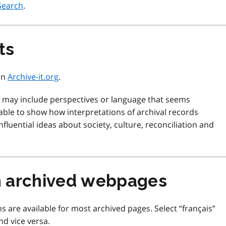
Search
.
ts
 on
Archive-it.org
.
d may include perspectives or language that seems
ble to show how interpretations of archival records
fluential ideas about society, culture, reconciliation and
m archived webpages
s are available for most archived pages. Select “français”
nd vice versa.