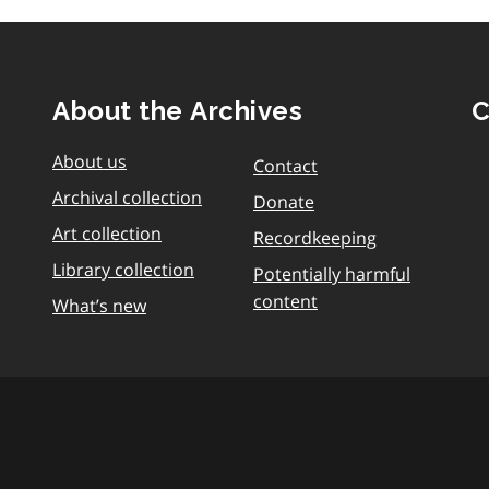
About the Archives
C
About us
Contact
Archival collection
Donate
Art collection
Recordkeeping
Library collection
Potentially harmful
content
What’s new