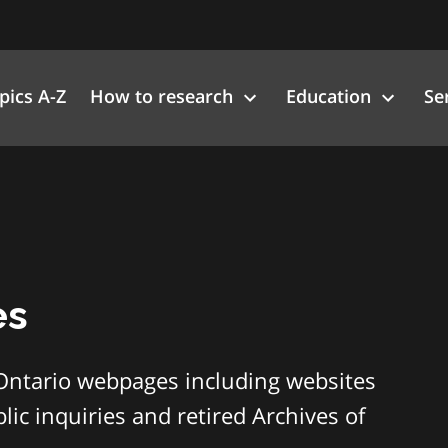
pics A-Z
How to research
Education
Se
es
Ontario webpages including websites
ic inquiries and retired Archives of