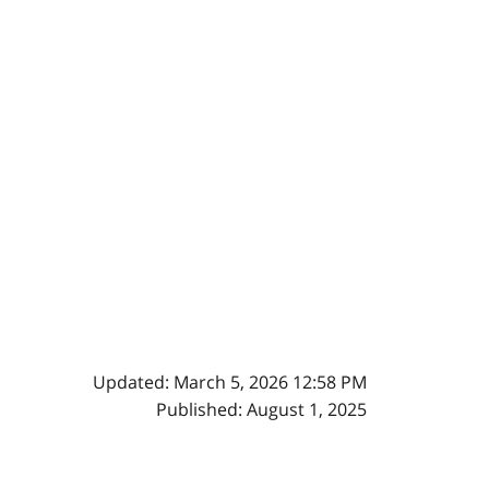
Updated: March 5, 2026 12:58 PM
Published: August 1, 2025