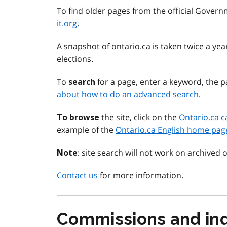
To find older pages from the official Govern
it.org
.
A snapshot of ontario.ca is taken twice a y
elections.
To
for a page, enter a keyword, the pa
search
about how to do an advanced search
.
the site, click on the
Ontario.ca c
To browse
example of the
Ontario.ca English home pag
: site search will not work on archived 
Note
Contact us
for more information.
Commissions and inq