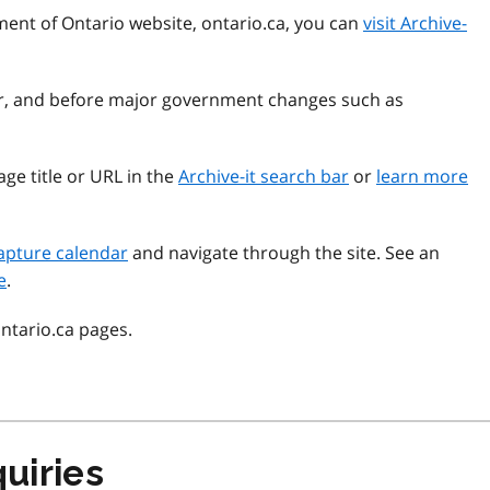
ment of Ontario website, ontario.ca, you can
visit Archive-
ear, and before major government changes such as
ge title or URL in the
Archive-it search bar
or
learn more
apture calendar
and navigate through the site. See an
e
.
ontario.ca pages.
uiries