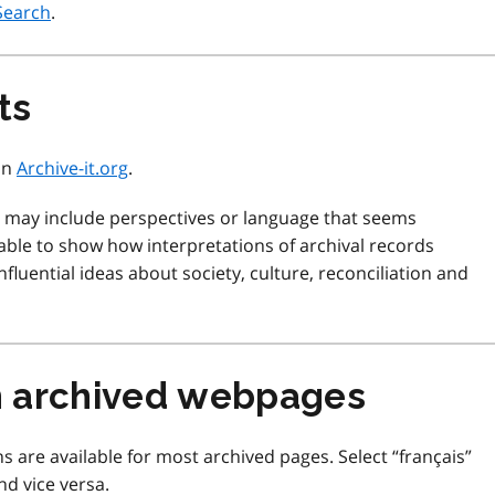
Search
.
ts
 on
Archive-it.org
.
d may include perspectives or language that seems
ble to show how interpretations of archival records
fluential ideas about society, culture, reconciliation and
m archived webpages
s are available for most archived pages. Select “français”
nd vice versa.