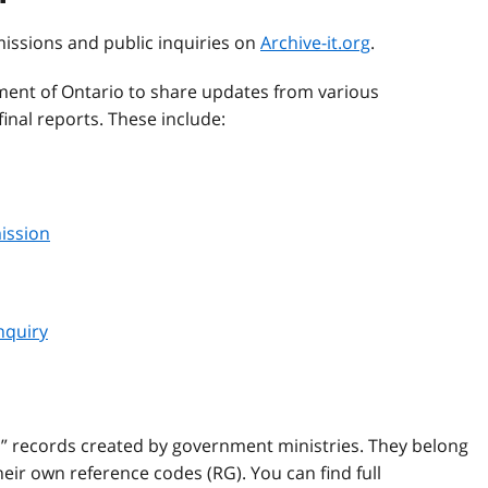
missions and public inquiries on
Archive-it.org
.
ent of Ontario to share updates from various
inal reports. These include:
ission
nquiry
l” records created by government ministries. They belong
ir own reference codes (RG). You can find full