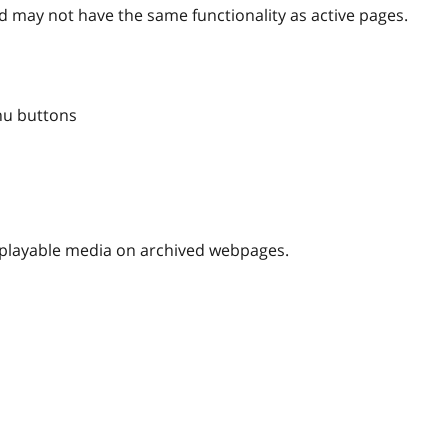
 may not have the same functionality as active pages.
nu buttons
nplayable media on archived webpages.