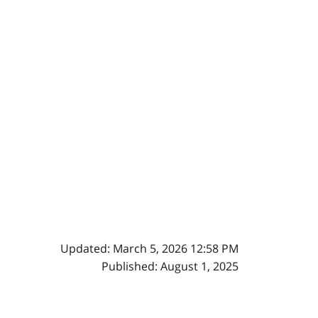
Updated: March 5, 2026 12:58 PM
Published: August 1, 2025