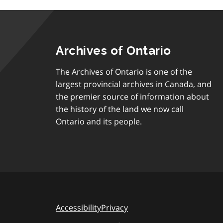
Archives of Ontario
The Archives of Ontario is one of the
largest provincial archives in Canada, and
the premier source of information about
the history of the land we now call
Ontario and its people.
Accessibility
Privacy