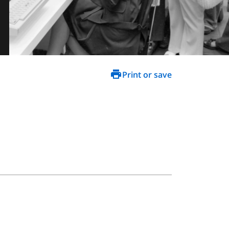
Print or save