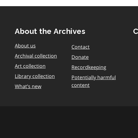
About the Archives
C
About us
Contact
Archival collection
Donate
Art collection
Recordkeeping
Library collection
Potentially harmful
content
What’s new