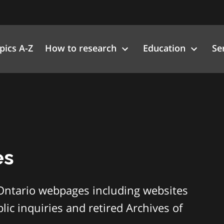
pics A-Z
How to research
Education
Se
es
Ontario webpages including websites
ic inquiries and retired Archives of