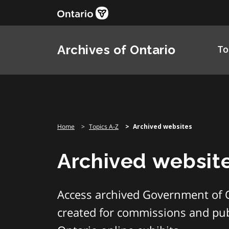
Skip
to
content
Archives of Ontario
To
Home
Topics A-Z
Archived websites
Archived websit
Access archived Government of 
created for commissions and publ