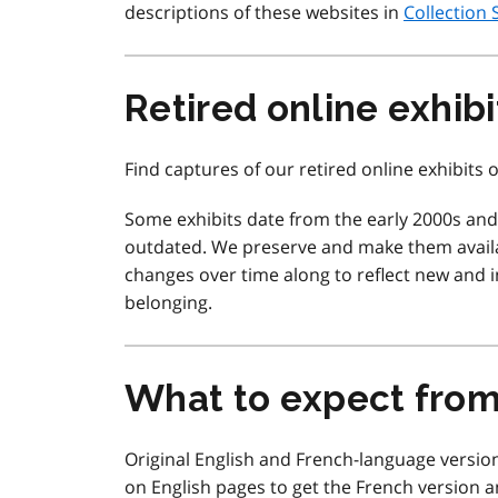
descriptions of these websites in
Collection 
Retired online exhibi
Find captures of our retired online exhibits
Some exhibits date from the early 2000s an
outdated. We preserve and make them availa
changes over time along to reflect new and in
belonging.
What to expect fro
Original English and French-language version
on English pages to get the French version a