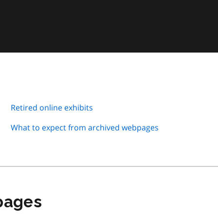
Retired online exhibits
What to expect from archived webpages
 pages