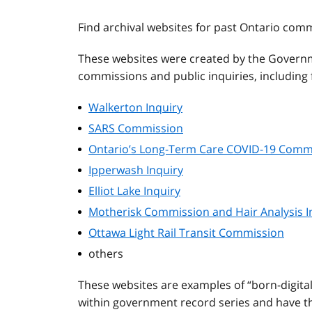
Find archival websites for past Ontario com
These websites were created by the Governm
commissions and public inquiries, including f
Walkerton Inquiry
SARS Commission
Ontario’s Long-Term Care COVID-19 Comm
Ipperwash Inquiry
Elliot Lake Inquiry
Motherisk Commission and Hair Analysis I
Ottawa Light Rail Transit Commission
others
These websites are examples of “born-digita
within government record series and have the