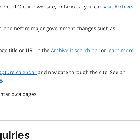
ment of Ontario website, ontario.ca, you can
visit Archive-
ear, and before major government changes such as
ge title or URL in the
Archive-it search bar
or
learn more
apture calendar
and navigate through the site. See an
e
.
ontario.ca pages.
uiries