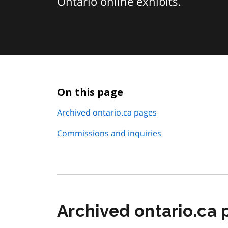
Ontario online exhibits.
On this page
Archived ontario.ca pages
Commissions and inquiries
Archived ontario.ca