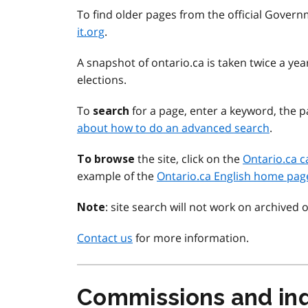
To find older pages from the official Govern
it.org
.
A snapshot of ontario.ca is taken twice a y
elections.
To
for a page, enter a keyword, the pa
search
about how to do an advanced search
.
the site, click on the
Ontario.ca c
To browse
example of the
Ontario.ca English home pag
: site search will not work on archived 
Note
Contact us
for more information.
Commissions and inq