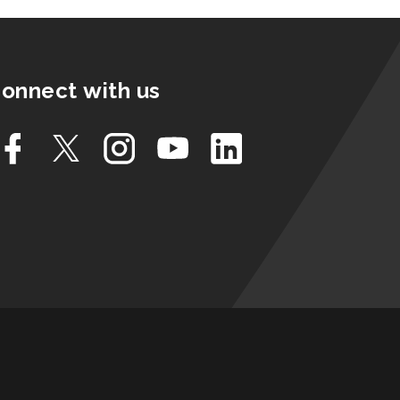
onnect with us