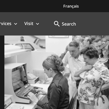
Français
rvices
Visit
Search