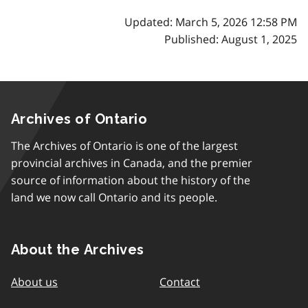
Updated: March 5, 2026 12:58 PM
Published: August 1, 2025
Archives of Ontario
The Archives of Ontario is one of the largest
provincial archives in Canada, and the premier
source of information about the history of the
land we now call Ontario and its people.
About the Archives
About us
Contact