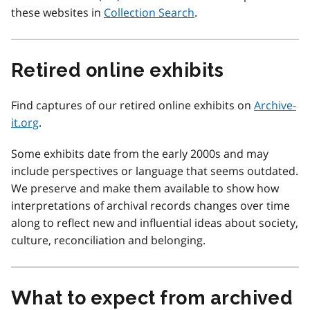
these websites in
Collection Search
.
Retired online exhibits
Find captures of our retired online exhibits on
Archive-
it.org
.
Some exhibits date from the early 2000s and may
include perspectives or language that seems outdated.
We preserve and make them available to show how
interpretations of archival records changes over time
along to reflect new and influential ideas about society,
culture, reconciliation and belonging.
What to expect from archived