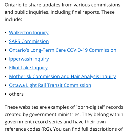
Ontario to share updates from various commissions
and public inquiries, including final reports. These
include:
Walkerton Inquiry
SARS Commission
Ontario’s Long-Term Care COVID-19 Commission
Ipperwash Inquiry
Elliot Lake Inquiry
Motherisk Commission and Hair Analysis Inquiry
Ottawa Light Rail Transit Commission
others
These websites are examples of “born-digital” records
created by government ministries. They belong within
government record series and have their own
reference codes (RG). You can find full descriptions of