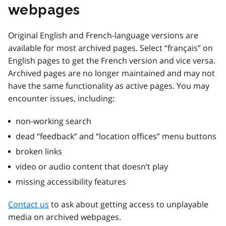
webpages
Original English and French-language versions are
available for most archived pages. Select “français” on
English pages to get the French version and vice versa.
Archived pages are no longer maintained and may not
have the same functionality as active pages. You may
encounter issues, including:
non-working search
dead “feedback” and “location offices” menu buttons
broken links
video or audio content that doesn’t play
missing accessibility features
Contact us
to ask about getting access to unplayable
media on archived webpages.