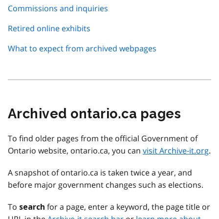
Commissions and inquiries
Retired online exhibits
What to expect from archived webpages
Archived ontario.ca pages
To find older pages from the official Government of
Ontario website, ontario.ca, you can
visit Archive-it.org
.
A snapshot of ontario.ca is taken twice a year, and
before major government changes such as elections.
To
for a page, enter a keyword, the page title or
search