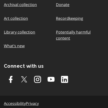
Archival collection
Donate
Art collection
Recordkeeping
Library collection
Potentially harmful
content
What’s new
Connect with us
Accessibility
Privacy