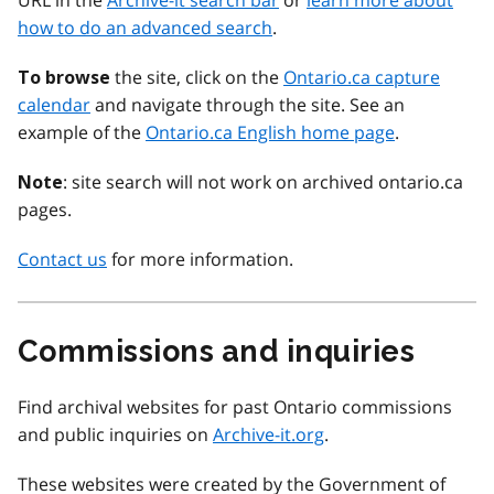
URL in the
Archive-it search bar
or
learn more about
how to do an advanced search
.
the site, click on the
Ontario.ca capture
To browse
calendar
and navigate through the site. See an
example of the
Ontario.ca English home page
.
: site search will not work on archived ontario.ca
Note
pages.
Contact us
for more information.
Commissions and inquiries
Find archival websites for past Ontario commissions
and public inquiries on
Archive-it.org
.
These websites were created by the Government of