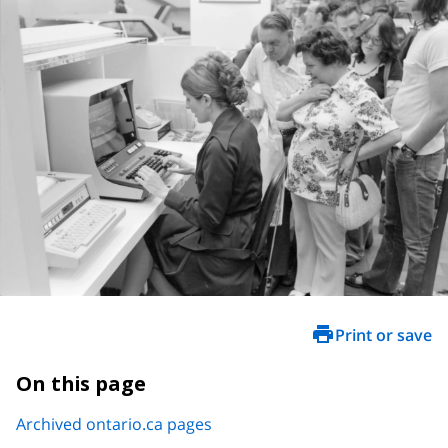
Print or save
On this page
Archived ontario.ca pages