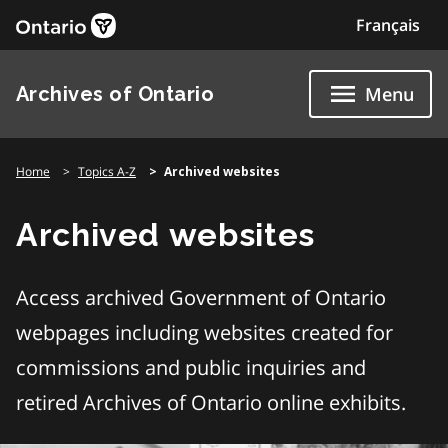
Skip
Français
to
content
Archives of Ontario
Menu
Home
Topics A-Z
Archived websites
Archived websites
Access archived Government of Ontario
webpages including websites created for
commissions and public inquiries and
retired Archives of Ontario online exhibits.