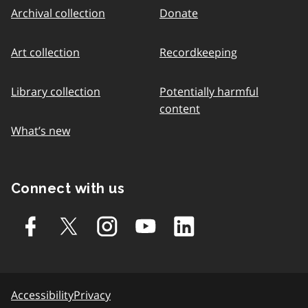
Archival collection
Donate
Art collection
Recordkeeping
Library collection
Potentially harmful
content
What’s new
Connect with us
Accessibility
Privacy