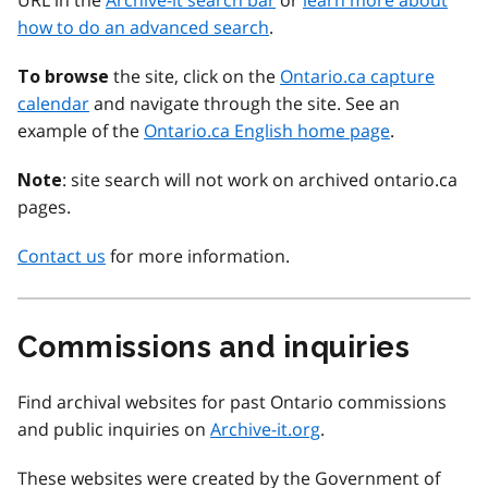
URL in the
Archive-it search bar
or
learn more about
how to do an advanced search
.
the site, click on the
Ontario.ca capture
To browse
calendar
and navigate through the site. See an
example of the
Ontario.ca English home page
.
: site search will not work on archived ontario.ca
Note
pages.
Contact us
for more information.
Commissions and inquiries
Find archival websites for past Ontario commissions
and public inquiries on
Archive-it.org
.
These websites were created by the Government of