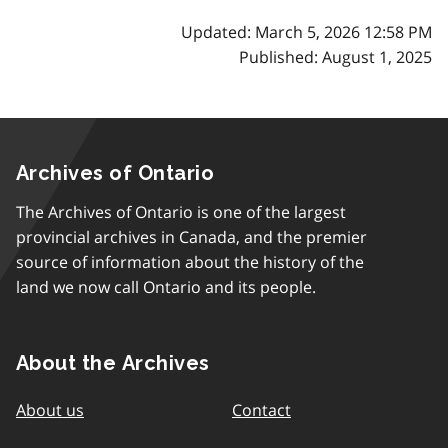
Updated: March 5, 2026 12:58 PM
Published: August 1, 2025
Archives of Ontario
The Archives of Ontario is one of the largest
provincial archives in Canada, and the premier
source of information about the history of the
land we now call Ontario and its people.
About the Archives
About us
Contact