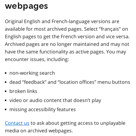
webpages
Original English and French-language versions are
available for most archived pages. Select “français” on
English pages to get the French version and vice versa.
Archived pages are no longer maintained and may not
have the same functionality as active pages. You may
encounter issues, including:
non-working search
dead “feedback” and “location offices” menu buttons
broken links
video or audio content that doesn’t play
missing accessibility features
Contact us
to ask about getting access to unplayable
media on archived webpages.