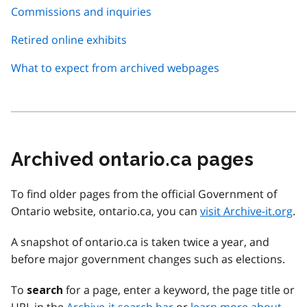
Commissions and inquiries
Retired online exhibits
What to expect from archived webpages
Archived ontario.ca pages
To find older pages from the official Government of
Ontario website, ontario.ca, you can
visit Archive-it.org
.
A snapshot of ontario.ca is taken twice a year, and
before major government changes such as elections.
To
for a page, enter a keyword, the page title or
search