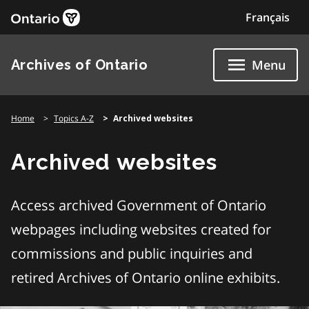
Skip
Français
to
content
Archives of Ontario
Menu
Home
Topics A-Z
Archived websites
Archived websites
Access archived Government of Ontario
webpages including websites created for
commissions and public inquiries and
retired Archives of Ontario online exhibits.