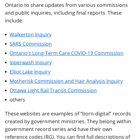
Ontario to share updates from various commissions
and public inquiries, including final reports. These
include:
Walkerton Inquiry
SARS Commission
Ontario’s Long-Term Care COVID-19 Commission
Ipperwash Inquiry
Elliot Lake Inquiry
Motherisk Commission and Hair Analysis Inquiry
Ottawa Light Rail Transit Commission
others
These websites are examples of “born-digital” records
created by government ministries. They belong within
government record series and have their own
reference codes (RG). You can find full descriptions of