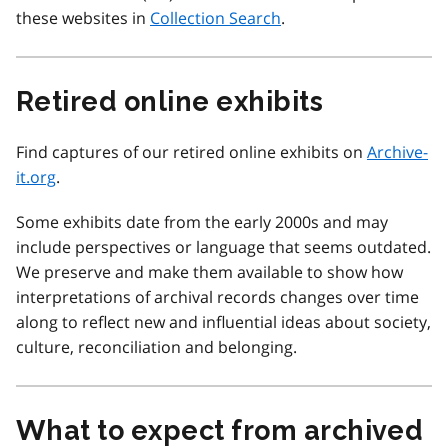
these websites in
Collection Search
.
Retired online exhibits
Find captures of our retired online exhibits on
Archive-
it.org
.
Some exhibits date from the early 2000s and may
include perspectives or language that seems outdated.
We preserve and make them available to show how
interpretations of archival records changes over time
along to reflect new and influential ideas about society,
culture, reconciliation and belonging.
What to expect from archived