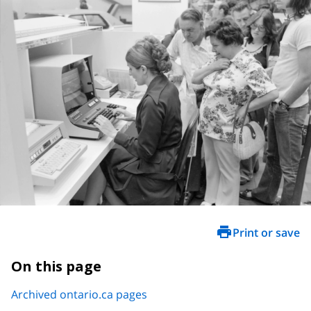
Print or save
On this page
Archived ontario.ca pages