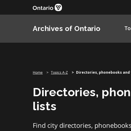
Skip
to
content
Archives of Ontario
To
Home
Topics A-Z
Directories, phonebooks and v
Directories, pho
lists
Find city directories, phonebooks 