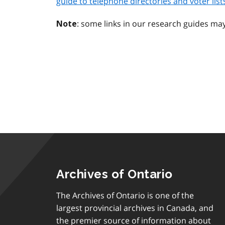
guide to telephone directories and voter lists
: some links in our research guides ma
Note
Archives of Ontario
The Archives of Ontario is one of the
largest provincial archives in Canada, and
the premier source of information about