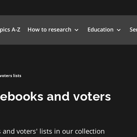
pics A-Z
How to research
Education
Se
oters lists
nebooks and voters
and voters' lists in our collection