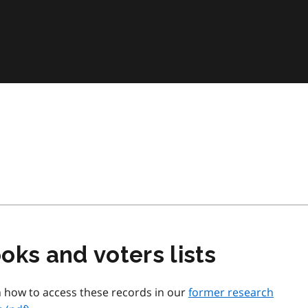
oks and voters lists
n how to access these records in our
former research