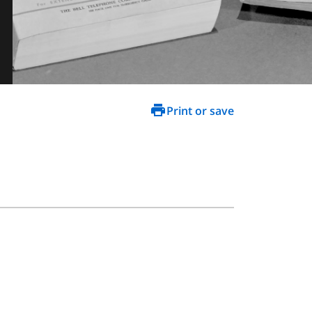
Print or save