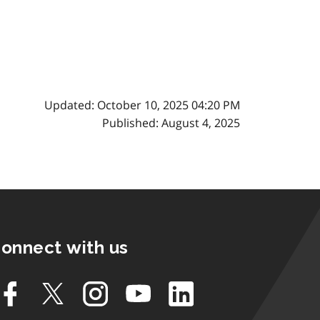
Updated: October 10, 2025 04:20 PM
Published: August 4, 2025
onnect with us