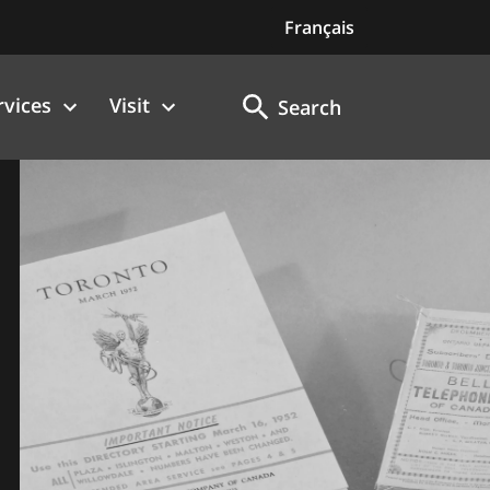
Français
rvices
Visit
Search