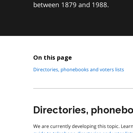
between 1879 and 1988.
On this page
Directories, phonebooks and voters lists
Directories, phonebo
We are currently developing this topic. Lear