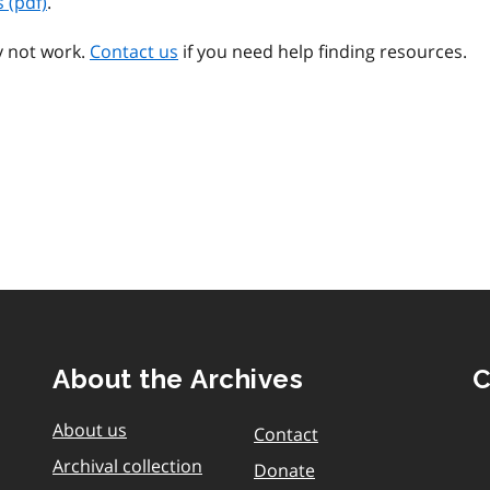
 (pdf)
.
y not work.
Contact us
if you need help finding resources.
About the Archives
C
About us
Contact
Archival collection
Donate