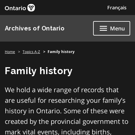
Skip
Français
to
content
Archives of Ontario
Menu
Home
Topics A-Z
Family history
Family history
We hold a wide range of records that
are useful for researching your family’s
history in Ontario. Some of these were
created by the provincial government to
mark vital events, including births,