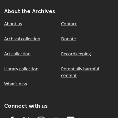
About the Archives
About us
Contact
Archival collection
Donate
Art collection
Recordkeeping
Library collection
Potentially harmful
content
What’s new
Connect with us