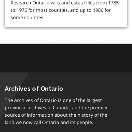
Research Ontario wills and estate files from 1785
to 1976 for most counties, and up to 1986 for
some counties.
Updated: November 23, 2025 04:46 PM
Published: September 1, 2025
Archives of Ontario
The Archives of Ontario is one of the largest
provincial archives in Canada, and the premier
source of information about the history of the
land we now call Ontario and its people.