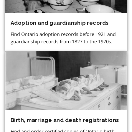
Adoption and guardianship records
Find Ontario adoption records before 1921 and
guardianship records from 1827 to the 1970s.
Birth, marriage and death registrations
Find and order certified copies of Ontario birth