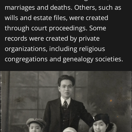
marriages and deaths. Others, such as
wills and estate files, were created
through court proceedings. Some
records were created by private
organizations, including religious
congregations and genealogy societies.