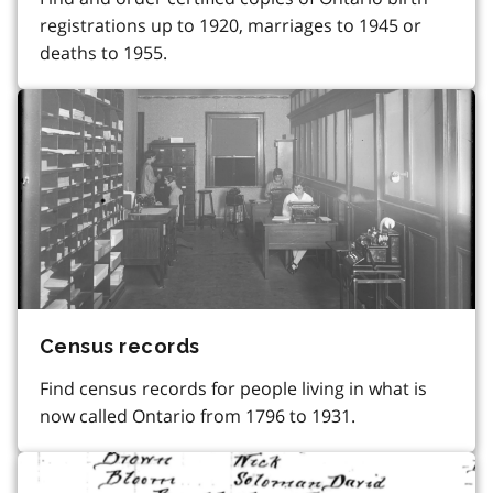
registrations up to 1920, marriages to 1945 or
deaths to 1955.
Census records
Find census records for people living in what is
now called Ontario from 1796 to 1931.