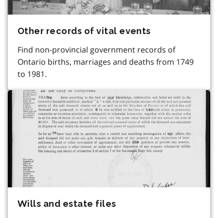
Other records of vital events
Find non-provincial government records of
Ontario births, marriages and deaths from 1749
to 1981.
Wills and estate files