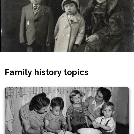
Family history topics