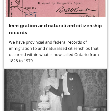
Immigration and naturalized citizenship
records
We have provincial and federal records of
immigration to and naturalized citizenships that
occurred within what is now called Ontario from
1828 to 1979.