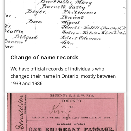
Change of name records
We have official records of individuals who
changed their name in Ontario, mostly between
1939 and 1986.