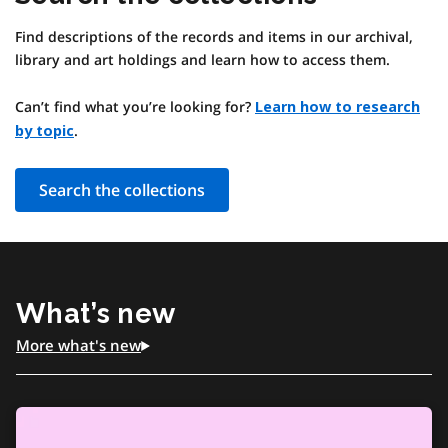
Find descriptions of the records and items in our archival,
library and art holdings and learn how to access them.
Can’t find what you’re looking for?
Learn how to research
.
by topic
Search the collections
What’s new
More what's new