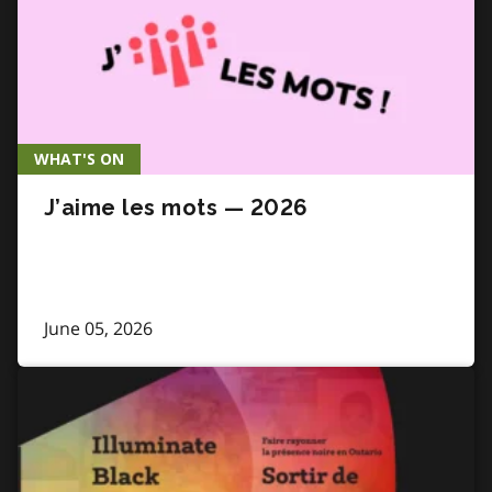
WHAT'S ON
J’aime les mots — 2026
June 05, 2026