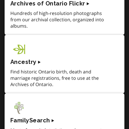
Archives of Ontario Flickr
Hundreds of high-resolution photographs
from our archival collection, organized into
albums.
Ancestry
Find historic Ontario birth, death and
marriage registrations, free to use at the
Archives of Ontario.
FamilySearch