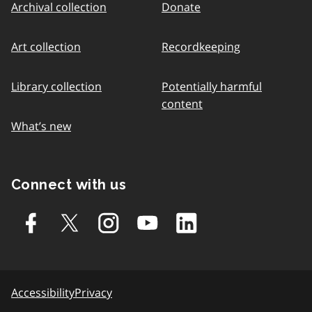
Archival collection
Donate
Art collection
Recordkeeping
Library collection
Potentially harmful
content
What’s new
Connect with us
Accessibility
Privacy