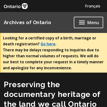
Skip
Français
to
content
Archives of Ontario
Menu
Looking for a certified copy of a birth, marriage or
death registration?
Go here
.
There may be delays responding to inquiries due to
higher than normal volumes of requests. We will do
our best to complete your request in a timely manner
and apologize for any inconvenience.
Preserving the
documentary heritage of
the land we call Ontario