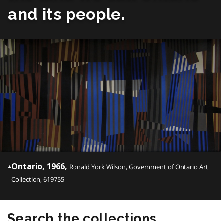
and its people.
Ontario, 1966,
Ronald York Wilson, Government of Ontario Art
Collection, 619755
Search the collections