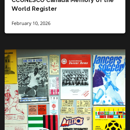
World Register
February 10, 2026