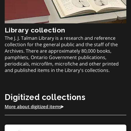
Library collection
The J. J. Talman Library is a research and reference
collection for the general public and the staff of the
Archives. There are approximately 80,000 books,
pamphlets, Ontario Government publications,
periodicals, microfilm, microfiche and other printed
and published items in the Library's collections.
Digitized collections
More about digitized items