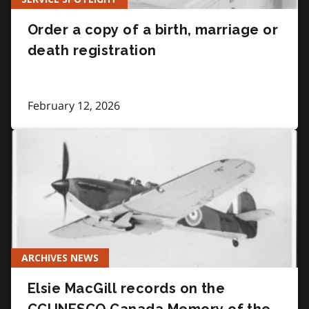
Order a copy of a birth, marriage or
death registration
February 12, 2026
ARCHIVES NEWS
Elsie MacGill records on the
CCUNESCO Canada Memory of the