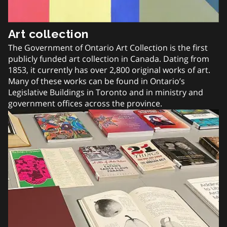
Art collection
The Government of Ontario Art Collection is the first
publicly funded art collection in Canada. Dating from
1853, it currently has over 2,800 original works of art.
Many of these works can be found in Ontario’s
Legislative Buildings in Toronto and in ministry and
government offices across the province.