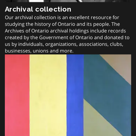
Archival collection
Our archival collection is an excellent resource for
studying the history of Ontario and its people. The
Archives of Ontario archival holdings include records
created by the Government of Ontario and donated to
us by individuals, organizations, associations, clubs,
businesses, unions and more.