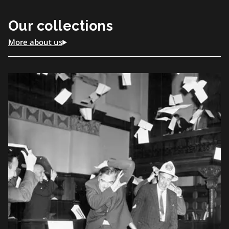
of Ontario’s collections and date from about 1912 to
Our collections
1998.
More about us