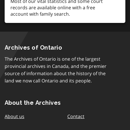
Most of our vital statistics and some court
records are available online with a free
account with family search.
Archives of Ontario
The Archives of Ontario is one of the largest
provincial archives in Canada, and the premier
source of information about the history of the
land we now call Ontario and its people.
About the Archives
About us
Contact