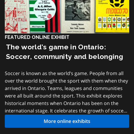
FEATURED ONLINE EXHIBIT
The world’s game in Ontario:
Soccer, community and belonging
Soccer is known as the world’s game. People from all
over the world brought the sport with them when they
arrived in Ontario. Teams, leagues and communities
were all built around the sport. This exhibit explores
historical moments when Ontario has been on the
international stage. It celebrates the growth of soccer
in local communities and shows how the game has
More online exhibits
united people from across the province. All the
records featured in this exhibit are from the Archives