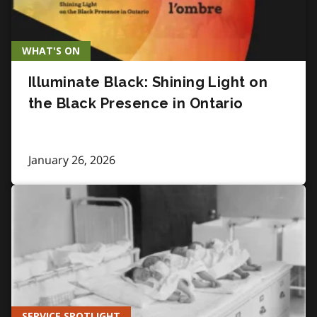
WHAT'S ON
Illuminate Black: Shining Light on
the Black Presence in Ontario
January 26, 2026
SERVICE SPOTLIGHT