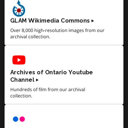
GLAM Wikimedia Commons
Over 8,000 high-resolution images from our
archival collection.
Archives of Ontario Youtube
Channel
Hundreds of film from our archival
collection.