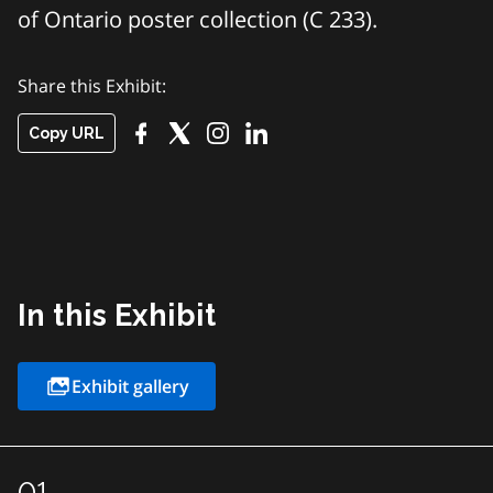
of Ontario poster collection (C 233).
Share this Exhibit:
Copy URL
In this Exhibit
Exhibit gallery