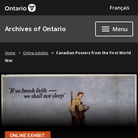
Skip
Français
to
content
Archives of Ontario
Menu
Home
Online exhibits
Canadian Posters from the First World
War
ONLINE EXHIBIT: