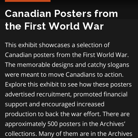
Canadian Posters from
the First World War
This exhibit showcases a selection of
Canadian posters from the First World War.
The memorable designs and catchy slogans
were meant to move Canadians to action.
Explore this exhibit to see how these posters
advertised recruitment, promoted financial
support and encouraged increased
production to back the war effort. There are
approximately 500 posters in the Archives’
collections. Many of them are in the Archives