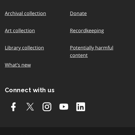
Archival collection
Donate
Art collection
Recordkeeping
Library collection
Potentially harmful
content
What’s new
Connect with us