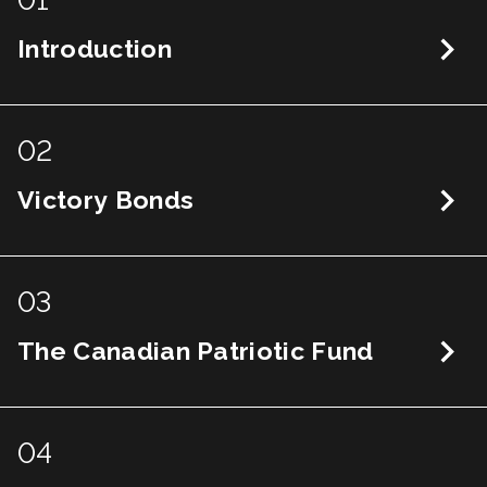
01
Introduction
02
Victory Bonds
03
The Canadian Patriotic Fund
04