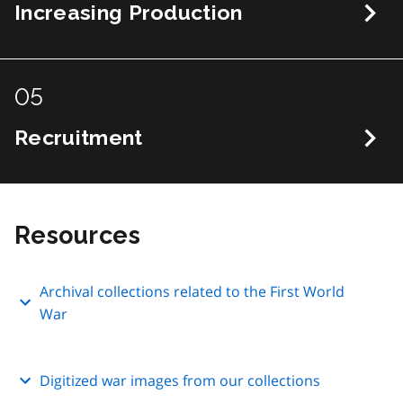
Increasing Production
05
Recruitment
Resources
Archival collections related to the First World
War
Digitized war images from our collections