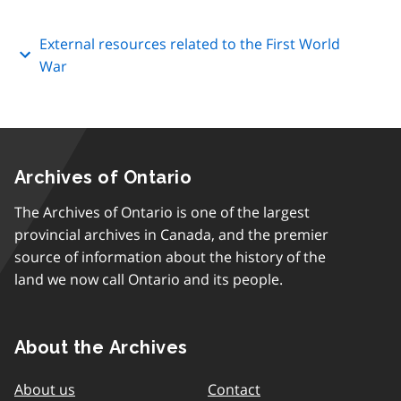
External resources related to the First World
War
Archives of Ontario
The Archives of Ontario is one of the largest
provincial archives in Canada, and the premier
source of information about the history of the
land we now call Ontario and its people.
About the Archives
About us
Contact