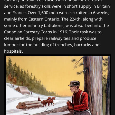
service, as forestry skills were in short supply in Britain
and France. Over 1,600 men were recruited in 6 weeks,
mainly from Eastern Ontario. The 224th, along with
some other infantry battalions, was absorbed into the
Canadian Forestry Corps in 1916. Their task was to
clear airfields, prepare railway ties and produce
lumber for the building of trenches, barracks and
hospitals.