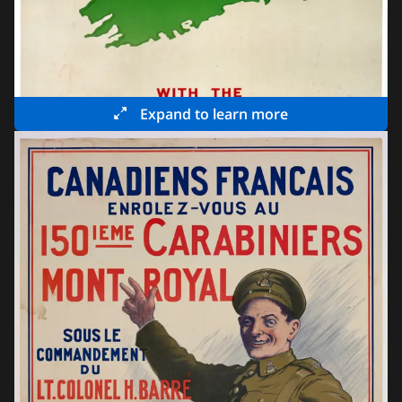
Expand to learn more