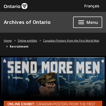
Skip
Français
to
content
Archives of Ontario
Menu
Home
Online exhibits
Canadian Posters from the First World War
Recruitment
ONLINE EXHIBIT:
CANADIAN POSTERS FROM THE FIRST