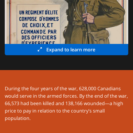
Expand to learn more
During the four years of the war, 628,000 Canadians
would serve in the armed forces. By the end of the war,
66,573 had been killed and 138,166 wounded—a high
price to pay in relation to the country’s small
population.