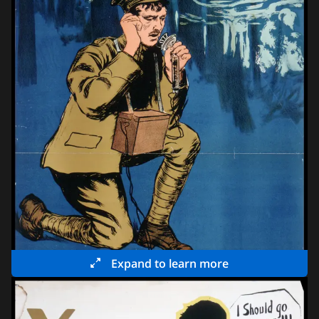
Expand to learn more