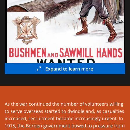
Expand to learn more
As the war continued the number of volunteers willing
to serve overseas started to dwindle and, as casualties
increased, recruitment became increasingly urgent. In
1915, the Borden government bowed to pressure from