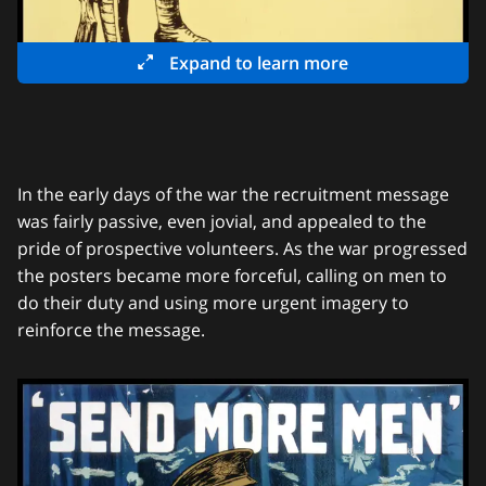
Expand to learn more
In the early days of the war the recruitment message
was fairly passive, even jovial, and appealed to the
pride of prospective volunteers. As the war progressed
the posters became more forceful, calling on men to
do their duty and using more urgent imagery to
reinforce the message.