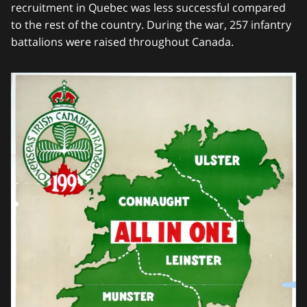
recruitment in Quebec was less successful compared
to the rest of the country. During the war, 257 infantry
battalions were raised throughout Canada.