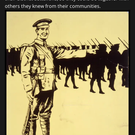
others they knew from their communities.