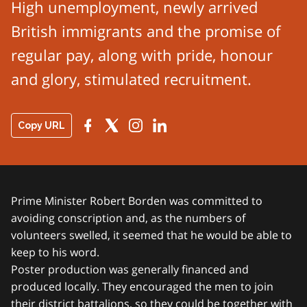
High unemployment, newly arrived
British immigrants and the promise of
regular pay, along with pride, honour
and glory, stimulated recruitment.
Copy URL
Prime Minister Robert Borden was committed to
avoiding conscription and, as the numbers of
volunteers swelled, it seemed that he would be able to
keep to his word.
Poster production was generally financed and
produced locally. They encouraged the men to join
their district battalions, so they could be together with