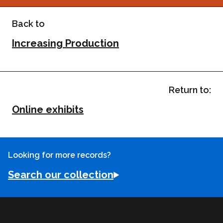
Back to
Increasing Production
Return to:
Online exhibits
Looking for more records?
Search our collection