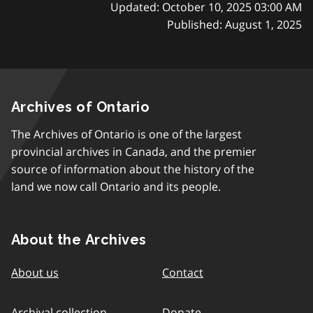
Updated: October 10, 2025 03:00 AM
Published: August 1, 2025
Archives of Ontario
The Archives of Ontario is one of the largest
provincial archives in Canada, and the premier
source of information about the history of the
land we now call Ontario and its people.
About the Archives
About us
Contact
Archival collection
Donate