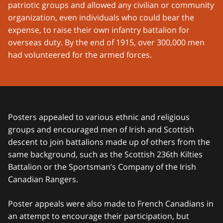
patriotic groups and allowed any civilian or community
organization, even individuals who could bear the
expense, to raise their own infantry battalion for
overseas duty. By the end of 1915, over 300,000 men
had volunteered for the armed forces.
Posters appealed to various ethnic and religious
groups and encouraged men of Irish and Scottish
descent to join battalions made up of others from the
same background, such as the Scottish 236th Kilties
Battalion or the Sportsman’s Company of the Irish
Canadian Rangers.
Poster appeals were also made to French Canadians in
an attempt to encourage their participation, but