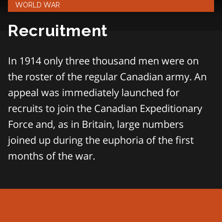
WORLD WAR
Recruitment
In 1914 only three thousand men were on
the roster of the regular Canadian army. An
appeal was immediately launched for
recruits to join the Canadian Expeditionary
Force and, as in Britain, large numbers
joined up during the euphoria of the first
months of the war.