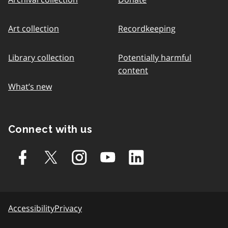
Art collection
Recordkeeping
Library collection
Potentially harmful
content
What’s new
Connect with us
Accessibility
Privacy