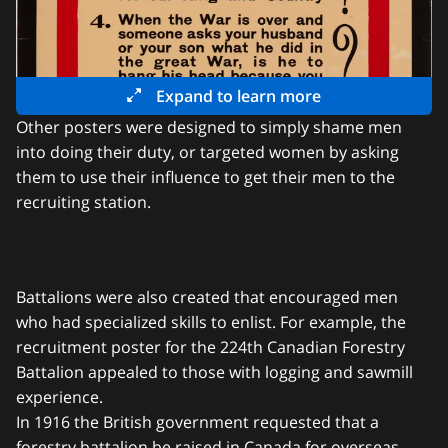
Expand to learn more
Other posters were designed to simply shame men
into doing their duty, or targeted women by asking
them to use their influence to get their men to the
recruiting station.
Battalions were also created that encouraged men
who had specialized skills to enlist. For example, the
recruitment poster for the 224th Canadian Forestry
Battalion appealed to those with logging and sawmill
experience.
In 1916 the British government requested that a
forestry battalion be raised in Canada for overseas