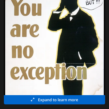
Expand to learn more