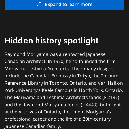
Expand to learn more
Hidden history spotlight
Raymond Moriyama was a renowned Japanese
Canadian architect. In 1970, he co-founded the firm
Moriyama Teshima Architects. Their many designs
include the Canadian Embassy in Tokyo, the Toronto
Reference Library in Toronto, Ontario, and Vari Hall on
York University’s Keele Campus in North York, Ontario.
The Moriyama and Teshima Architects fonds (F 2187)
and the Raymond Moriyama fonds (F 4449), both kept
at the Archives of Ontario, document Moriyama’s
professional career and the life of a 20th-century
Japanese Canadian family.