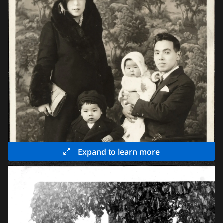
Expand to learn more