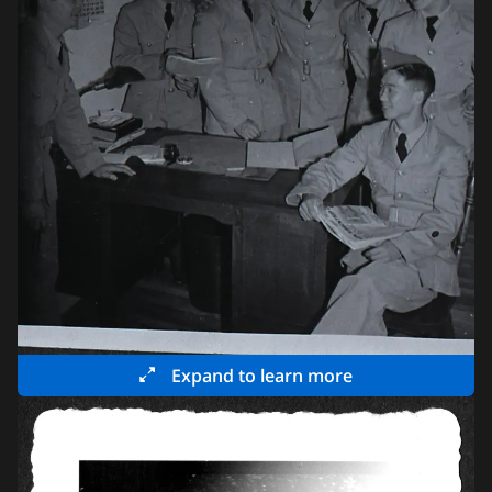
Expand to learn more