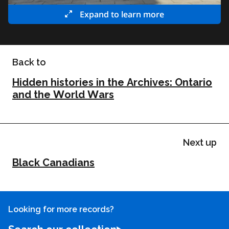
Expand to learn more
Back to
Hidden histories in the Archives: Ontario
and the World Wars
Next up
Black Canadians
Looking for more records?