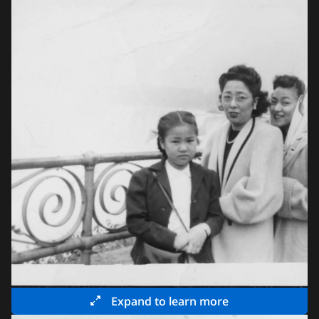
Expand to learn more