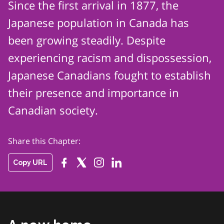
Since the first arrival in 1877, the
Japanese population in Canada has
been growing steadily. Despite
experiencing racism and dispossession,
Japanese Canadians fought to
establish
their presence and importance in
Canadian society.
Share this Chapter:
Copy URL