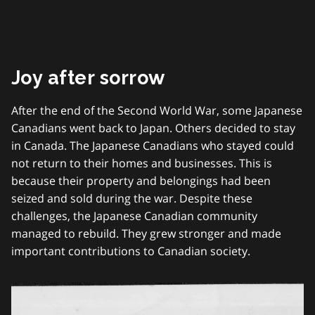
Joy after sorrow
After the end of the Second World War, some Japanese
Canadians went back to Japan. Others decided to stay
in Canada. The Japanese Canadians who stayed could
not return to their homes and businesses. This is
because their property and belongings had been
seized and sold during the war. Despite these
challenges, the Japanese Canadian community
managed to rebuild. They grew stronger and made
important contributions to Canadian society.