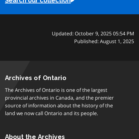
Search our collection
Updated: October 9, 2025 05:54 PM
Published: August 1, 2025
Archives of Ontario
The Archives of Ontario is one of the largest
provincial archives in Canada, and the premier
source of information about the history of the
land we now call Ontario and its people.
About the Archives