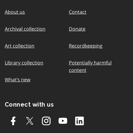
About us
Contact
Archival collection
Donate
Art collection
Recordkeeping
Library collection
Potentially harmful
content
What’s new
Connect with us