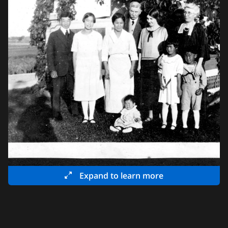
Expand to learn more