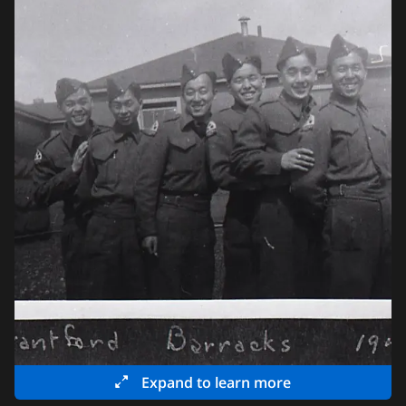
Expand to learn more