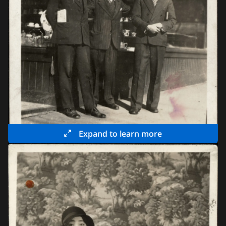
Expand to learn more