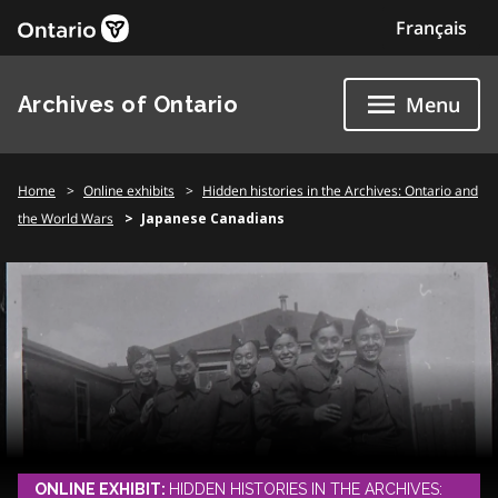
Skip
Français
to
content
Archives of Ontario
Menu
Home
Online exhibits
Hidden histories in the Archives: Ontario and
the World Wars
Japanese Canadians
ONLINE EXHIBIT:
HIDDEN HISTORIES IN THE ARCHIVES: