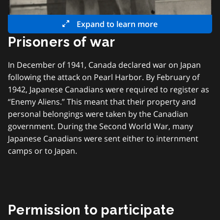
Expand to learn more
Prisoners of war
In December of 1941, Canada declared war on Japan
following the attack on Pearl Harbor. By February of
1942, Japanese Canadians were required to register as
“Enemy Aliens.” This meant that their property and
personal belongings were taken by the Canadian
government. During the Second World War, many
Japanese Canadians were sent either to internment
camps or to Japan.
Permission to participate