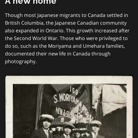
A new home
Though most Japanese migrants to Canada settled in
British Columbia, the Japanese Canadian community
also expanded in Ontario. This growth increased after
the Second World War. Those who were privileged to
do so, such as the Moriyama and Umehara families,
documented their new life in Canada through
photography.