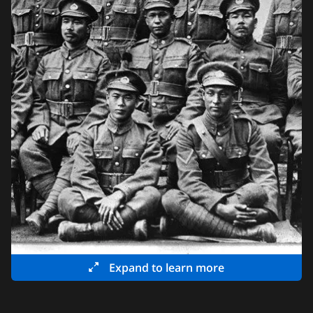
Expand to learn more