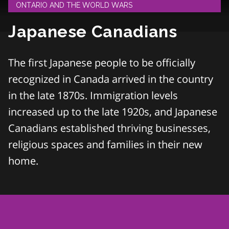
ONTARIO AND THE WORLD WARS
Japanese Canadians
The first Japanese people to be officially
recognized in Canada arrived in the country
in the late 1870s. Immigration levels
increased up to the late 1920s, and Japanese
Canadians established thriving businesses,
religious spaces and families in their new
home.