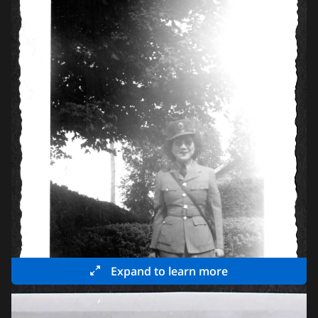
Expand to learn more