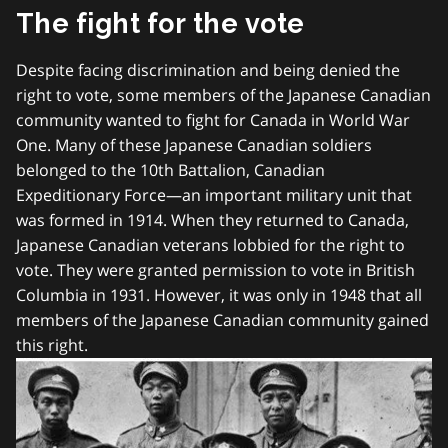
The fight for the vote
Despite facing discrimination and being denied the
right to vote, some members of the Japanese Canadian
community wanted to fight for Canada in World War
One. Many of these Japanese Canadian soldiers
belonged to the 10th Battalion, Canadian
Expeditionary Force—an important military unit that
was formed in 1914. When they returned to Canada,
Japanese Canadian veterans lobbied for the right to
vote. They were granted permission to vote in British
Columbia in 1931. However, it was only in 1948 that all
members of the Japanese Canadian community gained
this right.