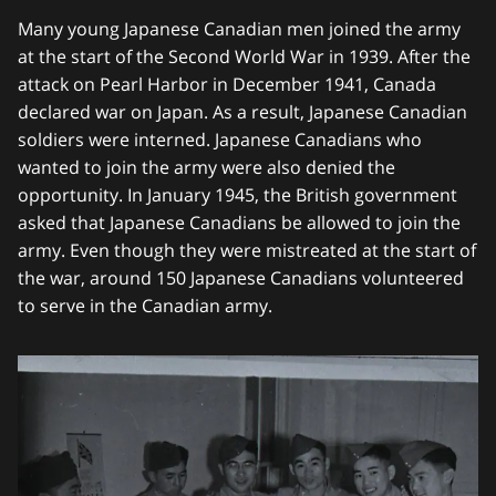
Many young Japanese Canadian men joined the army
at the start of the Second World War in 1939. After the
attack on Pearl Harbor in December 1941, Canada
declared war on Japan. As a result, Japanese Canadian
soldiers were interned. Japanese Canadians who
wanted to join the army were also denied the
opportunity. In January 1945, the British government
asked that Japanese Canadians be allowed to join the
army. Even though they were mistreated at the start of
the war, around 150 Japanese Canadians volunteered
to serve in the Canadian army.