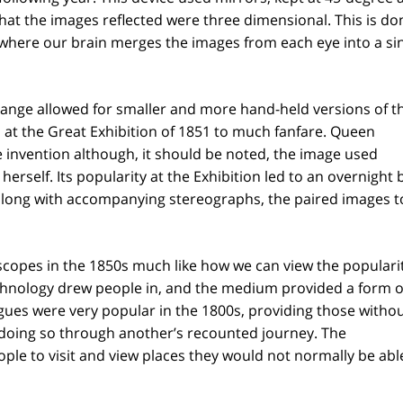
that the images reflected were three dimensional. This is do
where our brain merges the images from each eye into a si
hange allowed for smaller and more hand-held versions of t
 at the Great Exhibition of 1851 to much fanfare. Queen
e invention although, it should be noted, the image used
erself. Its popularity at the Exhibition led to an overnigh
long with accompanying stereographs, the paired images t
copes in the 1850s much like how we can view the popularit
technology drew people in, and the medium provided a form o
gues were very popular in the 1800s, providing those withou
 doing so through another’s recounted journey. The
le to visit and view places they would not normally be abl