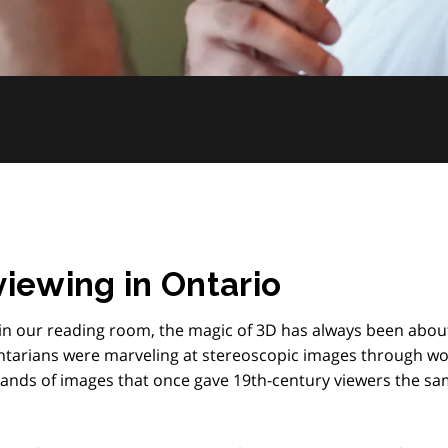
viewing in Ontario
r in our reading room, the magic of 3D has always been abou
Ontarians were marveling at stereoscopic images through 
sands of images that once gave 19th-century viewers the s