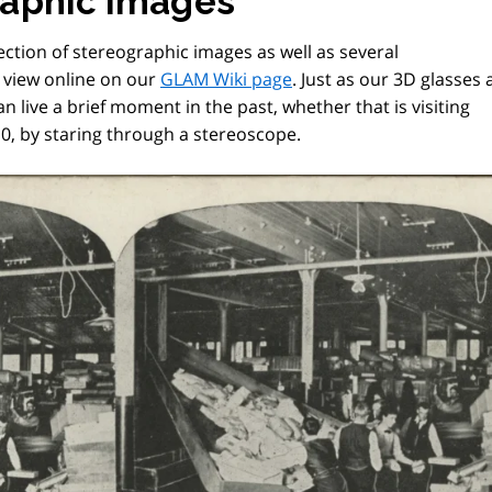
raphic images
ection of stereographic images as well as several
o view online on our
GLAM Wiki page
. Just as our 3D glasses 
an live a brief moment in the past, whether that is visiting
0, by staring through a stereoscope.