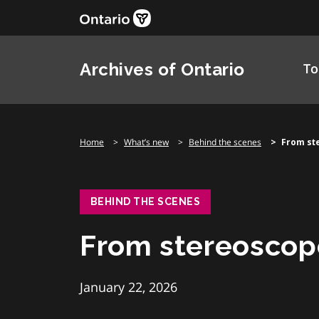
Skip
to
content
Archives of Ontario
To
Home
What’s new
Behind the scenes
From st
BEHIND THE SCENES
From stereoscop
January 22, 2026