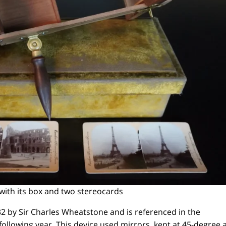
with its box and two stereocards
2 by Sir Charles Wheatstone and is referenced in the
following year. This device used mirrors, kept at 45-degree 