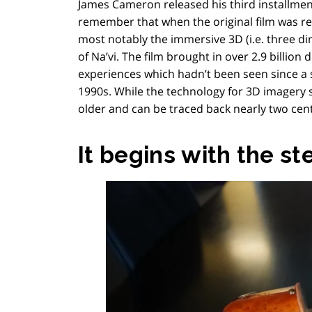
James Cameron released his third installmen
remember that when the original film was rel
most notably the immersive 3D (i.e. three dim
of Na’vi. The film brought in over 2.9 billion
experiences which hadn’t been seen since a s
1990s. While the technology for 3D imagery s
older and can be traced back nearly two cent
It begins with the s