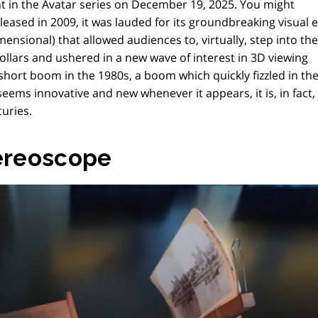
t in the Avatar series on December 19, 2025. You might
eased in 2009, it was lauded for its groundbreaking visual e
ensional) that allowed audiences to, virtually, step into th
 dollars and ushered in a new wave of interest in 3D viewing
hort boom in the 1980s, a boom which quickly fizzled in th
eems innovative and new whenever it appears, it is, in fact
uries.
tereoscope