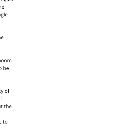
ne
ngle
he
t boom
o be
y of
f
t the
e to