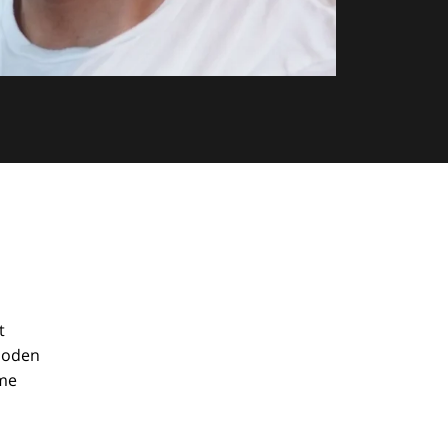
t
wooden
ame