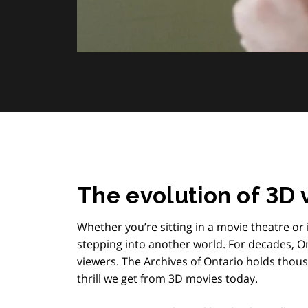
The evolution of 3D 
Whether you’re sitting in a movie theatre o
stepping into another world. For decades, 
viewers. The Archives of Ontario holds thou
thrill we get from 3D movies today.