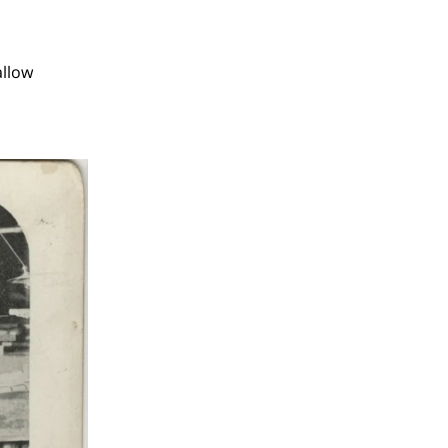
allow