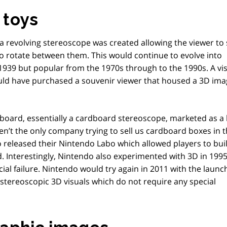
 toys
a revolving stereoscope was created allowing the viewer to
to rotate between them. This would continue to evolve into
939 but popular from the 1970s through to the 1990s. A vis
ld have purchased a souvenir viewer that housed a 3D ima
board, essentially a cardboard stereoscope, marketed as a 
ren’t the only company trying to sell us cardboard boxes in 
 released their Nintendo Labo which allowed players to bui
d. Interestingly, Nintendo also experimented with 3D in 1995
ncial failure. Nintendo would try again in 2011 with the launc
tereoscopic 3D visuals which do not require any special