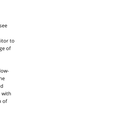
 see
itor to
ge of
low-
the
ld
 with
h of