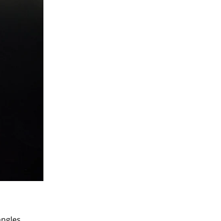
angles