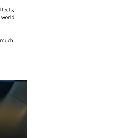
ffects,
e world
e
, much