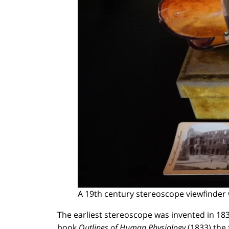
A 19th century stereoscope viewfinder 
The earliest stereoscope was invented in 183
book
Outlines of Human Physiology
(1833) the 