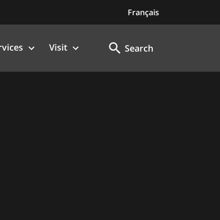
Français
rvices
Visit
Search