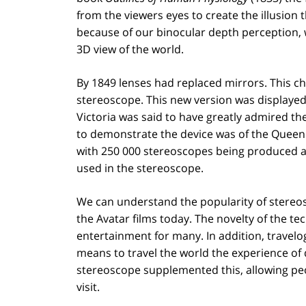
from the viewers eyes to create the illusion 
because of our binocular depth perception, 
3D view of the world.
By 1849 lenses had replaced mirrors. This c
stereoscope. This new version was displayed
Victoria was said to have greatly admired th
to demonstrate the device was of the Queen h
with 250 000 stereoscopes being produced a
used in the stereoscope.
We can understand the popularity of stereos
the Avatar films today. The novelty of the 
entertainment for many. In addition, travelo
means to travel the world the experience of
stereoscope supplemented this, allowing peop
visit.