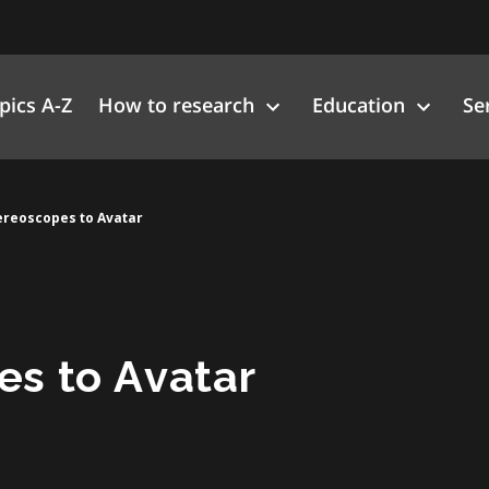
pics A-Z
How to research
Education
Se
ereoscopes to Avatar
es to Avatar