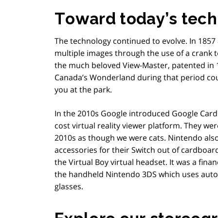
Toward today’s tech
The technology continued to evolve. In 1857 
multiple images through the use of a crank 
the much beloved View-Master, patented in 1
Canada’s Wonderland during that period cou
you at the park.
In the 2010s Google introduced Google Card
cost virtual reality viewer platform. They we
2010s as though we were cats. Nintendo also
accessories for their Switch out of cardboar
the Virtual Boy virtual headset. It was a fina
the handheld Nintendo 3DS which uses autos
glasses.