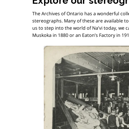
Explore our stereog
The Archives of Ontario has a wonderful coll
stereographs. Many of these are available t
us to step into the world of Na’vi today, we c
Muskoka in 1880 or an Eaton’s Factory in 191