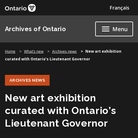
Skip
Français
to
content
Archives of Ontario
Menu
Home
What’s new
Archives news
New art exhibition
curated with Ontario’s Lieutenant Governor
ARCHIVES NEWS
New art exhibition
curated with Ontario’s
Lieutenant Governor