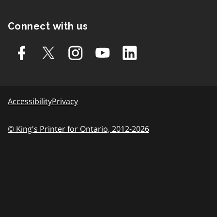
Connect with us
Accessibility
Privacy
© King's Printer for Ontario, 2012-2026