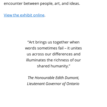
encounter between people, art, and ideas.
View the exhibit online
.
“Art brings us together when
words sometimes fail – it unites
us across our differences and
illuminates the richness of our
shared humanity.”
The Honourable Edith Dumont,
Lieutenant Governor of Ontario