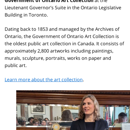
at the
Government of Ontario Art Collection
Lieutenant Governor’s Suite in the Ontario Legislative
Building in Toronto.
Dating back to 1853 and managed by the Archives of
Ontario, the Government of Ontario Art Collection is
the oldest public art collection in Canada. It consists of
approximately 2,800 artworks including paintings,
murals, sculpture, portraits, works on paper and
public art.
Learn more about the art collection
.