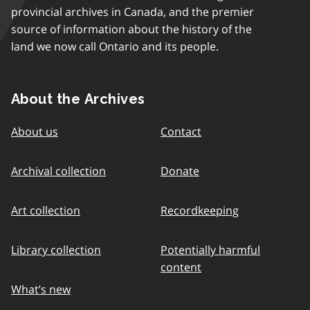
provincial archives in Canada, and the premier
source of information about the history of the
land we now call Ontario and its people.
About the Archives
About us
Contact
Archival collection
Donate
Art collection
Recordkeeping
Library collection
Potentially harmful
content
What’s new