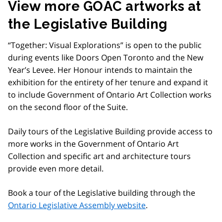
View more GOAC artworks at
the Legislative Building
“Together: Visual Explorations” is open to the public
during events like Doors Open Toronto and the New
Year’s Levee. Her Honour intends to maintain the
exhibition for the entirety of her tenure and expand it
to include Government of Ontario Art Collection works
on the second floor of the Suite.
Daily tours of the Legislative Building provide access to
more works in the Government of Ontario Art
Collection and specific art and architecture tours
provide even more detail.
Book a tour of the Legislative building through the
Ontario Legislative Assembly website
.