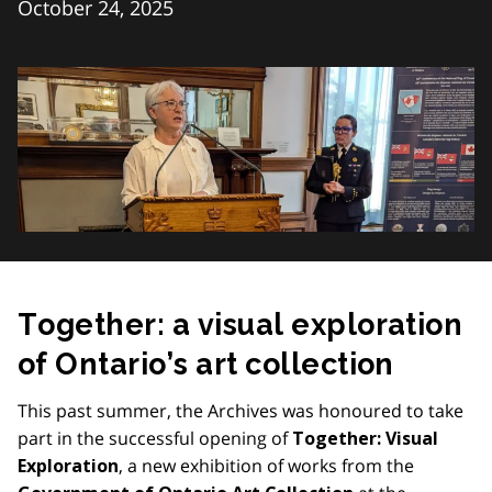
October 24, 2025
Together: a visual exploration
of Ontario’s art collection
This past summer, the Archives was honoured to take
part in the successful opening of
Together: Visual
, a new exhibition of works from the
Exploration