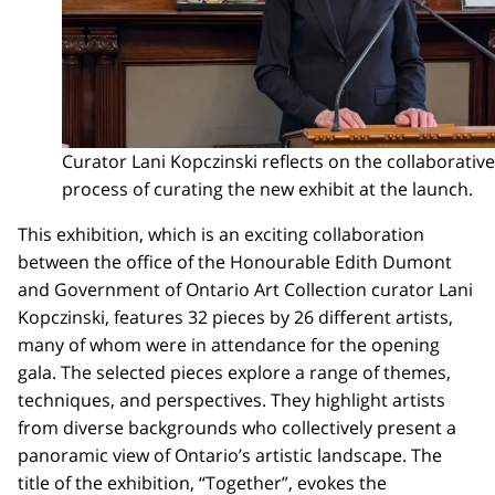
Curator Lani Kopczinski reflects on the collaborative
process of curating the new exhibit at the launch.
This exhibition, which is an exciting collaboration
between the office of the Honourable Edith Dumont
and Government of Ontario Art Collection curator Lani
Kopczinski, features 32 pieces by 26 different artists,
many of whom were in attendance for the opening
gala. The selected pieces explore a range of themes,
techniques, and perspectives. They highlight artists
from diverse backgrounds who collectively present a
panoramic view of Ontario’s artistic landscape. The
title of the exhibition, “Together”, evokes the