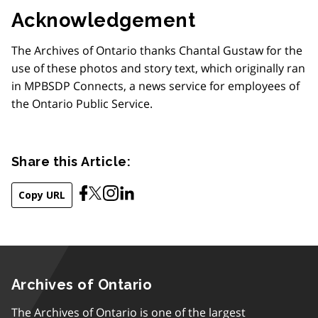
Acknowledgement
The Archives of Ontario thanks Chantal Gustaw for the
use of these photos and story text, which originally ran
in MPBSDP Connects, a news service for employees of
the Ontario Public Service.
Share this Article:
Copy URL
Archives of Ontario
The Archives of Ontario is one of the largest