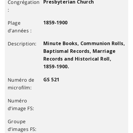
Presbyterian Church
1859-1900
Minute Books, Communion Rolls,
Baptismal Records, Marriage
Records and Historical Roll,
1859-1900.
GS 521