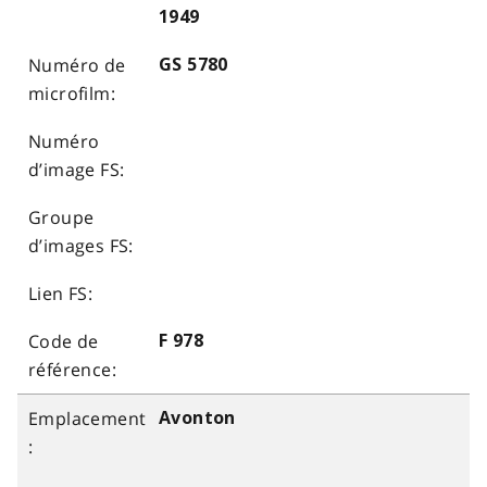
1949
GS 5780
F 978
Avonton