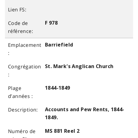
F 978
Barriefield
St. Mark's Anglican Church
1844-1849
Accounts and Pew Rents, 1844-
1849.
MS 881 Reel 2