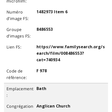
1482973 Item 6
8486553
https://www.familysearch.org/s
earch/film/008486553?
cat=740934
F 978
Bath
Anglican Church