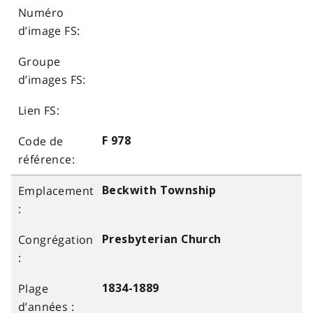
F 978
Beckwith Township
Presbyterian Church
1834-1889