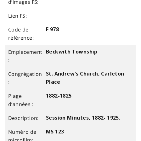
F 978
Beckwith Township
St. Andrew's Church, Carleton
Place
1882-1825
Session Minutes, 1882- 1925.
MS 123