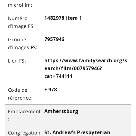
1482978 Item 1
7957946
https://www.familysearch.org/s
earch/film/007957946?
cat=744111
F 978
Amherstburg
St. Andrew's Presbyterian