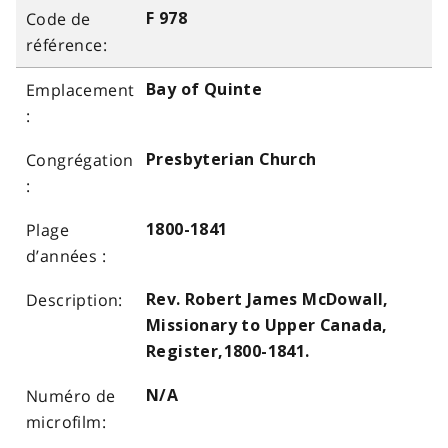
F 978
Bay of Quinte
Presbyterian Church
1800-1841
Rev. Robert James McDowall,
Missionary to Upper Canada,
Register,1800-1841.
N/A