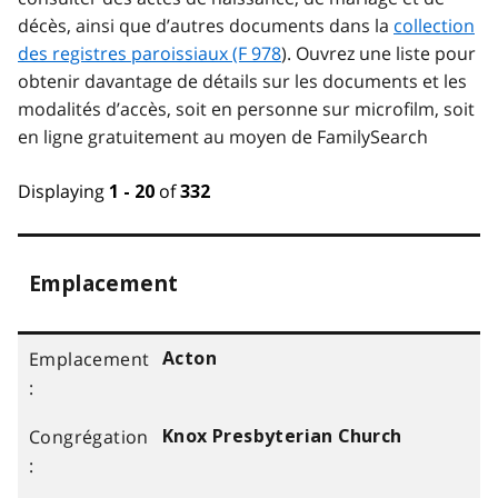
décès, ainsi que d’autres documents dans la
collection
des registres paroissiaux (F 978
). Ouvrez une liste pour
obtenir davantage de détails sur les documents et les
modalités d’accès, soit en personne sur microfilm, soit
en ligne gratuitement au moyen de FamilySearch
Displaying
of
1 - 20
332
Emplacement
Acton
Knox Presbyterian Church