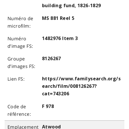
building fund, 1826-1829
MS 881 Reel 5
1482976 Item 3
8126267
https://www.familysearch.org/s
earch/film/008126267?
cat=743206
F 978
Atwood