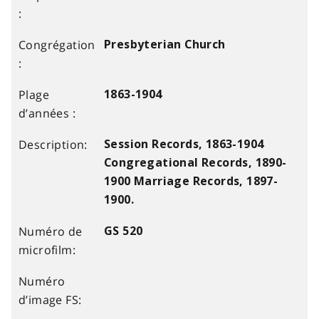
Presbyterian Church
1863-1904
Session Records, 1863-1904
Congregational Records, 1890-
1900 Marriage Records, 1897-
1900.
GS 520