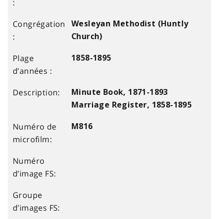
Wesleyan Methodist (Huntly
Church)
1858-1895
Minute Book, 1871-1893
Marriage Register, 1858-1895
M816