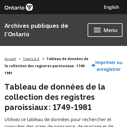
Skip
English
to
content
Archives publiques de
Menu
l’Ontario
Accueil
Topics A-Z
Tableau de données de
Imprimer ou
la collection des registres paroissiaux : 1749-
enregistrer
1981
Tableau de données de la
collection des registres
paroissiaux : 1749-1981
Utilisez ce tableau de données pour rechercher et
consulter des actes de naissance, de mariage et de