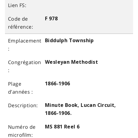
F 978
Biddulph Township
Wesleyan Methodist
1866-1906
Minute Book, Lucan Circuit,
1866-1906.
MS 881 Reel 6