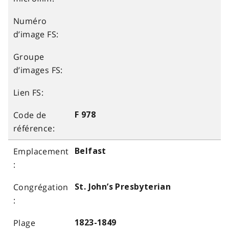
F 978
Belfast
St. John’s Presbyterian
1823-1849