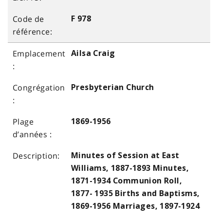
F 978
Ailsa Craig
Presbyterian Church
1869-1956
Minutes of Session at East
Williams, 1887-1893 Minutes,
1871-1934 Communion Roll,
1877- 1935 Births and Baptisms,
1869-1956 Marriages, 1897-1924