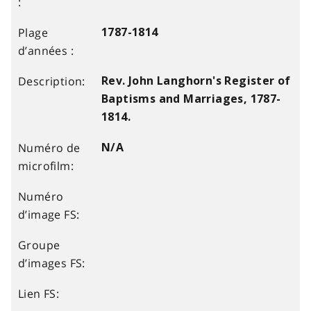
1787-1814
Rev. John Langhorn's Register of
Baptisms and Marriages, 1787-
1814.
N/A