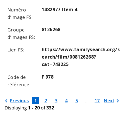
1482977 Item 4
8126268
https://www.familysearch.org/s
earch/film/008126268?
cat=743225
F 978
Previous
1
2
3
4
5
…
17
Next
Displaying
of
1 - 20
332