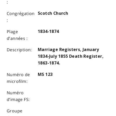
Scotch Church
1834-1874
Marriage Registers, January
1834-July 1855 Death Register,
1863-1874.
MS 123