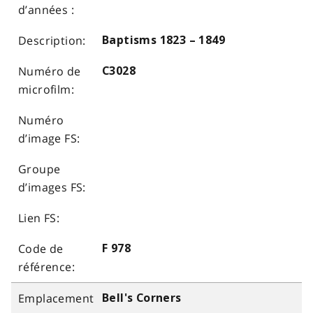
Baptisms 1823 – 1849
C3028
F 978
Bell's Corners