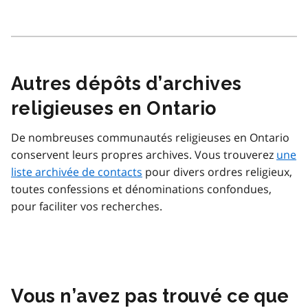
Autres dépôts d’archives
religieuses en Ontario
De nombreuses communautés religieuses en Ontario
conservent leurs propres archives. Vous trouverez
une
liste archivée de contacts
pour divers ordres religieux,
toutes confessions et dénominations confondues,
pour faciliter vos recherches.
Vous n’avez pas trouvé ce que