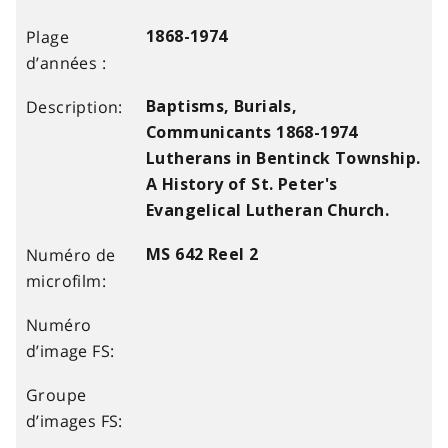
1868-1974
Baptisms, Burials,
Communicants 1868-1974
Lutherans in Bentinck Township.
A History of St. Peter's
Evangelical Lutheran Church.
MS 642 Reel 2