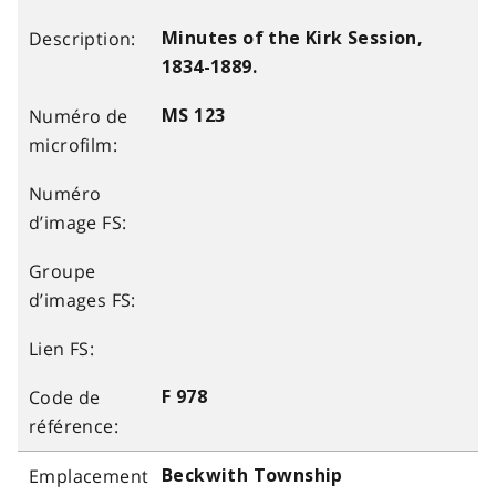
Minutes of the Kirk Session,
1834-1889.
MS 123
F 978
Beckwith Township