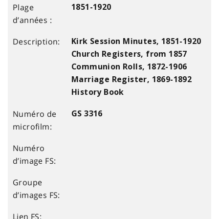
1851-1920
Kirk Session Minutes, 1851-1920
Church Registers, from 1857
Communion Rolls, 1872-1906
Marriage Register, 1869-1892
History Book
GS 3316