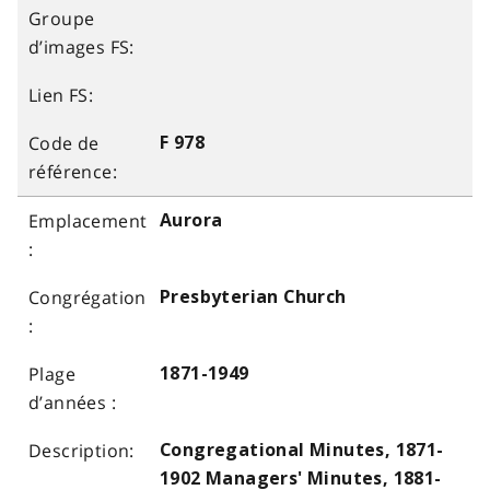
F 978
Aurora
Presbyterian Church
1871-1949
Congregational Minutes, 1871-
1902 Managers' Minutes, 1881-