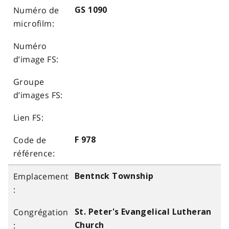
GS 1090
F 978
Bentnck Township
St. Peter's Evangelical Lutheran
Church