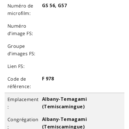
GS 56, G57
F 978
Albany-Temagami
(Temiscamingue)
Albany-Temagami
(Temiscamingue)