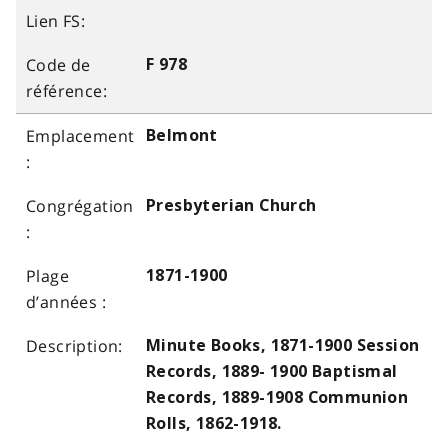
F 978
Belmont
Presbyterian Church
1871-1900
Minute Books, 1871-1900 Session
Records, 1889- 1900 Baptismal
Records, 1889-1908 Communion
Rolls, 1862-1918.