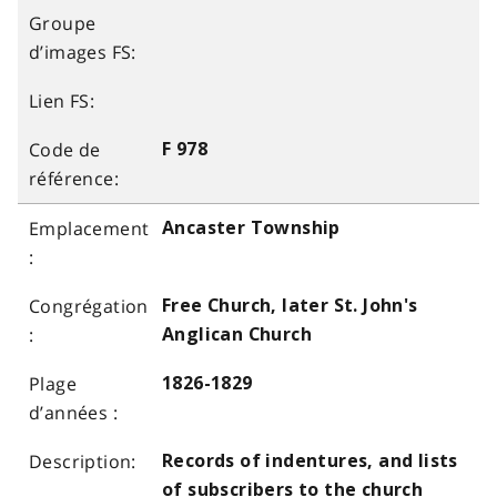
F 978
Ancaster Township
Free Church, later St. John's
Anglican Church
1826-1829
Records of indentures, and lists
of subscribers to the church