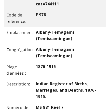
cat=744111
F 978
Albany-Temagami
(Temiscamingue)
Albany-Temagami
(Temiscamingue)
1876-1915
Indian Register of Births,
Marriages, and Deaths, 1876-
1915.
MS 881 Reel 7