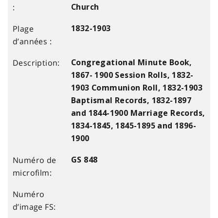
Church
1832-1903
Congregational Minute Book,
1867- 1900 Session Rolls, 1832-
1903 Communion Roll, 1832-1903
Baptismal Records, 1832-1897
and 1844-1900 Marriage Records,
1834-1845, 1845-1895 and 1896-
1900
GS 848