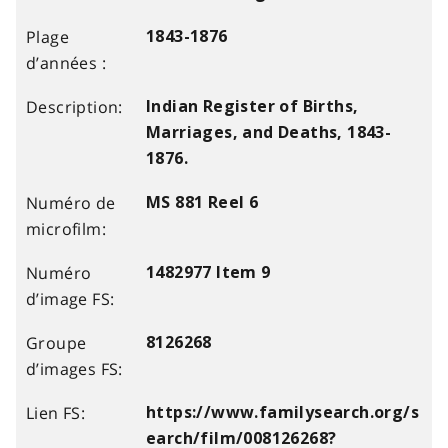
1843-1876
Indian Register of Births,
Marriages, and Deaths, 1843-
1876.
MS 881 Reel 6
1482977 Item 9
8126268
https://www.familysearch.org/s
earch/film/008126268?